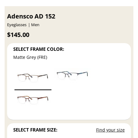
Adensco AD 152
Eyeglasses
Men
$145.00
SELECT FRAME COLOR:
Matte Grey (FRE)
SELECT FRAME SIZE:
Find your size