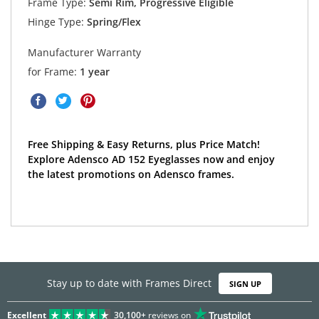
Frame Type:
Semi Rim, Progressive Eligible
Hinge Type:
Spring/Flex
Manufacturer Warranty
for Frame:
1 year
Free Shipping & Easy Returns, plus Price Match!
Explore Adensco AD 152 Eyeglasses now and enjoy
the latest promotions on Adensco frames.
Stay up to date with Frames Direct
SIGN UP
Excellent
30,100+
reviews on