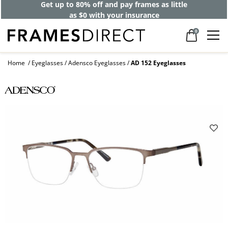
Get up to 80% off and pay frames as little
as $0 with your insurance
0
Home
Eyeglasses
Adensco Eyeglasses
AD 152 Eyeglasses