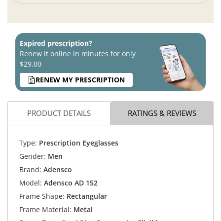
Expired prescription?
Renew it online in minutes for only
$29.00
RENEW MY PRESCRIPTION
PRODUCT DETAILS
RATINGS & REVIEWS
Type:
Prescription Eyeglasses
Gender:
Men
Brand:
Adensco
Model:
Adensco AD 152
Frame Shape:
Rectangular
Frame Material:
Metal