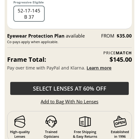
Progressive Eligible
52
17
145
B 37
Eyewear Protection Plan
available
FROM
$35.00
Co-pays apply when applicable.
PRICE
MATCH
Frame Total:
$145.00
Pay over time with PayPal and Klarna.
Learn more
SELECT LENSES AT 60% OFF
Add to Bag With No Lenses
High-quality
Trained
Free Shipping
Established
Lenses
Opticians
& Easy Returns
in 1996