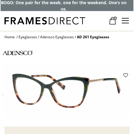
BOGO: One pair for the week, one for the weekend. One’s on
us.
0
Home
Eyeglasses
Adensco Eyeglasses
AD 261 Eyeglasses