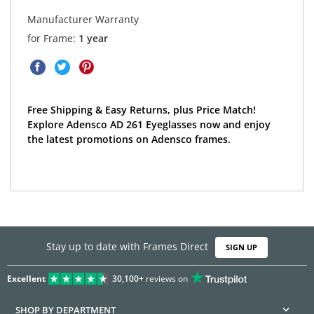
Manufacturer Warranty
for Frame:
1 year
Free Shipping & Easy Returns, plus Price Match!
Explore Adensco AD 261 Eyeglasses now and enjoy
the latest promotions on Adensco frames.
Stay up to date with Frames Direct
SIGN UP
Excellent
30,100+
reviews on
SHOP BY DEPARTMENT