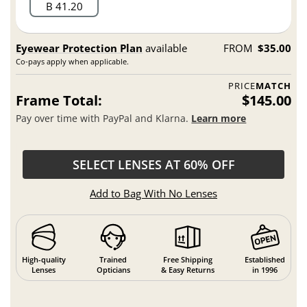
B 41.20
Eyewear Protection Plan
available
FROM
$35.00
Co-pays apply when applicable.
PRICE
MATCH
Frame Total:
$145.00
Pay over time with PayPal and Klarna.
Learn more
SELECT LENSES AT 60% OFF
Add to Bag With No Lenses
High-quality
Trained
Free Shipping
Established
Lenses
Opticians
& Easy Returns
in 1996