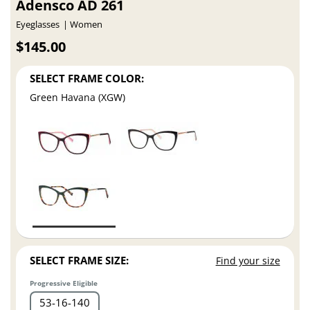
Adensco AD 261
Eyeglasses
Women
$145.00
SELECT FRAME COLOR:
Green Havana (XGW)
SELECT FRAME SIZE:
Find your size
Progressive Eligible
53
16
140