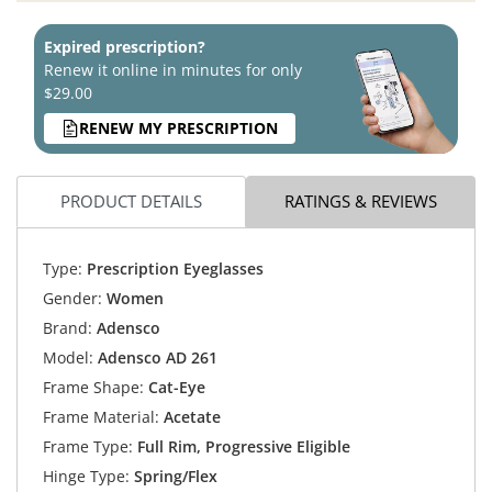
Expired prescription?
Renew it online in minutes for only
$29.00
RENEW MY PRESCRIPTION
PRODUCT DETAILS
RATINGS & REVIEWS
Type:
Prescription Eyeglasses
Gender:
Women
Brand:
Adensco
Model:
Adensco AD 261
Frame Shape:
Cat-Eye
Frame Material:
Acetate
Frame Type:
Full Rim, Progressive Eligible
Hinge Type:
Spring/Flex