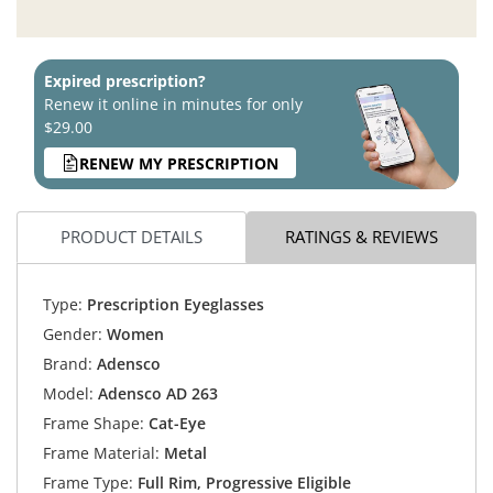
Expired prescription?
Renew it online in minutes for only
$29.00
RENEW MY PRESCRIPTION
PRODUCT DETAILS
RATINGS & REVIEWS
Type:
Prescription Eyeglasses
Gender:
Women
Brand:
Adensco
Model:
Adensco AD 263
Frame Shape:
Cat-Eye
Frame Material:
Metal
Frame Type:
Full Rim, Progressive Eligible