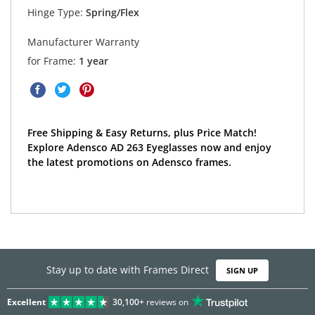
Hinge Type:
Spring/Flex
Manufacturer Warranty
for Frame:
1 year
Free Shipping & Easy Returns, plus Price Match!
Explore Adensco AD 263 Eyeglasses now and enjoy
the latest promotions on Adensco frames.
Stay up to date with Frames Direct
SIGN UP
Excellent
30,100+
reviews on