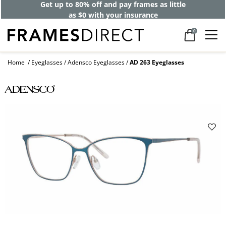
Get up to 80% off and pay frames as little
as $0 with your insurance
0
Home
Eyeglasses
Adensco Eyeglasses
AD 263 Eyeglasses