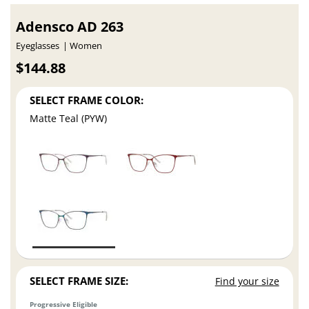
Adensco AD 263
Eyeglasses
Women
$144.88
SELECT FRAME COLOR:
Matte Teal (PYW)
SELECT FRAME SIZE:
Find your size
Progressive Eligible