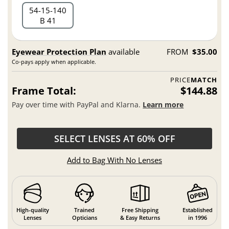
54
15
140
B 41
Eyewear Protection Plan
available
FROM
$35.00
Co-pays apply when applicable.
PRICE
MATCH
Frame Total:
$144.88
Pay over time with PayPal and Klarna.
Learn more
SELECT LENSES AT 60% OFF
Add to Bag With No Lenses
High-quality
Trained
Free Shipping
Established
Lenses
Opticians
& Easy Returns
in 1996