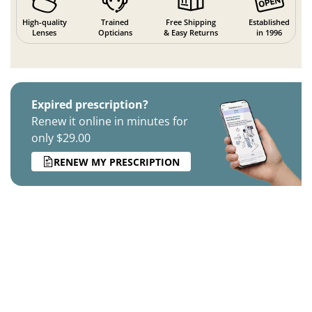
High-quality
Trained
Free Shipping
Established
Lenses
Opticians
& Easy Returns
in 1996
Expired prescription?
Renew it online in minutes for
only $29.00
RENEW MY PRESCRIPTION