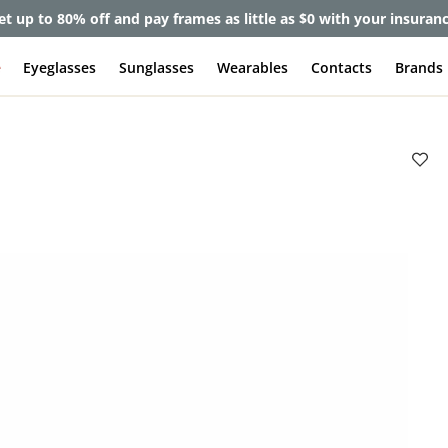
et up to 80% off and pay frames as little as $0 with your insuran
e
Eyeglasses
Sunglasses
Wearables
Contacts
Brands