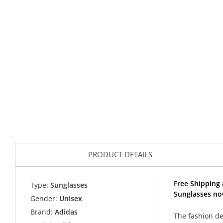
PRODUCT DETAILS
Free Shipping 
Type:
Sunglasses
Sunglasses no
Gender:
Unisex
Brand:
Adidas
The fashion de