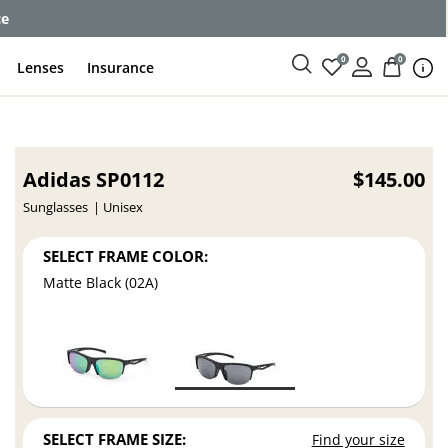
ce
0
0
Lenses
Insurance
Adidas SP0112
$145.00
Sunglasses
Unisex
SELECT FRAME COLOR:
Matte Black (02A)
SELECT FRAME SIZE:
Find your size