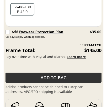
66
08
130
B 43.9
Add
Eyewear Protection Plan
$35.00
Co-pays apply when applicable.
PRICE
MATCH
Frame Total:
$145.00
Pay over time with PayPal and Klarna.
Learn more
ADD TO BAG
Adidas products cannot be shipped to European
addresses. APO/FPO shipping is available