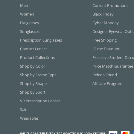
Men
Current Promotions
Women
Black Friday
Eyeglasses
Cyber Monday
Sunglasses
Designer Eyewear Outl
Prescription Sunglasses
Free Shipping
Contact Lenses
ID.me Discount
Product Collections
Exclusive Student Disc
Shop by Color
Price Match Guarantee
Shop by Frame Type
Refer a Friend
Shop by Shape
Affiliate Program
Shop by Sport
VR Prescription Lenses
Sale
Wearables
WE GUARANTEE EVERY TRANSACTION IS 100% SECURE