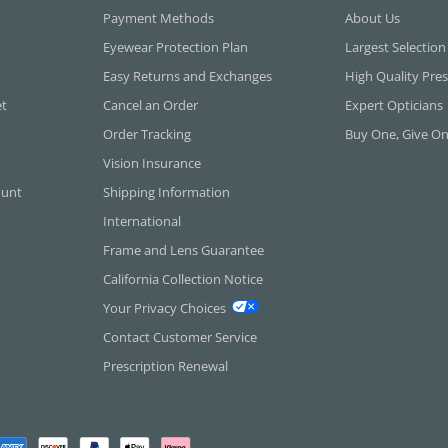
Payment Methods
About Us
Eyewear Protection Plan
Largest Selection
Easy Returns and Exchanges
High Quality Pres
et
Cancel an Order
Expert Opticians
Order Tracking
Buy One, Give O
Vision Insurance
ount
Shipping Information
International
Frame and Lens Guarantee
California Collection Notice
Your Privacy Choices
Contact Customer Service
Prescription Renewal