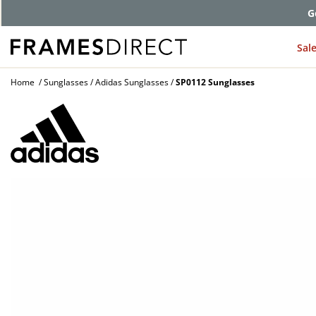
G
Sal
Home
Sunglasses
Adidas Sunglasses
SP0112 Sunglasses