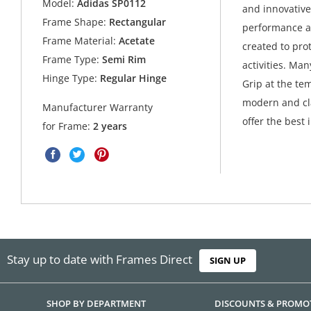
Model:
Adidas SP0112
and innovative
Frame Shape:
Rectangular
performance an
Frame Material:
Acetate
created to pro
Frame Type:
Semi Rim
activities. Ma
Hinge Type:
Regular Hinge
Grip at the tem
modern and cla
Manufacturer Warranty
offer the best 
for Frame:
2 years
Stay up to date with Frames Direct
SIGN UP
SHOP BY DEPARTMENT
DISCOUNTS & PROMO