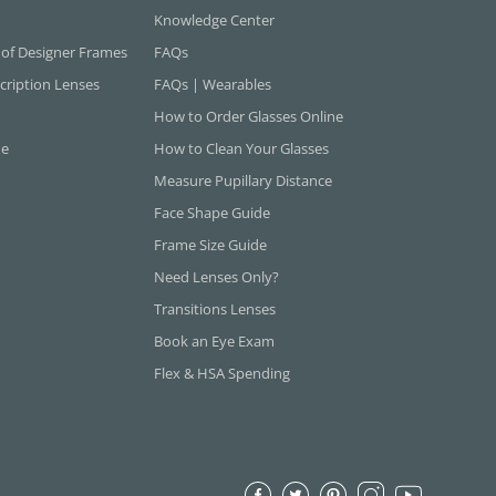
Knowledge Center
 of Designer Frames
FAQs
cription Lenses
FAQs | Wearables
How to Order Glasses Online
ne
How to Clean Your Glasses
Measure Pupillary Distance
Face Shape Guide
Frame Size Guide
Need Lenses Only?
Transitions Lenses
Book an Eye Exam
Flex & HSA Spending