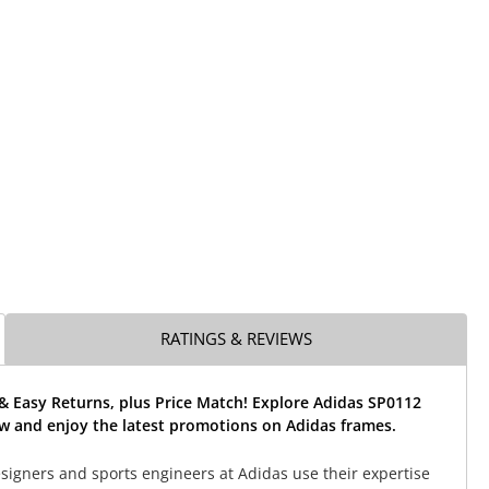
RATINGS & REVIEWS
& Easy Returns, plus Price Match! Explore Adidas SP0112
w and enjoy the latest promotions on Adidas frames.
signers and sports engineers at Adidas use their expertise