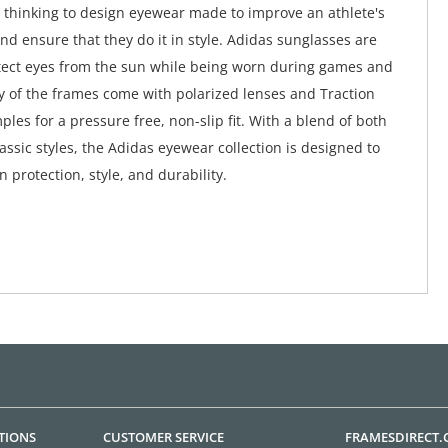
 thinking to design eyewear made to improve an athlete's
d ensure that they do it in style. Adidas sunglasses are
tect eyes from the sun while being worn during games and
ny of the frames come with polarized lenses and Traction
ples for a pressure free, non-slip fit. With a blend of both
ssic styles, the Adidas eyewear collection is designed to
in protection, style, and durability.
TIONS
CUSTOMER SERVICE
FRAMESDIRECT