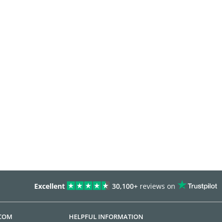
Excellent
30,100+
reviews on
.COM
HELPFUL INFORMATION