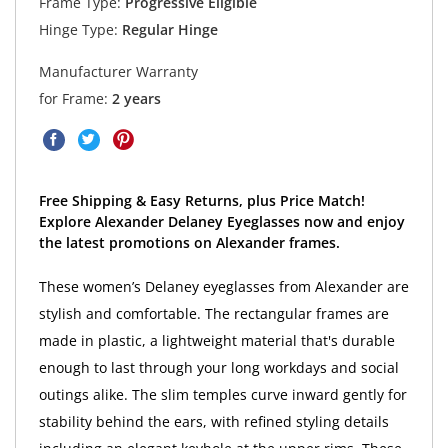
Frame Type:
Progressive Eligible
Hinge Type:
Regular Hinge
Manufacturer Warranty
for Frame:
2 years
Free Shipping & Easy Returns, plus Price Match!
Explore Alexander Delaney Eyeglasses now and enjoy
the latest promotions on Alexander frames.
These women’s Delaney eyeglasses from Alexander are
stylish and comfortable. The rectangular frames are
made in plastic, a lightweight material that's durable
enough to last through your long workdays and social
outings alike. The slim temples curve inward gently for
stability behind the ears, with refined styling details