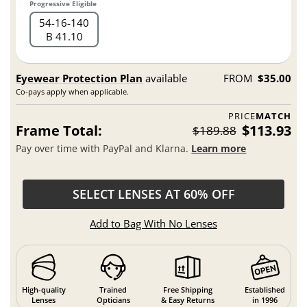
Progressive Eligible
54
16
140
B 41.10
Eyewear Protection Plan
available
FROM
$35.00
Co-pays apply when applicable.
PRICE
MATCH
Frame Total:
$113.93
$189.88
Pay over time with PayPal and Klarna.
Learn more
SELECT LENSES AT 60% OFF
Add to Bag With No Lenses
High-quality
Trained
Free Shipping
Established
Lenses
Opticians
& Easy Returns
in 1996