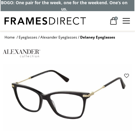
BOGO: One pair for the week, one for the weekend. One’s on
us.
0
Home
Eyeglasses
Alexander Eyeglasses
Delaney Eyeglasses