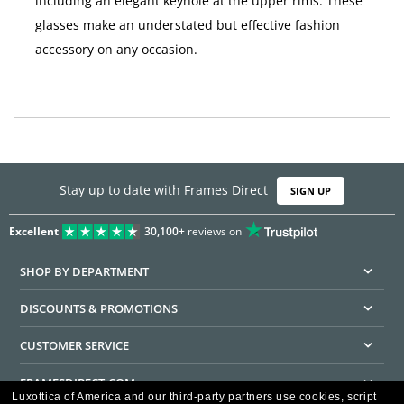
including an elegant keyhole at the upper rims. These
glasses make an understated but effective fashion
accessory on any occasion.
Stay up to date with Frames Direct
SIGN UP
Excellent
30,100+
reviews on
SHOP BY DEPARTMENT
DISCOUNTS & PROMOTIONS
CUSTOMER SERVICE
FRAMESDIRECT.COM
Luxottica of America and our third-party partners use cookies, script