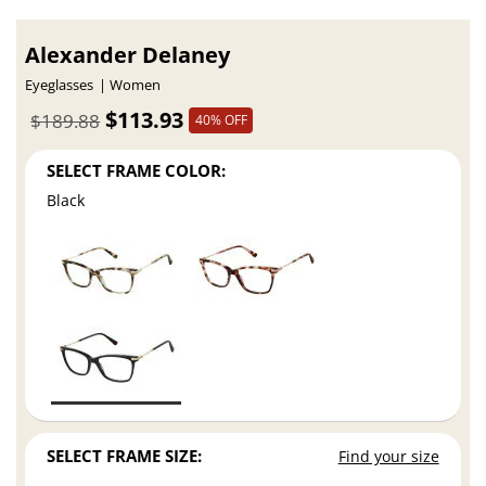
Alexander Delaney
Eyeglasses
Women
$113.93
$189.88
40% OFF
SELECT FRAME COLOR:
Black
SELECT FRAME SIZE:
Find your size