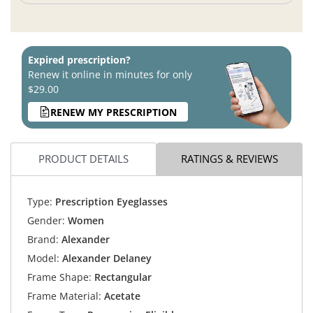
Expired prescription?
Renew it online in minutes for only
$29.00
RENEW MY PRESCRIPTION
PRODUCT DETAILS
RATINGS & REVIEWS
Type:
Prescription Eyeglasses
Gender:
Women
Brand:
Alexander
Model:
Alexander Delaney
Frame Shape:
Rectangular
Frame Material:
Acetate