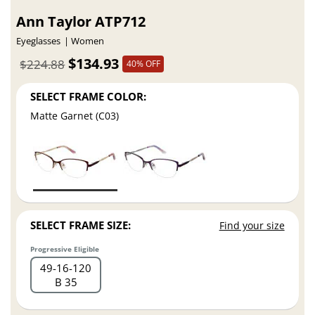
Ann Taylor ATP712
Eyeglasses
Women
$134.93
$224.88
40% OFF
SELECT FRAME COLOR:
Matte Garnet (C03)
SELECT FRAME SIZE:
Find your size
Progressive Eligible
49
16
120
B 35