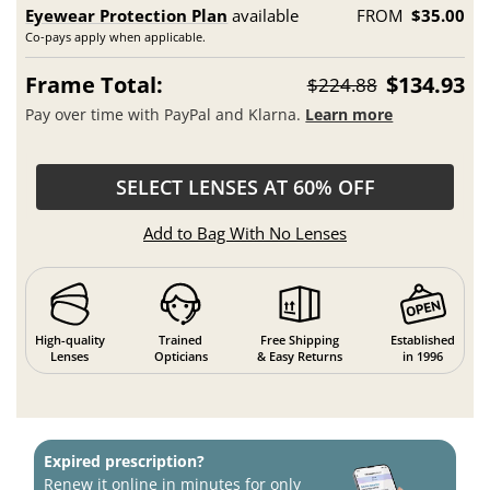
Eyewear Protection Plan
available
FROM
$35.00
Co-pays apply when applicable.
Frame Total:
$134.93
$224.88
Pay over time with PayPal and Klarna.
Learn more
SELECT LENSES AT 60% OFF
Add to Bag With No Lenses
High-quality
Trained
Free Shipping
Established
Lenses
Opticians
& Easy Returns
in 1996
Expired prescription?
Renew it online in minutes for only