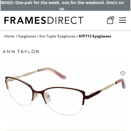
BOGO: One pair for the week, one for the weekend. One’s on
us.
0
Home
Eyeglasses
Ann Taylor Eyeglasses
ATP712 Eyeglasses