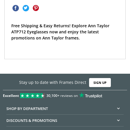
Free Shipping & Easy Returns! Explore Ann Taylor
ATP712 Eyeglasses now and enjoy the latest
promotions on Ann Taylor frames.
Stay up to date with Frames Direct
SIGN UP
Excellent
30,100+
reviews on
SHOP BY DEPARTMENT
DISCOUNTS & PROMOTIONS