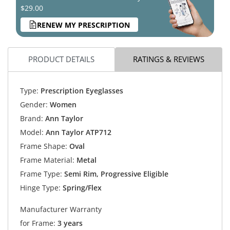
$29.00
RENEW MY PRESCRIPTION
PRODUCT DETAILS
RATINGS & REVIEWS
Type:
Prescription Eyeglasses
Gender:
Women
Brand:
Ann Taylor
Model:
Ann Taylor ATP712
Frame Shape:
Oval
Frame Material:
Metal
Frame Type:
Semi Rim, Progressive Eligible
Hinge Type:
Spring/Flex
Manufacturer Warranty
for Frame:
3 years