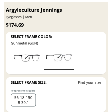
Argyleculture Jennings
Eyeglasses
Men
$174.69
SELECT FRAME COLOR:
Gunmetal (GUN)
SELECT FRAME SIZE:
Find your size
Progressive Eligible
56
18
150
B 39.1