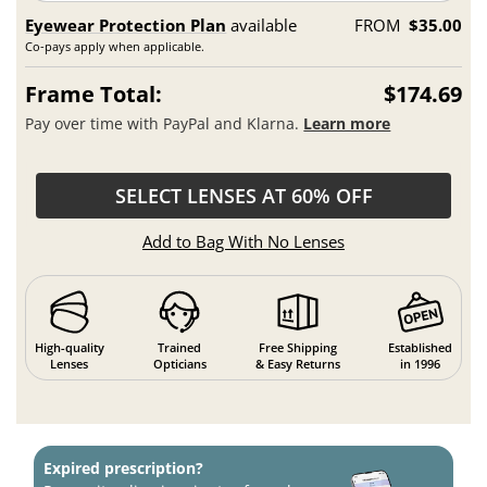
Eyewear Protection Plan
available
FROM
$35.00
Co-pays apply when applicable.
Frame Total:
$174.69
Pay over time with PayPal and Klarna.
Learn more
SELECT LENSES AT 60% OFF
Add to Bag With No Lenses
High-quality
Trained
Free Shipping
Established
Lenses
Opticians
& Easy Returns
in 1996
Expired prescription?