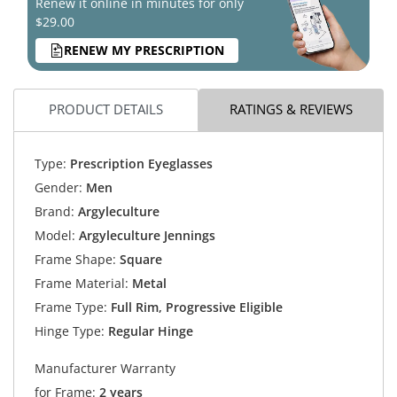
Renew it online in minutes for only
$29.00
RENEW MY PRESCRIPTION
PRODUCT DETAILS
RATINGS & REVIEWS
Type:
Prescription Eyeglasses
Gender:
Men
Brand:
Argyleculture
Model:
Argyleculture Jennings
Frame Shape:
Square
Frame Material:
Metal
Frame Type:
Full Rim, Progressive Eligible
Hinge Type:
Regular Hinge
Manufacturer Warranty
for Frame:
2 years