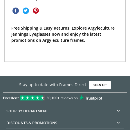
Free Shipping & Easy Returns! Explore Argyleculture
Jennings Eyeglasses now and enjoy the latest
promotions on Argyleculture frames.
Stay up to date with Frames Direct
SIGN UP
Excellent
30,100+
reviews on
SHOP BY DEPARTMENT
DISCOUNTS & PROMOTIONS