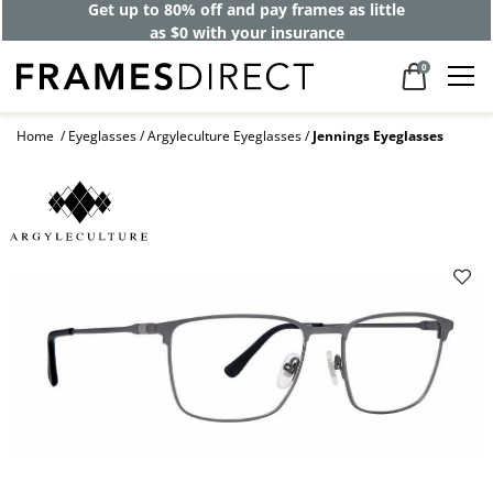
Get up to 80% off and pay frames as little
as $0 with your insurance
0
Home
Eyeglasses
Argyleculture Eyeglasses
Jennings Eyeglasses