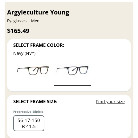
Argyleculture Young
Eyeglasses
Men
$165.49
SELECT FRAME COLOR:
Navy (NVY)
SELECT FRAME SIZE:
Find your size
Progressive Eligible
56
17
150
B 41.5