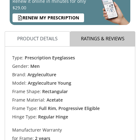
Renew it online in minutes for only
$29.00
RENEW MY PRESCRIPTION
PRODUCT DETAILS
RATINGS & REVIEWS
Type:
Prescription Eyeglasses
Gender:
Men
Brand:
Argyleculture
Model:
Argyleculture Young
Frame Shape:
Rectangular
Frame Material:
Acetate
Frame Type:
Full Rim, Progressive Eligible
Hinge Type:
Regular Hinge
Manufacturer Warranty
for Frame:
2 years