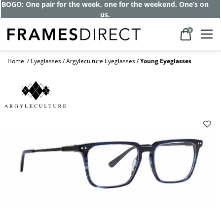
BOGO: One pair for the week, one for the weekend. One’s on
us.
0
Home
Eyeglasses
Argyleculture Eyeglasses
Young Eyeglasses