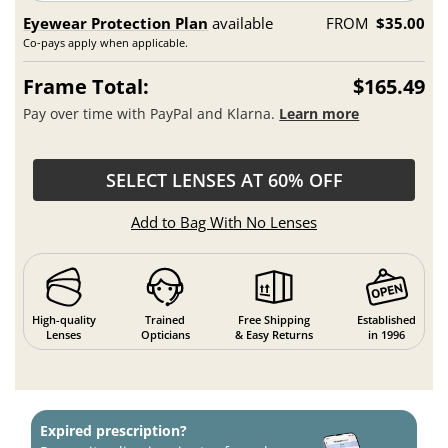
Eyewear Protection Plan
available
FROM
$35.00
Co-pays apply when applicable.
Frame Total:
$165.49
Pay over time with PayPal and Klarna.
Learn more
SELECT LENSES AT 60% OFF
Add to Bag With No Lenses
High-quality
Trained
Free Shipping
Established
Lenses
Opticians
& Easy Returns
in 1996
Expired prescription?