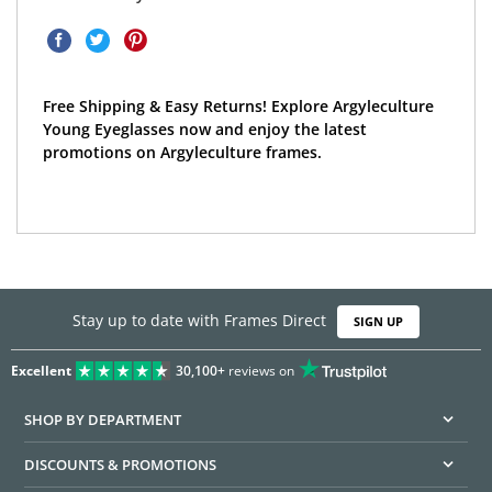
Free Shipping & Easy Returns! Explore Argyleculture
Young Eyeglasses now and enjoy the latest
promotions on Argyleculture frames.
Stay up to date with Frames Direct
SIGN UP
Excellent
30,100+
reviews on
SHOP BY DEPARTMENT
DISCOUNTS & PROMOTIONS