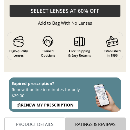
SELECT LENSES AT 60% OFF
Add to Bag With No Lenses
High-quality
Trained
Free Shipping
Established
Lenses
Opticians
& Easy Returns
in 1996
Expired prescription?
Renew it online in minutes for only
$29.00
RENEW MY PRESCRIPTION
PRODUCT DETAILS
RATINGS & REVIEWS