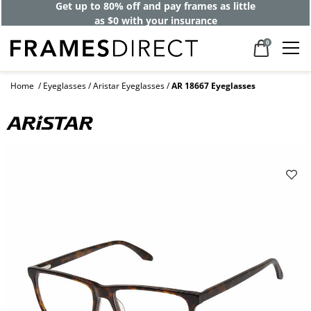
Get up to 80% off and pay frames as little
as $0 with your insurance
0
Home
Eyeglasses
Aristar Eyeglasses
AR 18667 Eyeglasses