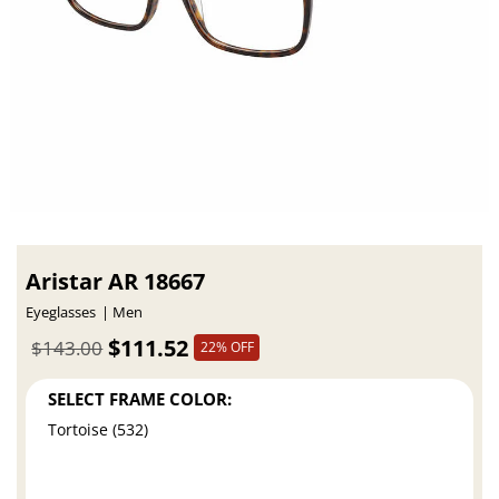
Aristar AR 18667
Eyeglasses
Men
$111.52
$143.00
22% OFF
SELECT FRAME COLOR:
Tortoise (532)