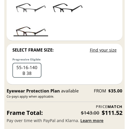
SELECT FRAME SIZE:
Find your size
Progressive Eligible
55
16
140
B 38
Eyewear Protection Plan
available
FROM
$35.00
Co-pays apply when applicable.
PRICE
MATCH
Frame Total:
$111.52
$143.00
Pay over time with PayPal and Klarna.
Learn more