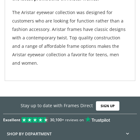
The Aristar eyewear collection was designed for
customers who are looking for function rather than a
fashion accessory. Aristar frames have classic designs
with a contemporary twist. Top quality construction
and a range of affordable frame options makes the
Aristar eyewear collection a favorite for teens, men
and women.
Stay up to date with Frames Direct
SIGN UP
Excellent
30,100+
reviews on
SHOP BY DEPARTMENT