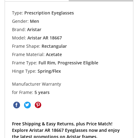
Type:
Prescription Eyeglasses
Gender:
Men
Brand:
Aristar
Model:
Aristar AR 18667
Frame Shape:
Rectangular
Frame Material:
Acetate
Frame Type:
Full Rim, Progressive Eligible
Hinge Type:
Spring/Flex
Manufacturer Warranty
for Frame:
5 years
Free Shipping & Easy Returns, plus Price Match!
Explore Aristar AR 18667 Eyeglasses now and enjoy
the latest promotions on Aristar frames.