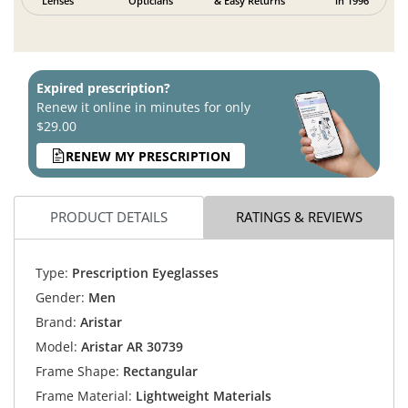
Lenses
Opticians
& Easy Returns
in 1996
Expired prescription?
Renew it online in minutes for only
$29.00
RENEW MY PRESCRIPTION
PRODUCT DETAILS
RATINGS & REVIEWS
Type:
Prescription Eyeglasses
Gender:
Men
Brand:
Aristar
Model:
Aristar AR 30739
Frame Shape:
Rectangular
Frame Material:
Lightweight Materials