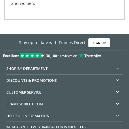
and women.
Stay up to date with Frames Direct
SIGN UP
Excellent
30,100+
reviews on
SHOP BY DEPARTMENT
DISCOUNTS & PROMOTIONS
CUSTOMER SERVICE
FRAMESDIRECT.COM
HELPFUL INFORMATION
WE GUARANTEE EVERY TRANSACTION IS 100% SECURE