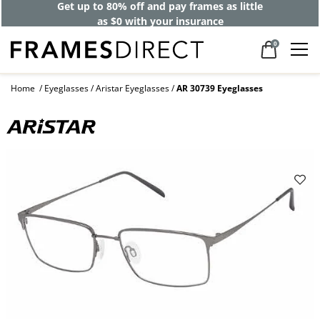
Get up to 80% off and pay frames as little
as $0 with your insurance
0
Home
Eyeglasses
Aristar Eyeglasses
AR 30739 Eyeglasses