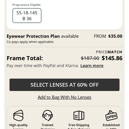
Progressive Eligible
55
18
145
B 36
Eyewear Protection Plan
available
FROM
$35.00
Co-pays apply when applicable.
PRICE
MATCH
Frame Total:
$145.86
$187.00
Pay over time with PayPal and Klarna.
Learn more
SELECT LENSES AT 60% OFF
Add to Bag With No Lenses
High-quality
Trained
Free Shipping
Established