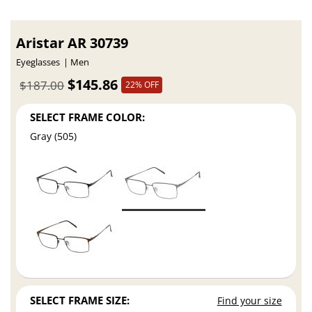
Aristar AR 30739
Eyeglasses
Men
$145.86
$187.00
22% OFF
SELECT FRAME COLOR:
Gray (505)
SELECT FRAME SIZE:
Find your size