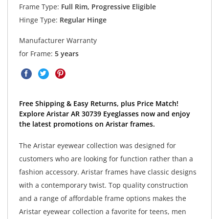
Frame Type:
Full Rim, Progressive Eligible
Hinge Type:
Regular Hinge
Manufacturer Warranty
for Frame:
5 years
Free Shipping & Easy Returns, plus Price Match!
Explore Aristar AR 30739 Eyeglasses now and enjoy
the latest promotions on Aristar frames.
The Aristar eyewear collection was designed for
customers who are looking for function rather than a
fashion accessory. Aristar frames have classic designs
with a contemporary twist. Top quality construction
and a range of affordable frame options makes the
Aristar eyewear collection a favorite for teens, men