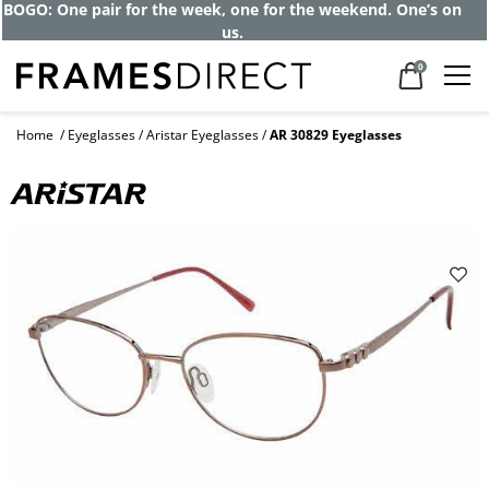
BOGO: One pair for the week, one for the weekend. One’s on
us.
0
Home
Eyeglasses
Aristar Eyeglasses
AR 30829 Eyeglasses