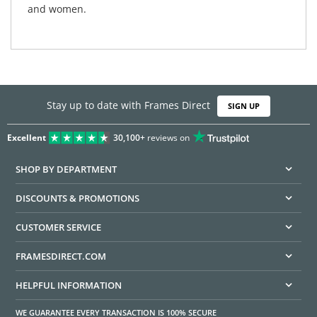
and women.
Stay up to date with Frames Direct
SIGN UP
Excellent
30,100+
reviews on
SHOP BY DEPARTMENT
DISCOUNTS & PROMOTIONS
CUSTOMER SERVICE
FRAMESDIRECT.COM
HELPFUL INFORMATION
WE GUARANTEE EVERY TRANSACTION IS 100% SECURE