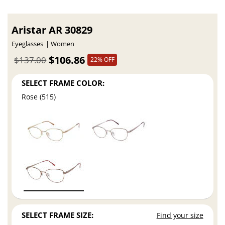
Aristar AR 30829
Eyeglasses
Women
$106.86
$137.00
22% OFF
SELECT FRAME COLOR:
Rose (515)
SELECT FRAME SIZE:
Find your size