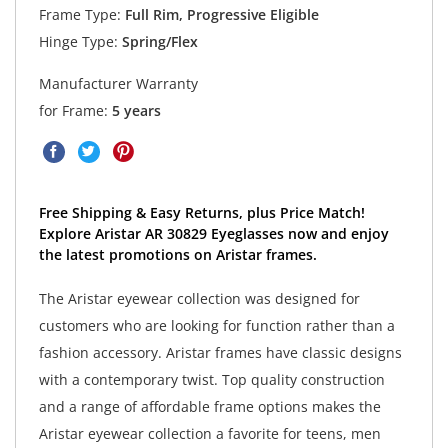
Frame Type:
Full Rim, Progressive Eligible
Hinge Type:
Spring/Flex
Manufacturer Warranty
for Frame:
5 years
Free Shipping & Easy Returns, plus Price Match!
Explore Aristar AR 30829 Eyeglasses now and enjoy
the latest promotions on Aristar frames.
The Aristar eyewear collection was designed for
customers who are looking for function rather than a
fashion accessory. Aristar frames have classic designs
with a contemporary twist. Top quality construction
and a range of affordable frame options makes the
Aristar eyewear collection a favorite for teens, men