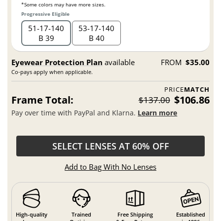
*Some colors may have more sizes.
Progressive Eligible
51
17
140
53
17
140
B 39
B 40
Eyewear Protection Plan
available
FROM
$35.00
Co-pays apply when applicable.
PRICE
MATCH
Frame Total:
$106.86
$137.00
Pay over time with PayPal and Klarna.
Learn more
SELECT LENSES AT 60% OFF
Add to Bag With No Lenses
High-quality
Trained
Free Shipping
Established