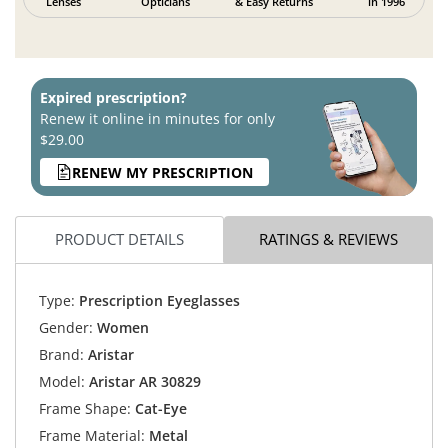
Lenses
Opticians
& Easy Returns
in 1996
Expired prescription?
Renew it online in minutes for only
$29.00
RENEW MY PRESCRIPTION
PRODUCT DETAILS
RATINGS & REVIEWS
Type:
Prescription Eyeglasses
Gender:
Women
Brand:
Aristar
Model:
Aristar AR 30829
Frame Shape:
Cat-Eye
Frame Material:
Metal