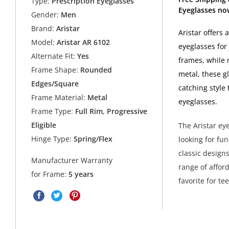
Type:
Prescription Eyeglasses
Eyeglasses now
Gender:
Men
Brand:
Aristar
Aristar offers 
Model:
Aristar AR 6102
eyeglasses for
Alternate Fit:
Yes
frames, while m
Frame Shape:
Rounded
metal, these g
Edges/Square
catching style
Frame Material:
Metal
eyeglasses.
Frame Type:
Full Rim, Progressive
Eligible
The Aristar ey
Hinge Type:
Spring/Flex
looking for fu
classic design
Manufacturer Warranty
range of affor
for Frame:
5 years
favorite for t