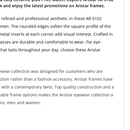
 and enjoy the latest promotions on Aristar frames.
a refined and professional aesthetic in these AR 6102
 men. The rounded edges soften the square profile of the
etal inserts at each corner add visual interest. Crafted in
lasses are durable and comfortable to wear. For eye-
 that lasts throughout your day, choose these Aristar
ewear collection was designed for customers who are
nction rather than a fashion accessory. Aristar frames have
s with a contemporary twist. Top quality construction and a
dable frame options makes the Aristar eyewear collection a
eens, men and women.