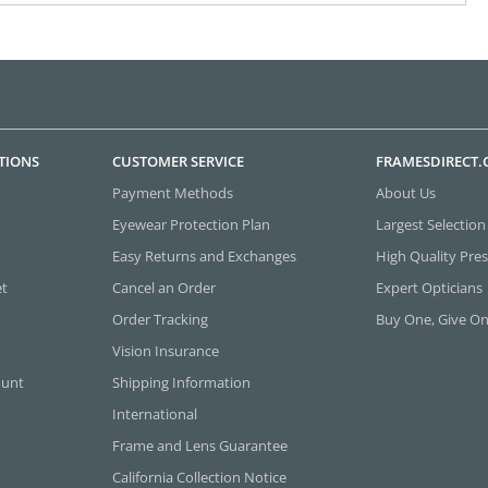
TIONS
CUSTOMER SERVICE
FRAMESDIRECT
Payment Methods
About Us
Eyewear Protection Plan
Largest Selection
Easy Returns and Exchanges
High Quality Pres
et
Cancel an Order
Expert Opticians
Order Tracking
Buy One, Give O
Vision Insurance
ount
Shipping Information
International
Frame and Lens Guarantee
California Collection Notice