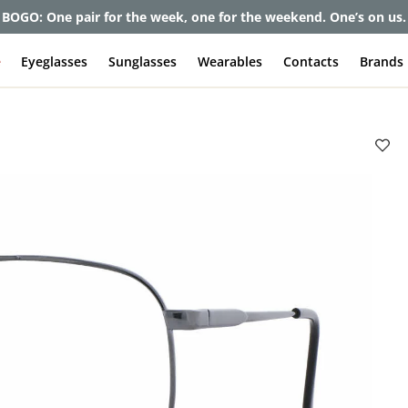
et up to 80% off and pay frames as little as $0 with your insuran
e
Eyeglasses
Sunglasses
Wearables
Contacts
Brands