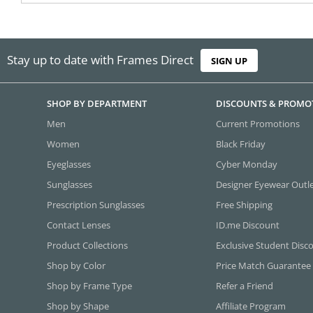
Stay up to date with Frames Direct
SIGN UP
SHOP BY DEPARTMENT
DISCOUNTS & PROMO
Men
Current Promotions
Women
Black Friday
Eyeglasses
Cyber Monday
Sunglasses
Designer Eyewear Outl
Prescription Sunglasses
Free Shipping
Contact Lenses
ID.me Discount
Product Collections
Exclusive Student Disc
Shop by Color
Price Match Guarantee
Shop by Frame Type
Refer a Friend
Shop by Shape
Affiliate Program