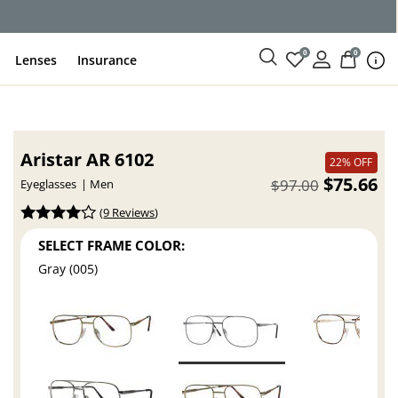
ce
0
0
Lenses
Insurance
Aristar AR 6102
22% OFF
$75.66
$97.00
Eyeglasses
Men
(
9 Reviews
)
SELECT FRAME COLOR:
Gray (005)