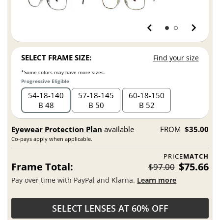
SELECT FRAME SIZE:
Find your size
*Some colors may have more sizes.
Progressive Eligible
54
18
140
57
18
145
60
18
150
B 48
B 50
B 52
Eyewear Protection Plan
available
FROM
$35.00
Co-pays apply when applicable.
PRICE
MATCH
Frame Total:
$75.66
$97.00
Pay over time with PayPal and Klarna.
Learn more
SELECT LENSES AT 60% OFF