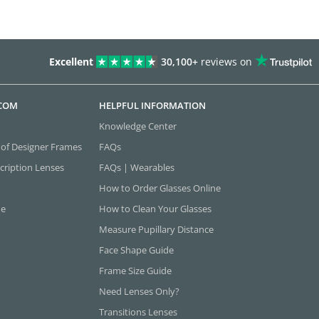
Excellent
30,100+
reviews on
.COM
HELPFUL INFORMATION
Knowledge Center
 of Designer Frames
FAQs
cription Lenses
FAQs | Wearables
How to Order Glasses Online
ne
How to Clean Your Glasses
Measure Pupillary Distance
Face Shape Guide
Frame Size Guide
Need Lenses Only?
Transitions Lenses