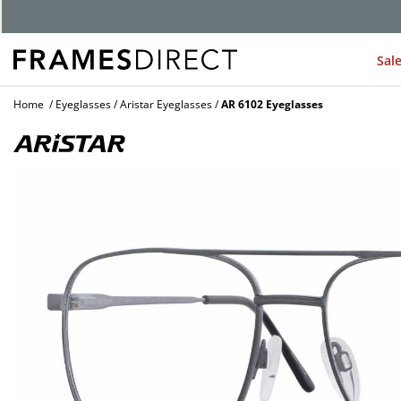
G
Sal
Home
Eyeglasses
Aristar Eyeglasses
AR 6102 Eyeglasses