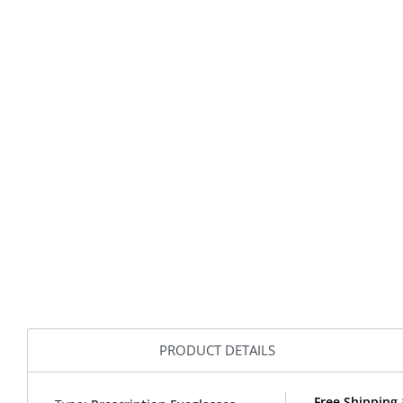
PRODUCT DETAILS
Free Shipping 