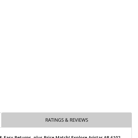
RATINGS & REVIEWS
& Easy Returns, plus Price Match! Explore Aristar AR 6102