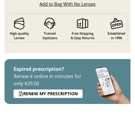
Add to Bag With No Lenses
High-quality
Trained
Free Shipping
Established
Lenses
Opticians
& Easy Returns
in 1996
Expired prescription?
Renew it online in minutes for
only $29.00
RENEW MY PRESCRIPTION