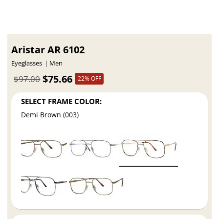
Aristar AR 6102
Eyeglasses
Men
$75.66
$97.00
22% OFF
SELECT FRAME COLOR:
Demi Brown (003)