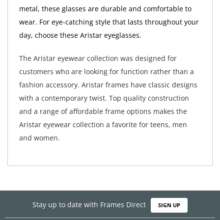
metal, these glasses are durable and comfortable to
wear. For eye-catching style that lasts throughout your
day, choose these Aristar eyeglasses.
The Aristar eyewear collection was designed for
customers who are looking for function rather than a
fashion accessory. Aristar frames have classic designs
with a contemporary twist. Top quality construction
and a range of affordable frame options makes the
Aristar eyewear collection a favorite for teens, men
and women.
Stay up to date with Frames Direct
SIGN UP