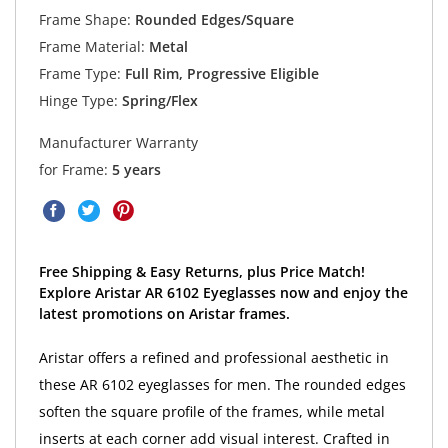
Frame Shape:
Rounded Edges/Square
Frame Material:
Metal
Frame Type:
Full Rim, Progressive Eligible
Hinge Type:
Spring/Flex
Manufacturer Warranty
for Frame:
5 years
Free Shipping & Easy Returns, plus Price Match!
Explore Aristar AR 6102 Eyeglasses now and enjoy the
latest promotions on Aristar frames.
Aristar offers a refined and professional aesthetic in
these AR 6102 eyeglasses for men. The rounded edges
soften the square profile of the frames, while metal
inserts at each corner add visual interest. Crafted in