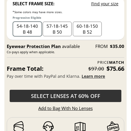
SELECT FRAME SIZE:
Find your size
*Some colors may have more sizes.
Progressive Eligible
54
18
140
57
18
145
60
18
150
B 48
B 50
B 52
Eyewear Protection Plan
available
FROM
$35.00
Co-pays apply when applicable.
PRICE
MATCH
Frame Total:
$75.66
$97.00
Pay over time with PayPal and Klarna.
Learn more
SELECT LENSES AT 60% OFF
Add to Bag With No Lenses