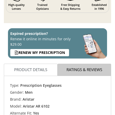
High-quality
Trained
Free Shipping
Established
Lenses
Opticians
& Easy Returns
in 1996
Expired prescription?
Renew it online in minutes for only
$29.00
RENEW MY PRESCRIPTION
PRODUCT DETAILS
RATINGS & REVIEWS
Type:
Prescription Eyeglasses
Gender:
Men
Brand:
Aristar
Model:
Aristar AR 6102
Alternate Fit:
Yes