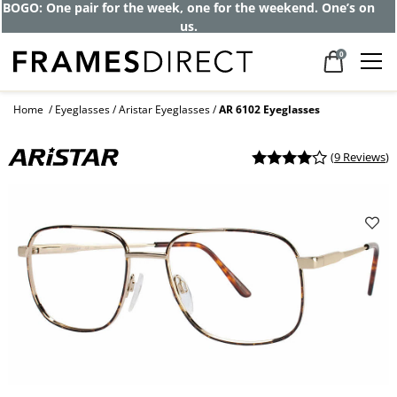
BOGO: One pair for the week, one for the weekend. One’s on
us.
0
Home
Eyeglasses
Aristar Eyeglasses
AR 6102 Eyeglasses
(
9 Reviews
)