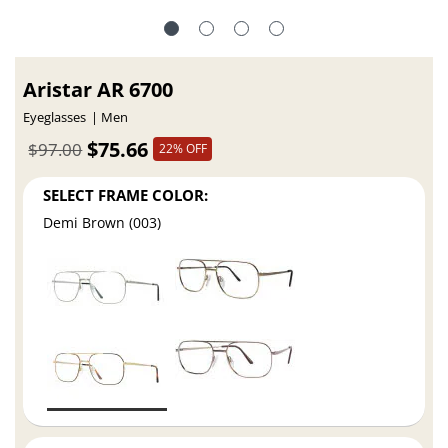
Aristar AR 6700
Eyeglasses
Men
$75.66
$97.00
22% OFF
SELECT FRAME COLOR:
Demi Brown (003)