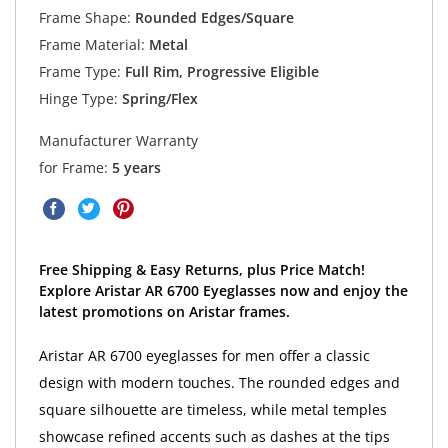
Frame Shape:
Rounded Edges/Square
Frame Material:
Metal
Frame Type:
Full Rim, Progressive Eligible
Hinge Type:
Spring/Flex
Manufacturer Warranty
for Frame:
5 years
Free Shipping & Easy Returns, plus Price Match!
Explore Aristar AR 6700 Eyeglasses now and enjoy the
latest promotions on Aristar frames.
Aristar AR 6700 eyeglasses for men offer a classic
design with modern touches. The rounded edges and
square silhouette are timeless, while metal temples
showcase refined accents such as dashes at the tips