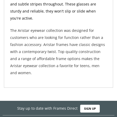
and subtle stripes throughout. These glasses are
sturdy and reliable, they won't slip or slide when
you're active.
The Aristar eyewear collection was designed for
customers who are looking for function rather than a
fashion accessory. Aristar frames have classic designs
with a contemporary twist. Top quality construction
and a range of affordable frame options makes the
Aristar eyewear collection a favorite for teens, men
and women.
Stay up to date with Frames Direct
SIGN UP