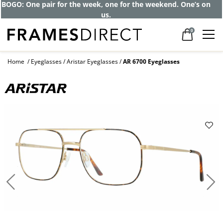
Get up to 80% off and pay frames as little
as $0 with your insurance
0
Home
Eyeglasses
Aristar Eyeglasses
AR 6700 Eyeglasses