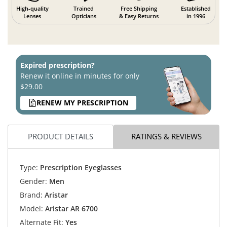
High-quality
Trained
Free Shipping
Established
Lenses
Opticians
& Easy Returns
in 1996
Expired prescription?
Renew it online in minutes for only
$29.00
RENEW MY PRESCRIPTION
PRODUCT DETAILS
RATINGS & REVIEWS
Type:
Prescription Eyeglasses
Gender:
Men
Brand:
Aristar
Model:
Aristar AR 6700
Alternate Fit:
Yes