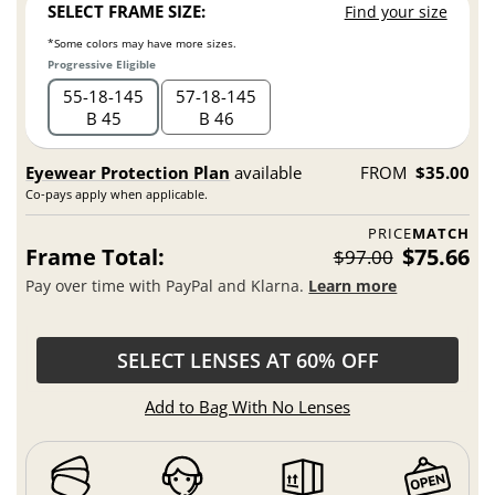
SELECT FRAME SIZE:
Find your size
*Some colors may have more sizes.
Progressive Eligible
55
18
145
57
18
145
B 45
B 46
Eyewear Protection Plan
available
FROM
$35.00
Co-pays apply when applicable.
PRICE
MATCH
Frame Total:
$75.66
$97.00
Pay over time with PayPal and Klarna.
Learn more
SELECT LENSES AT 60% OFF
Add to Bag With No Lenses