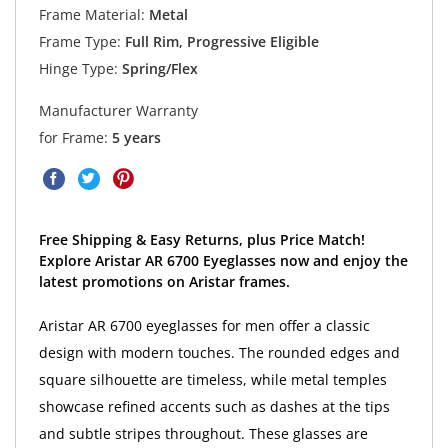
Frame Material:
Metal
Frame Type:
Full Rim, Progressive Eligible
Hinge Type:
Spring/Flex
Manufacturer Warranty
for Frame:
5 years
Free Shipping & Easy Returns, plus Price Match!
Explore Aristar AR 6700 Eyeglasses now and enjoy the
latest promotions on Aristar frames.
Aristar AR 6700 eyeglasses for men offer a classic
design with modern touches. The rounded edges and
square silhouette are timeless, while metal temples
showcase refined accents such as dashes at the tips
and subtle stripes throughout. These glasses are