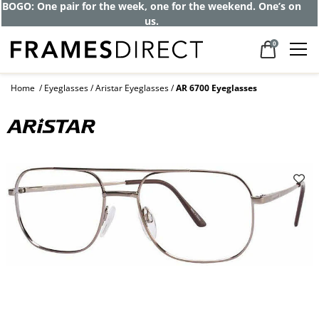
BOGO: One pair for the week, one for the weekend. One’s on
us.
0
Home
Eyeglasses
Aristar Eyeglasses
AR 6700 Eyeglasses