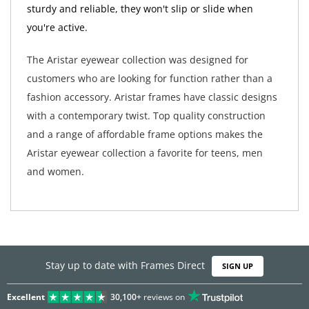
sturdy and reliable, they won't slip or slide when
you're active.
The Aristar eyewear collection was designed for
customers who are looking for function rather than a
fashion accessory. Aristar frames have classic designs
with a contemporary twist. Top quality construction
and a range of affordable frame options makes the
Aristar eyewear collection a favorite for teens, men
and women.
Stay up to date with Frames Direct
SIGN UP
Excellent
30,100+
reviews on