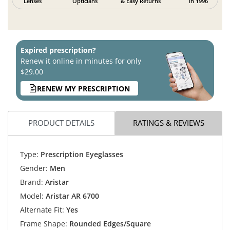
Lenses
Opticians
& Easy Returns
in 1996
Expired prescription?
Renew it online in minutes for only
$29.00
RENEW MY PRESCRIPTION
PRODUCT DETAILS
RATINGS & REVIEWS
Type:
Prescription Eyeglasses
Gender:
Men
Brand:
Aristar
Model:
Aristar AR 6700
Alternate Fit:
Yes
Frame Shape:
Rounded Edges/Square