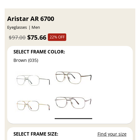
Aristar AR 6700
Eyeglasses
Men
$75.66
$97.00
22% OFF
SELECT FRAME COLOR:
Brown (035)
SELECT FRAME SIZE:
Find your size