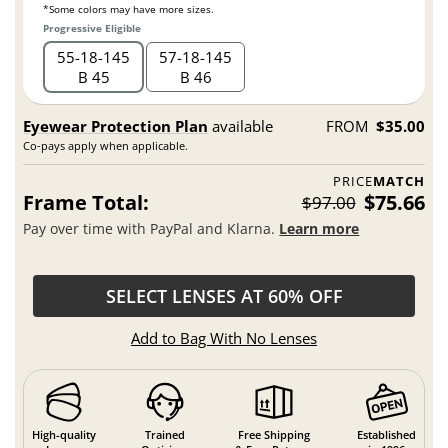
*Some colors may have more sizes.
Progressive Eligible
55
18
145
57
18
145
B 45
B 46
Eyewear Protection Plan
available
FROM
$35.00
Co-pays apply when applicable.
PRICE
MATCH
Frame Total:
$75.66
$97.00
Pay over time with PayPal and Klarna.
Learn more
SELECT LENSES AT 60% OFF
Add to Bag With No Lenses
High-quality
Trained
Free Shipping
Established