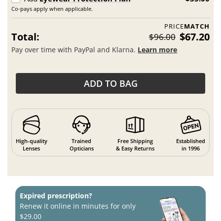
Co-pays apply when applicable.
PRICE
MATCH
Total:
$67.20
$96.00
Pay over time with PayPal and Klarna.
Learn more
ADD TO BAG
High-quality
Trained
Free Shipping
Established
Lenses
Opticians
& Easy Returns
in 1996
Expired prescription?
Renew it online in minutes for only
$29.00