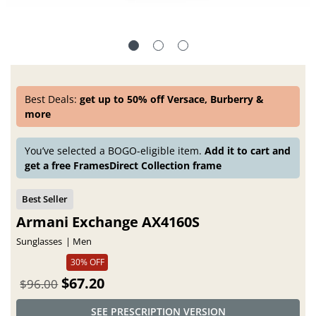
Best Deals:
get up to 50% off Versace, Burberry &
more
You’ve selected a BOGO-eligible item.
Add it to cart and
get a free FramesDirect Collection frame
Armani Exchange AX4160S
Sunglasses
Men
30% OFF
$67.20
$96.00
SEE PRESCRIPTION VERSION