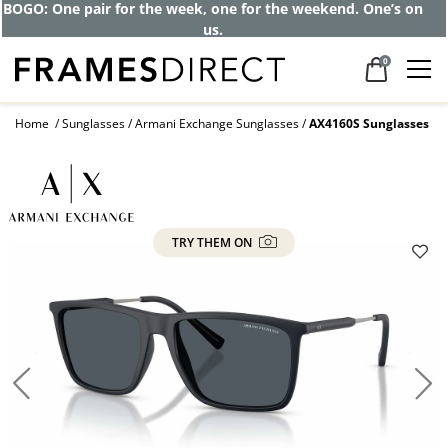
BOGO: One pair for the week, one for the weekend. One’s on
us.
0
Home
Sunglasses
Armani Exchange Sunglasses
AX4160S Sunglasses
TRY THEM ON