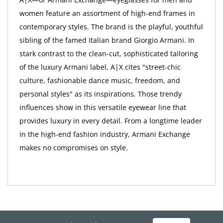
women feature an assortment of high-end frames in
contemporary styles. The brand is the playful, youthful
sibling of the famed Italian brand Giorgio Armani. In
stark contrast to the clean-cut, sophisticated tailoring
of the luxury Armani label, A|X cites "street-chic
culture, fashionable dance music, freedom, and
personal styles" as its inspirations. Those trendy
influences show in this versatile eyewear line that
provides luxury in every detail. From a longtime leader
in the high-end fashion industry, Armani Exchange
makes no compromises on style.