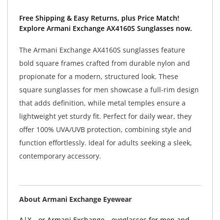
Free Shipping & Easy Returns, plus Price Match!
Explore Armani Exchange AX4160S Sunglasses now.
The Armani Exchange AX4160S sunglasses feature
bold square frames crafted from durable nylon and
propionate for a modern, structured look. These
square sunglasses for men showcase a full-rim design
that adds definition, while metal temples ensure a
lightweight yet sturdy fit. Perfect for daily wear, they
offer 100% UVA/UVB protection, combining style and
function effortlessly. Ideal for adults seeking a sleek,
contemporary accessory.
About Armani Exchange Eyewear
A|X—or Armani Exchange—eyeglasses for men and