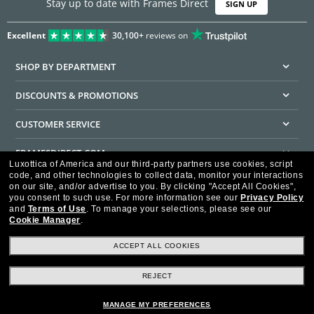
Stay up to date with Frames Direct
SIGN UP
Excellent
30,100+
reviews on
SHOP BY DEPARTMENT
DISCOUNTS & PROMOTIONS
CUSTOMER SERVICE
FRAMESDIRECT.COM
Luxottica of America and our third-party partners use cookies, script
code, and other technologies to collect data, monitor your interactions
HELPFUL INFORMATION
on our site, and/or advertise to you.
By clicking "Accept All Cookies",
you consent to such use.
For more information see our
Privacy Policy
WE GUARANTEE EVERY TRANSACTION IS 100% SECURE
and
Terms of Use
.
To manage your selections, please see our
Cookie Manager
.
ACCEPT ALL COOKIES
REJECT
Privacy Policy
Terms of Use
Consumer Health Data Privacy Policy
Cookie Policy
Ad Choices
HIPAA - Notice of Privacy
Accessibility Statement
MANAGE MY PREFERENCES
Our Family of Brands