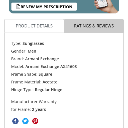
RENEW MY PRESCRIPTION
PRODUCT DETAILS
RATINGS & REVIEWS
Type:
Sunglasses
Gender:
Men
Brand:
Armani Exchange
Model:
Armani Exchange AX4160S
Frame Shape:
Square
Frame Material:
Acetate
Hinge Type:
Regular Hinge
Manufacturer Warranty
for Frame:
2 years