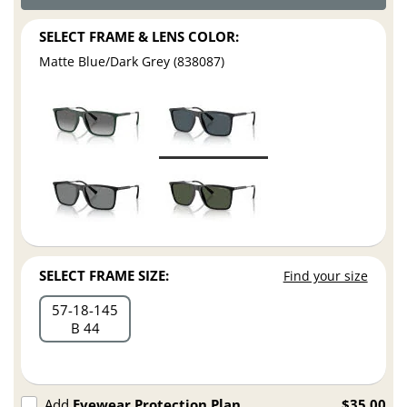
SELECT FRAME & LENS COLOR:
Matte Blue/Dark Grey (838087)
SELECT FRAME SIZE:
Find your size
57
18
145
B 44
Add
Eyewear Protection Plan
$35.00