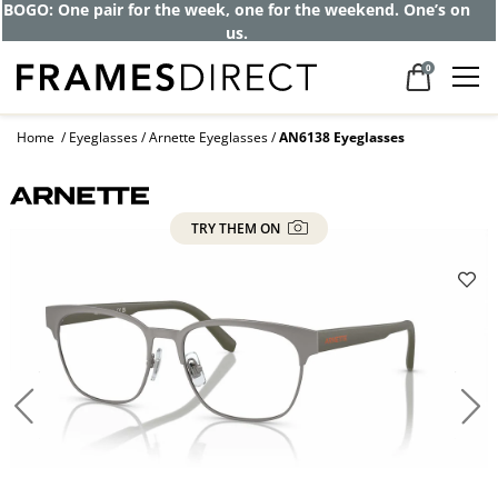
BOGO: One pair for the week, one for the weekend. One’s on
us.
0
Home
Eyeglasses
Arnette Eyeglasses
AN6138 Eyeglasses
TRY THEM ON