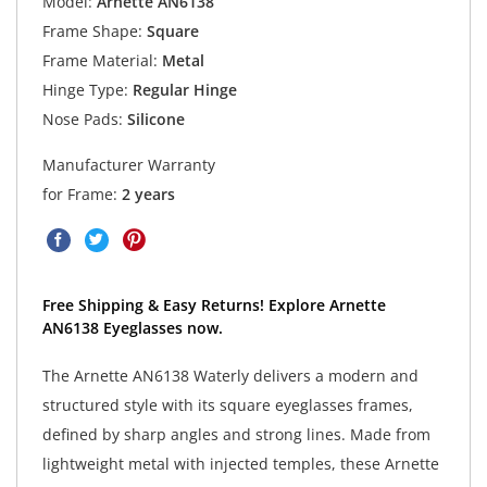
Model:
Arnette AN6138
Frame Shape:
Square
Frame Material:
Metal
Hinge Type:
Regular Hinge
Nose Pads:
Silicone
Manufacturer Warranty
for Frame:
2 years
Free Shipping & Easy Returns! Explore Arnette
AN6138 Eyeglasses now.
The Arnette AN6138 Waterly delivers a modern and
structured style with its square eyeglasses frames,
defined by sharp angles and strong lines. Made from
lightweight metal with injected temples, these Arnette