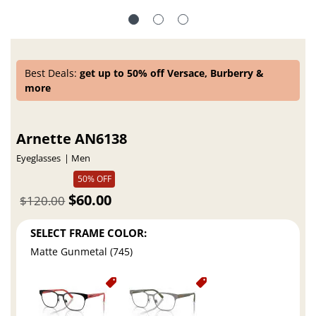
Best Deals:
get up to 50% off Versace, Burberry &
more
Arnette AN6138
Eyeglasses
Men
50% OFF
$60.00
$120.00
SELECT FRAME COLOR:
Matte Gunmetal (745)