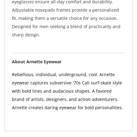
eyeglasses ensure all-day comfort and durability.
Adjustable nosepads frames provide a personalized
fit, making them a versatile choice for any occasion.
Designed for men seeking a blend of practicality and
sharp design.
About Arnette Eyewear
Rebellious, individual, underground, cool: Arnette
eyewear captures subversive '70s Cali surf-skate style
with bold lines and audacious shapes. A favored
brand of artists, designers, and action-adventurers,
Arnette creates daring eyewear for bold personalities.