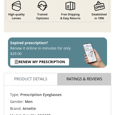
High-quality
Trained
Free Shipping
Established
Lenses
Opticians
& Easy Returns
in 1996
Expired prescription?
Renew it online in minutes for only
$29.00
RENEW MY PRESCRIPTION
PRODUCT DETAILS
RATINGS & REVIEWS
Type:
Prescription Eyeglasses
Gender:
Men
Brand:
Arnette