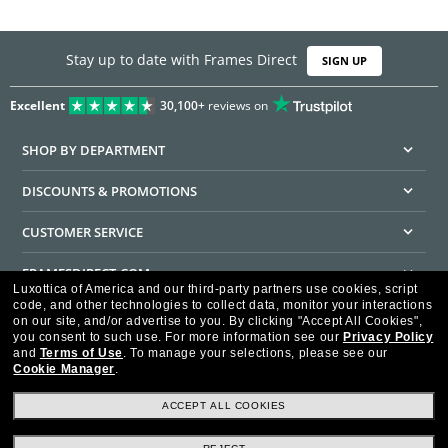
Stay up to date with Frames Direct
SIGN UP
Excellent
30,100+
reviews on
SHOP BY DEPARTMENT
DISCOUNTS & PROMOTIONS
CUSTOMER SERVICE
FRAMESDIRECT.COM
Luxottica of America and our third-party partners use cookies, script
code, and other technologies to collect data, monitor your interactions
HELPFUL INFORMATION
on our site, and/or advertise to you.
By clicking "Accept All Cookies",
you consent to such use.
For more information see our
Privacy Policy
WE GUARANTEE EVERY TRANSACTION IS 100% SECURE
and
Terms of Use
.
To manage your selections, please see our
Cookie Manager
.
ACCEPT ALL COOKIES