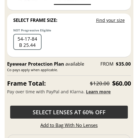
SELECT FRAME SIZE:
Find your size
NOT Progressive Eligible
54
17
84
B 25.44
Eyewear Protection Plan
available
FROM
$35.00
Co-pays apply when applicable.
Frame Total:
$60.00
$120.00
Pay over time with PayPal and Klarna.
Learn more
SELECT LENSES AT 60% OFF
Add to Bag With No Lenses