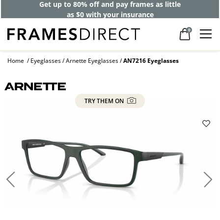
Get up to 80% off and pay frames as little
as $0 with your insurance
0
Home
Eyeglasses
Arnette Eyeglasses
AN7216 Eyeglasses
TRY THEM ON