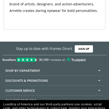
brand of artists, designers, and action-adventurers,
Arnette creates daring eyewear for bold personalities.
Stay up to date with Frames Direct
SIGN UP
Excellent
30,100+
reviews on
SHOP BY DEPARTMENT
DISCOUNTS & PROMOTIONS
CUSTOMER SERVICE
FRAMESDIRECT.COM
Luxottica of America and our third-party partners use cookies, script
code, and other technologies to collect data, monitor your interactions