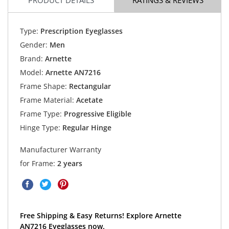
Type:
Prescription Eyeglasses
Gender:
Men
Brand:
Arnette
Model:
Arnette AN7216
Frame Shape:
Rectangular
Frame Material:
Acetate
Frame Type:
Progressive Eligible
Hinge Type:
Regular Hinge
Manufacturer Warranty
for Frame:
2 years
Free Shipping & Easy Returns! Explore Arnette
AN7216 Eyeglasses now.