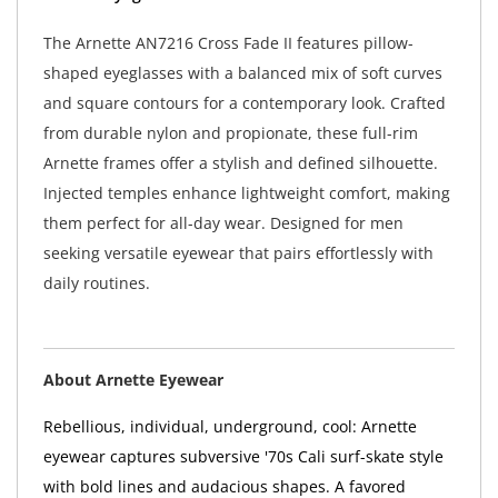
The Arnette AN7216 Cross Fade II features pillow-
shaped eyeglasses with a balanced mix of soft curves
and square contours for a contemporary look. Crafted
from durable nylon and propionate, these full-rim
Arnette frames offer a stylish and defined silhouette.
Injected temples enhance lightweight comfort, making
them perfect for all-day wear. Designed for men
seeking versatile eyewear that pairs effortlessly with
daily routines.
About Arnette Eyewear
Rebellious, individual, underground, cool: Arnette
eyewear captures subversive '70s Cali surf-skate style
with bold lines and audacious shapes. A favored