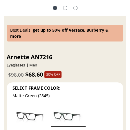
Best Deals:
get up to 50% off Versace, Burberry &
more
Arnette AN7216
Eyeglasses
Men
$68.60
$98.00
30% OFF
SELECT FRAME COLOR:
Matte Green (2845)