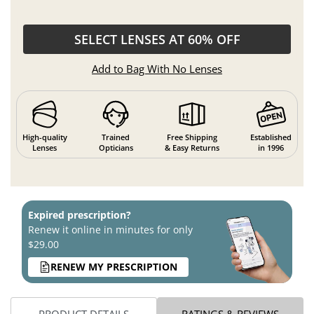
SELECT LENSES AT 60% OFF
Add to Bag With No Lenses
High-quality
Trained
Free Shipping
Established
Lenses
Opticians
& Easy Returns
in 1996
Expired prescription?
Renew it online in minutes for only
$29.00
RENEW MY PRESCRIPTION
PRODUCT DETAILS
RATINGS & REVIEWS