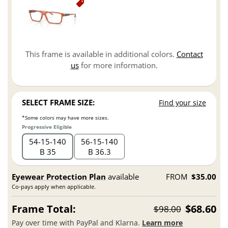
This frame is available in additional colors.
Contact
us
for more information.
SELECT FRAME SIZE:
Find your size
*Some colors may have more sizes.
Progressive Eligible
54
15
140
56
15
140
B 35
B 36.3
Eyewear Protection Plan
available
FROM
$35.00
Co-pays apply when applicable.
Frame Total:
$68.60
$98.00
Pay over time with PayPal and Klarna.
Learn more