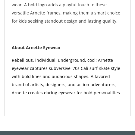
wear. A bold logo adds a playful touch to these
versatile Arnette frames, making them a smart choice
for kids seeking standout design and lasting quality.
About Arnette Eyewear
Rebellious, individual, underground, cool: Arnette
eyewear captures subversive '70s Cali surf-skate style
with bold lines and audacious shapes. A favored
brand of artists, designers, and action-adventurers,
Arnette creates daring eyewear for bold personalities.