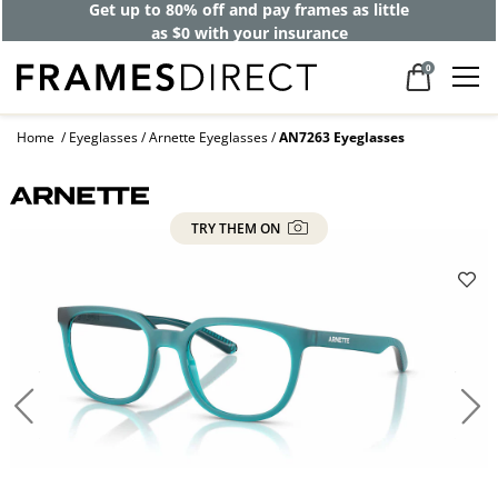
Get up to 80% off and pay frames as little
as $0 with your insurance
0
Home
Eyeglasses
Arnette Eyeglasses
AN7263 Eyeglasses
TRY THEM ON