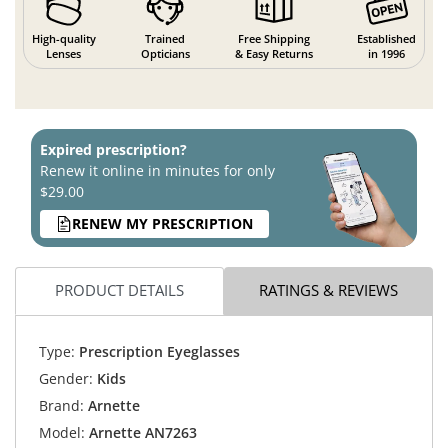
High-quality
Trained
Free Shipping
Established
Lenses
Opticians
& Easy Returns
in 1996
Expired prescription?
Renew it online in minutes for only
$29.00
RENEW MY PRESCRIPTION
PRODUCT DETAILS
RATINGS & REVIEWS
Type:
Prescription Eyeglasses
Gender:
Kids
Brand:
Arnette
Model:
Arnette AN7263