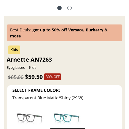
Best Deals:
get up to 50% off Versace, Burberry &
more
Arnette AN7263
Eyeglasses
Kids
$59.50
$85.00
30% OFF
SELECT FRAME COLOR:
Transparent Blue Matte/Shiny (2968)