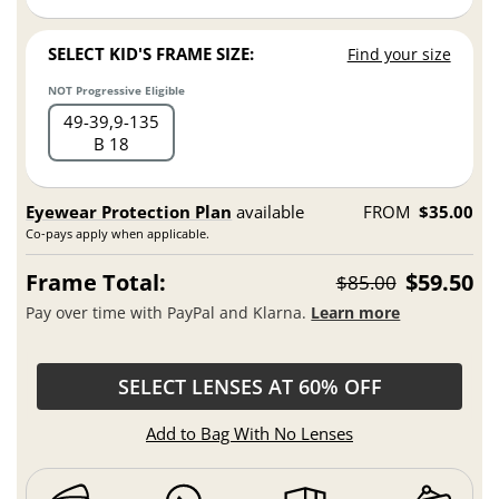
SELECT KID'S FRAME SIZE:
Find your size
NOT Progressive Eligible
49
39,9
135
B 18
Eyewear Protection Plan
available
FROM
$35.00
Co-pays apply when applicable.
Frame Total:
$59.50
$85.00
Pay over time with PayPal and Klarna.
Learn more
SELECT LENSES AT 60% OFF
Add to Bag With No Lenses