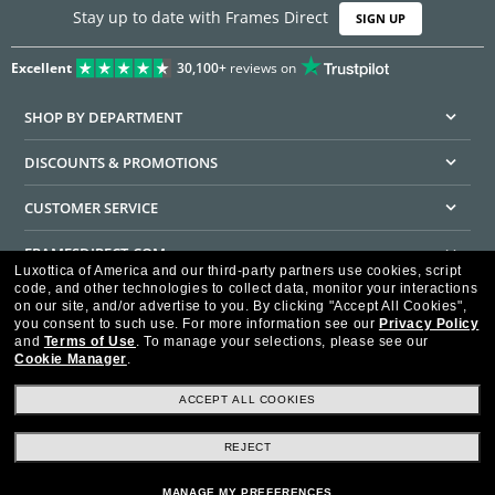
Stay up to date with Frames Direct
SIGN UP
Excellent
30,100+
reviews on
SHOP BY DEPARTMENT
DISCOUNTS & PROMOTIONS
CUSTOMER SERVICE
FRAMESDIRECT.COM
Luxottica of America and our third-party partners use cookies, script
code, and other technologies to collect data, monitor your interactions
HELPFUL INFORMATION
on our site, and/or advertise to you.
By clicking "Accept All Cookies",
you consent to such use.
For more information see our
Privacy Policy
WE GUARANTEE EVERY TRANSACTION IS 100% SECURE
and
Terms of Use
.
To manage your selections, please see our
Cookie Manager
.
ACCEPT ALL COOKIES
REJECT
Privacy Policy
Terms of Use
Consumer Health Data Privacy Policy
Cookie Policy
Ad Choices
HIPAA - Notice of Privacy
Accessibility Statement
MANAGE MY PREFERENCES