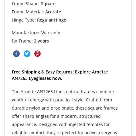
Frame Shape:
Square
Frame Material:
Acetate
Hinge Type:
Regular Hinge
Manufacturer Warranty
for Frame:
2 years
Free Shipping & Easy Returns! Explore Arnette
AN7263 Eyeglasses now.
The Arnette AN7263 Lines optical frames combine
youthful energy with practical style. Crafted from
durable nylon and propionate, these square frames
offer sharp angles for a modern, structured
appearance. Designed with injected temples for
reliable comfort, they're perfect for active, everyday