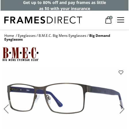
Get up to 80% off and pay frames as little
as $0 with your insurance
0
Home
Eyeglasses
B.M.E.C. Big Mens Eyeglasses
Big Demand
Eyeglasses