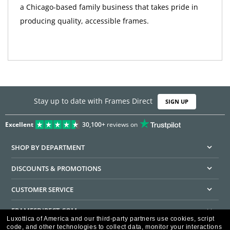
a Chicago-based family business that takes pride in
producing quality, accessible frames.
Stay up to date with Frames Direct
SIGN UP
Excellent
30,100+
reviews on
SHOP BY DEPARTMENT
DISCOUNTS & PROMOTIONS
CUSTOMER SERVICE
FRAMESDIRECT.COM
Luxottica of America and our third-party partners use cookies, script
code, and other technologies to collect data, monitor your interactions