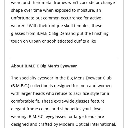
wear, and their metal frames won't corrode or change
shape over time when exposed to moisture, an
unfortunate but common occurrence for active
wearers! With their unique skull temples, these
glasses from B.M.E.C Big Demand put the finishing
touch on urban or sophisticated outfits alike
About B.M.E.C Big Men's Eyewear
The specialty eyewear in the Big Mens Eyewear Club
(B.M.E.C.) collection is designed for men and women
with larger heads who refuse to sacrifice style for a
comfortable fit. These extra-wide glasses feature
elegant frame colors and silhouettes you'll love
wearing. B.M.E.C. eyeglasses for large heads are
designed and crafted by Modern Optical International,