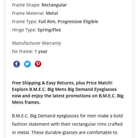
Frame Shape:
Rectangular
Frame Material:
Metal
Frame Type:
Full Rim, Progressive Eligible
Hinge Type:
Spring/Flex
Manufacturer Warranty
for Frame:
1 year
Free Shipping & Easy Returns, plus Price Match!
Explore B.M.E.C. Big Mens Big Demand Eyeglasses
now and enjoy the latest promotions on B.M.E.C. Big
Mens frames.
B.M.E.C. Big Demand eyeglasses for men make a bold
fashion statement with their rectangular rims crafted
in metal. These durable glasses are comfortable to