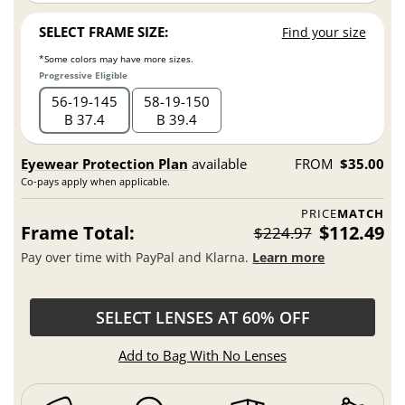
SELECT FRAME SIZE:
Find your size
*Some colors may have more sizes.
Progressive Eligible
56
19
145
58
19
150
B 37.4
B 39.4
Eyewear Protection Plan
available
FROM
$35.00
Co-pays apply when applicable.
PRICE
MATCH
Frame Total:
$112.49
$224.97
Pay over time with PayPal and Klarna.
Learn more
SELECT LENSES AT 60% OFF
Add to Bag With No Lenses