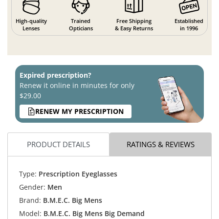
High-quality
Trained
Free Shipping
Established
Lenses
Opticians
& Easy Returns
in 1996
Expired prescription?
Renew it online in minutes for only
$29.00
RENEW MY PRESCRIPTION
PRODUCT DETAILS
RATINGS & REVIEWS
Type:
Prescription Eyeglasses
Gender:
Men
Brand:
B.M.E.C. Big Mens
Model:
B.M.E.C. Big Mens Big Demand