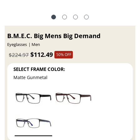
B.M.E.C. Big Mens Big Demand
Eyeglasses
Men
$112.49
$224.97
50% OFF
SELECT FRAME COLOR:
Matte Gunmetal