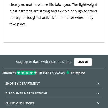
clearly no matter where life takes you. The lightweight
plastic frames are strong and flexible enough to stand
up to your toughest activities, no matter where they
take place.
Stay up to date with Frames Direct
SIGN UP
Excellent
30,100+
reviews on
SHOP BY DEPARTMENT
DISCOUNTS & PROMOTIONS
CUSTOMER SERVICE