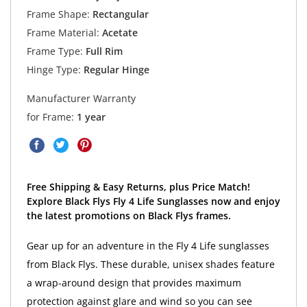
Frame Shape:
Rectangular
Frame Material:
Acetate
Frame Type:
Full Rim
Hinge Type:
Regular Hinge
Manufacturer Warranty
for Frame:
1 year
Free Shipping & Easy Returns, plus Price Match!
Explore Black Flys Fly 4 Life Sunglasses now and enjoy
the latest promotions on Black Flys frames.
Gear up for an adventure in the Fly 4 Life sunglasses
from Black Flys. These durable, unisex shades feature
a wrap-around design that provides maximum
protection against glare and wind so you can see