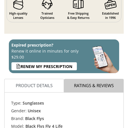
High-quality
Trained
Free Shipping
Established
Lenses
Opticians
& Easy Returns
in 1996
Expired prescription?
Renew it online in minutes for only
$29.00
RENEW MY PRESCRIPTION
PRODUCT DETAILS
RATINGS & REVIEWS
Type:
Sunglasses
Gender:
Unisex
Brand:
Black Flys
Model:
Black Flys Fly 4 Life