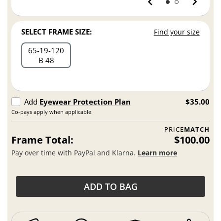
SELECT FRAME SIZE:
Find your size
65
19
120
B 48
Add
Eyewear Protection Plan
$35.00
Co-pays apply when applicable.
PRICE
MATCH
Frame Total:
$100.00
Pay over time with PayPal and Klarna.
Learn more
ADD TO BAG