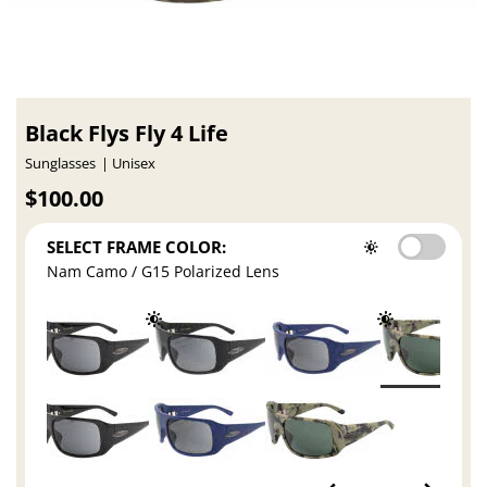
Black Flys Fly 4 Life
Sunglasses
Unisex
$100.00
SELECT FRAME COLOR:
Nam Camo / G15 Polarized Lens