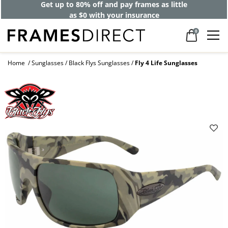
Get up to 80% off and pay frames as little
as $0 with your insurance
0
Home
Sunglasses
Black Flys Sunglasses
Fly 4 Life Sunglasses