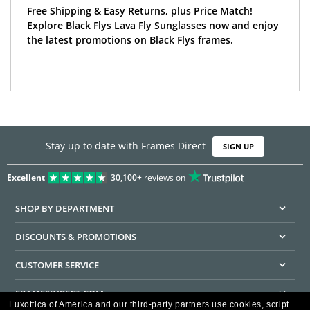
Free Shipping & Easy Returns, plus Price Match!
Explore Black Flys Lava Fly Sunglasses now and enjoy
the latest promotions on Black Flys frames.
Stay up to date with Frames Direct
SIGN UP
Excellent
30,100+
reviews on
SHOP BY DEPARTMENT
DISCOUNTS & PROMOTIONS
CUSTOMER SERVICE
FRAMESDIRECT.COM
Luxottica of America and our third-party partners use cookies, script