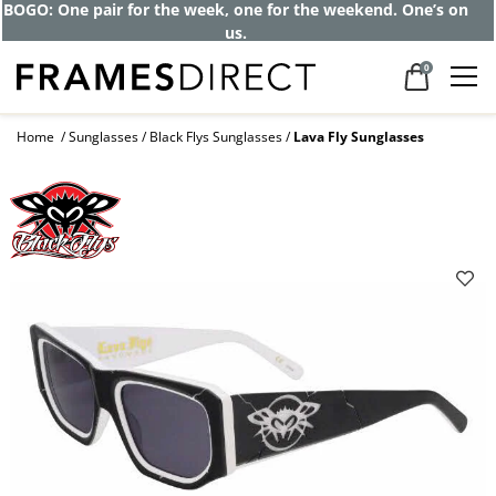
BOGO: One pair for the week, one for the weekend. One’s on
us.
0
Home
Sunglasses
Black Flys Sunglasses
Lava Fly Sunglasses