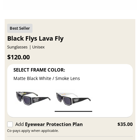
Black Flys Lava Fly
Sunglasses
Unisex
$120.00
SELECT FRAME COLOR:
Matte Black White / Smoke Lens
Add
Eyewear Protection Plan
$35.00
Co-pays apply when applicable.