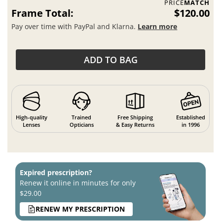
PRICE
MATCH
Frame Total:
$120.00
Pay over time with PayPal and Klarna.
Learn more
ADD TO BAG
High-quality
Trained
Free Shipping
Established
Lenses
Opticians
& Easy Returns
in 1996
Expired prescription?
Renew it online in minutes for only
$29.00
RENEW MY PRESCRIPTION