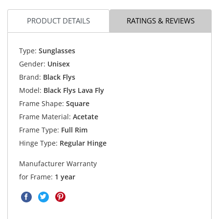
PRODUCT DETAILS
RATINGS & REVIEWS
Type:
Sunglasses
Gender:
Unisex
Brand:
Black Flys
Model:
Black Flys Lava Fly
Frame Shape:
Square
Frame Material:
Acetate
Frame Type:
Full Rim
Hinge Type:
Regular Hinge
Manufacturer Warranty
for Frame:
1 year