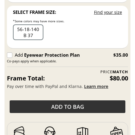
SELECT FRAME SIZE:
Find your size
*Some colors may have more sizes.
56
18
140
B 37
Add
Eyewear Protection Plan
$35.00
Co-pays apply when applicable.
PRICE
MATCH
Frame Total:
$80.00
Pay over time with PayPal and Klarna.
Learn more
ADD TO BAG