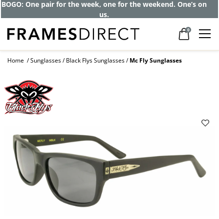
BOGO: One pair for the week, one for the weekend. One’s on
us.
0
Home
Sunglasses
Black Flys Sunglasses
Mc Fly Sunglasses