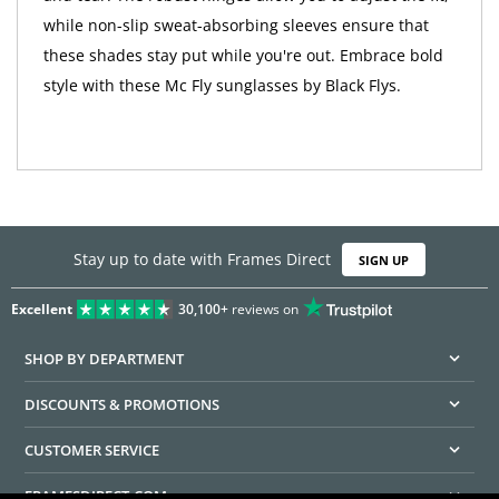
while non-slip sweat-absorbing sleeves ensure that
these shades stay put while you're out. Embrace bold
style with these Mc Fly sunglasses by Black Flys.
Stay up to date with Frames Direct
SIGN UP
Excellent
30,100+
reviews on
SHOP BY DEPARTMENT
DISCOUNTS & PROMOTIONS
CUSTOMER SERVICE
FRAMESDIRECT.COM