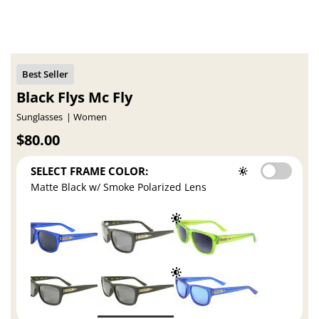
Black Flys Mc Fly
Sunglasses
Women
$80.00
SELECT FRAME COLOR:
Matte Black w/ Smoke Polarized Lens