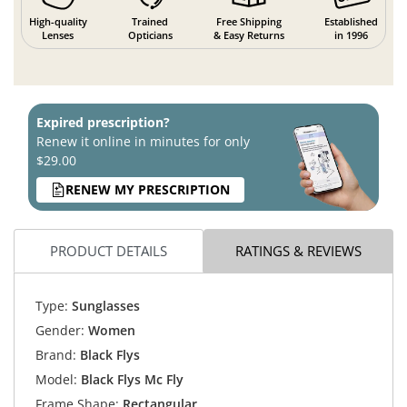
High-quality
Trained
Free Shipping
Established
Lenses
Opticians
& Easy Returns
in 1996
Expired prescription?
Renew it online in minutes for only
$29.00
RENEW MY PRESCRIPTION
PRODUCT DETAILS
RATINGS & REVIEWS
Type:
Sunglasses
Gender:
Women
Brand:
Black Flys
Model:
Black Flys Mc Fly
Frame Shape:
Rectangular