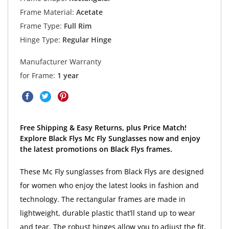
Frame Material:
Acetate
Frame Type:
Full Rim
Hinge Type:
Regular Hinge
Manufacturer Warranty
for Frame:
1 year
Free Shipping & Easy Returns, plus Price Match!
Explore Black Flys Mc Fly Sunglasses now and enjoy
the latest promotions on Black Flys frames.
These Mc Fly sunglasses from Black Flys are designed
for women who enjoy the latest looks in fashion and
technology. The rectangular frames are made in
lightweight, durable plastic that’ll stand up to wear
and tear. The robust hinges allow you to adjust the fit,