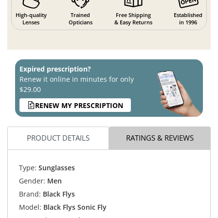
High-quality
Trained
Free Shipping
Established
Lenses
Opticians
& Easy Returns
in 1996
Expired prescription?
Renew it online in minutes for only
$29.00
RENEW MY PRESCRIPTION
PRODUCT DETAILS
RATINGS & REVIEWS
Type:
Sunglasses
Gender:
Men
Brand:
Black Flys
Model:
Black Flys Sonic Fly