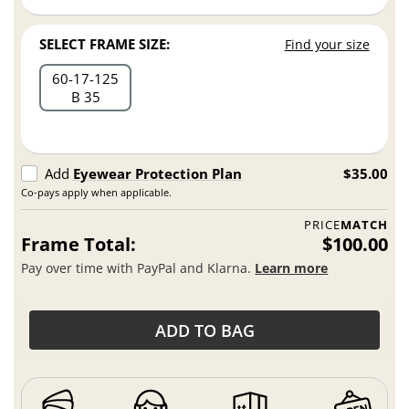
SELECT FRAME SIZE:
Find your size
60
17
125
B 35
Add
Eyewear Protection Plan
$35.00
Co-pays apply when applicable.
PRICE
MATCH
Frame Total:
$100.00
Pay over time with PayPal and Klarna.
Learn more
ADD TO BAG