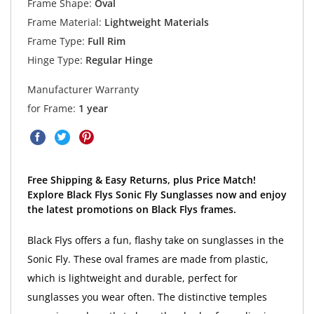
Frame Shape:
Oval
Frame Material:
Lightweight Materials
Frame Type:
Full Rim
Hinge Type:
Regular Hinge
Manufacturer Warranty
for Frame:
1 year
Free Shipping & Easy Returns, plus Price Match!
Explore Black Flys Sonic Fly Sunglasses now and enjoy
the latest promotions on Black Flys frames.
Black Flys offers a fun, flashy take on sunglasses in the
Sonic Fly. These oval frames are made from plastic,
which is lightweight and durable, perfect for
sunglasses you wear often. The distinctive temples