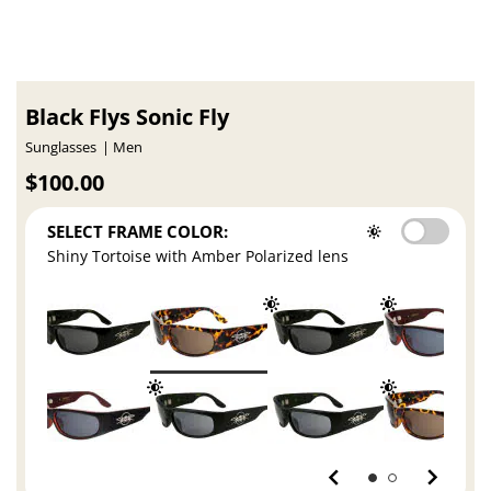
Black Flys Sonic Fly
Sunglasses
Men
$100.00
SELECT FRAME COLOR:
Shiny Tortoise with Amber Polarized lens