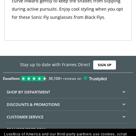
curve inward gently to keep the shades from slipping
during active pursuits. Enjoy cool styling when you opt
for these Sonic Fly sunglasses from Black Flys.
Stay up to date with Frames Direct
SIGN UP
Excellent
30,100+
reviews on
SHOP BY DEPARTMENT
DISCOUNTS & PROMOTIONS
CUSTOMER SERVICE
FRAMESDIRECT.COM
Luxottica of America and our third-party partners use cookies, script