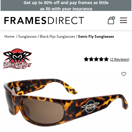
Get up to 80% off and pay frames as little
as $0 with your insurance
0
Home
Sunglasses
Black Flys Sunglasses
Sonic Fly Sunglasses
(
2 Reviews
)