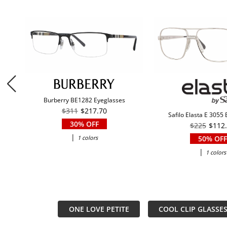
Burberry BE1282 Eyeglasses
$311
$217.70
Safilo Elasta E 3055
30% OFF
$225
$112
|
1 colors
50% OFF
|
1 colors
ONE LOVE PETITE
COOL CLIP GLASSE