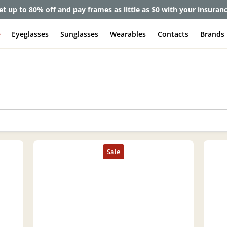
et up to 80% off and pay frames as little as $0 with your insuran
e
Eyeglasses
Sunglasses
Wearables
Contacts
Brands