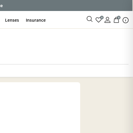
ce
0
0
Lenses
Insurance