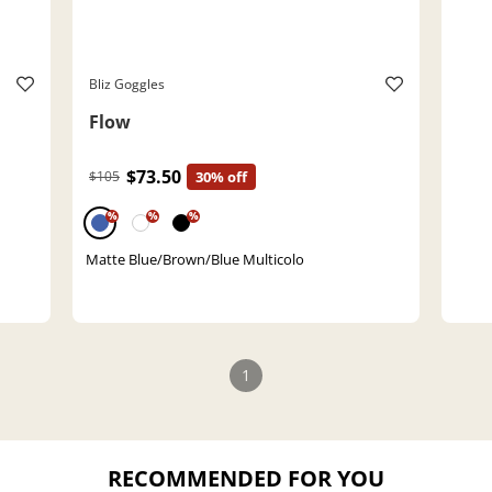
Bliz Goggles
Flow
$73.50
$105
30% off
%
%
%
Matte Blue/Brown/Blue Multicolo
1
RECOMMENDED FOR YOU