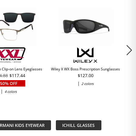
 Clip-on Lens Eyeglasses
Wiley X WX Boss Prescription Sunglasses
4.88
$117.44
$127.00
50% OFF
|
2 colors
|
4 colors
RMANI KIDS EYEWEAR
ICHILL GLASSES