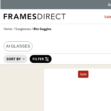
G
Sal
Home
Sunglasses
Bliz Goggles
AI GLASSES
SORT BY
FILTER