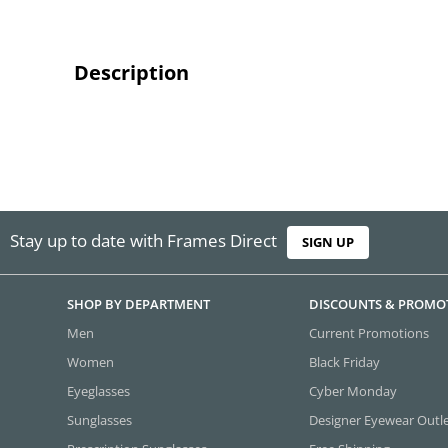
Description
Stay up to date with Frames Direct
SIGN UP
SHOP BY DEPARTMENT
DISCOUNTS & PROMO
Men
Current Promotions
Women
Black Friday
Eyeglasses
Cyber Monday
Sunglasses
Designer Eyewear Outl