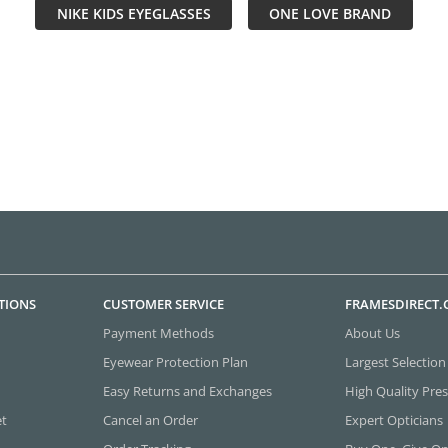
NIKE KIDS EYEGLASSES
ONE LOVE BRAND
TIONS
CUSTOMER SERVICE
FRAMESDIRECT
Payment Methods
About Us
Eyewear Protection Plan
Largest Selection
Easy Returns and Exchanges
High Quality Pres
et
Cancel an Order
Expert Opticians