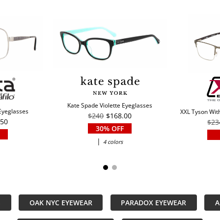
Kate Spade Violette Eyeglasses
 Eyeglasses
XXL Tyson With
$240
$168.00
.50
$23
30% OFF
|
4 colors
S
OAK NYC EYEWEAR
PARADOX EYEWEAR
A