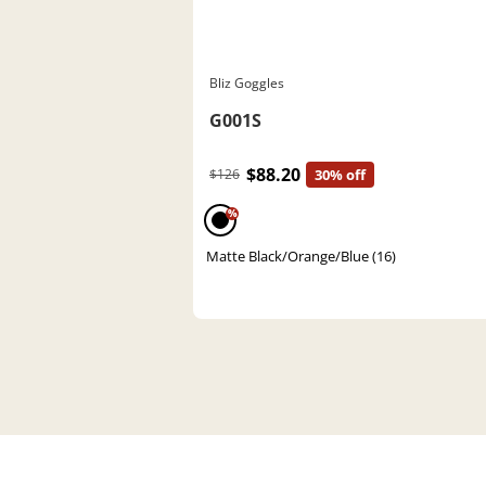
Bliz Goggles
G001S
$88.20
$126
30% off
%
Matte Black/Orange/Blue (16)