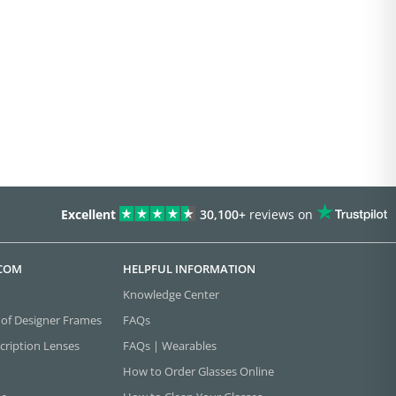
Excellent
30,100+
reviews on
.COM
HELPFUL INFORMATION
Knowledge Center
 of Designer Frames
FAQs
cription Lenses
FAQs | Wearables
How to Order Glasses Online