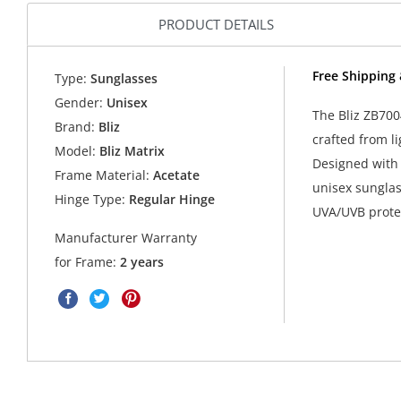
PRODUCT DETAILS
Free Shipping 
Type:
Sunglasses
Gender:
Unisex
The Bliz ZB700
Brand:
Bliz
crafted from l
Model:
Bliz Matrix
Designed with 
Frame Material:
Acetate
unisex sunglas
Hinge Type:
Regular Hinge
UVA/UVB protec
Manufacturer Warranty
for Frame:
2 years