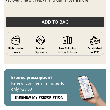
Pay over time with PayPal and Klarna.
Learn more
ADD TO BAG
High-quality
Trained
Free Shipping
Established
Lenses
Opticians
& Easy Returns
in 1996
Expired prescription?
Renew it online in minutes for
only $29.00
RENEW MY PRESCRIPTION