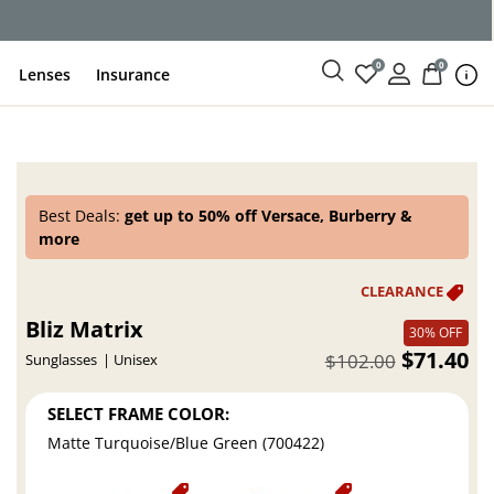
ce
0
0
Lenses
Insurance
Best Deals:
get up to 50% off Versace, Burberry &
more
Bliz Matrix
30% OFF
$71.40
$102.00
Sunglasses
Unisex
SELECT FRAME COLOR:
Matte Turquoise/Blue Green (700422)