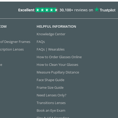
Excellent
30,100+
reviews on
.COM
HELPFUL INFORMATION
Knowledge Center
 of Designer Frames
FAQs
cription Lenses
FAQs | Wearables
How to Order Glasses Online
ne
How to Clean Your Glasses
Measure Pupillary Distance
Face Shape Guide
Frame Size Guide
Need Lenses Only?
Transitions Lenses
Book an Eye Exam
Flex & HSA Spending