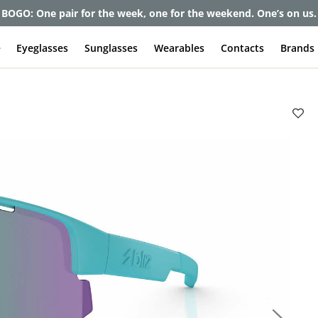
et up to 80% off and pay frames as little as $0 with your insuran
e
Eyeglasses
Sunglasses
Wearables
Contacts
Brands