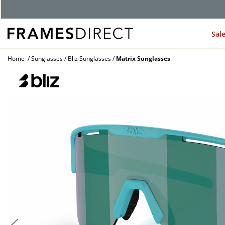
G
Sal
Home
Sunglasses
Bliz Sunglasses
Matrix Sunglasses