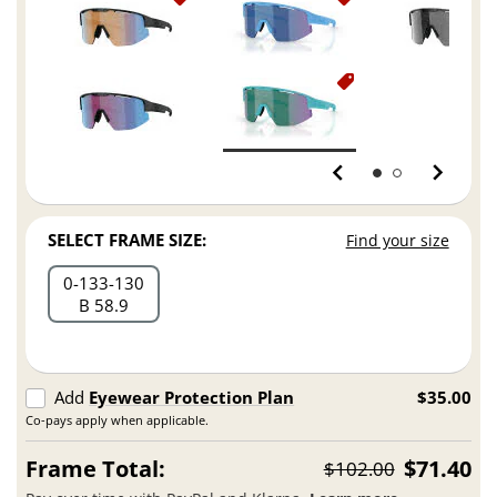
SELECT FRAME SIZE:
Find your size
0
133
130
B 58.9
Add
Eyewear Protection Plan
$35.00
Co-pays apply when applicable.
Frame Total:
$71.40
$102.00