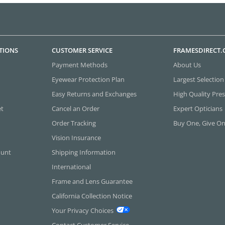
TIONS
CUSTOMER SERVICE
FRAMESDIRECT
Payment Methods
About Us
Eyewear Protection Plan
Largest Selection
Easy Returns and Exchanges
High Quality Pres
et
Cancel an Order
Expert Opticians
Order Tracking
Buy One, Give O
Vision Insurance
ount
Shipping Information
International
Frame and Lens Guarantee
California Collection Notice
Your Privacy Choices
Contact Customer Service