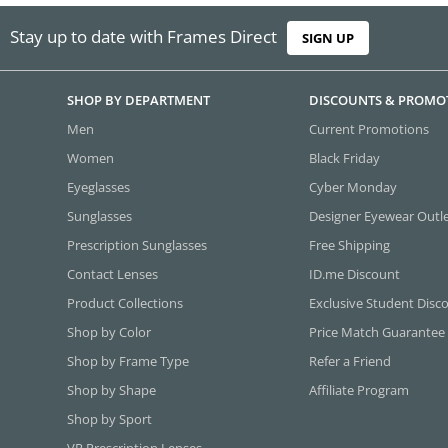
Stay up to date with Frames Direct
SIGN UP
SHOP BY DEPARTMENT
DISCOUNTS & PROMO
Men
Current Promotions
Women
Black Friday
Eyeglasses
Cyber Monday
Sunglasses
Designer Eyewear Outl
Prescription Sunglasses
Free Shipping
Contact Lenses
ID.me Discount
Product Collections
Exclusive Student Disc
Shop by Color
Price Match Guarantee
Shop by Frame Type
Refer a Friend
Shop by Shape
Affiliate Program
Shop by Sport
VR Prescription Lenses