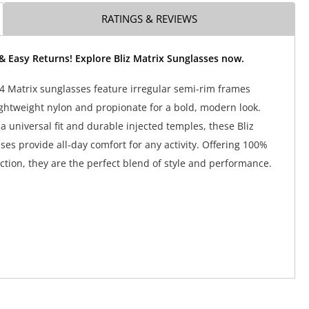
RATINGS & REVIEWS
& Easy Returns! Explore Bliz Matrix Sunglasses now.
4 Matrix sunglasses feature irregular semi-rim frames
ightweight nylon and propionate for a bold, modern look.
a universal fit and durable injected temples, these Bliz
ses provide all-day comfort for any activity. Offering 100%
tion, they are the perfect blend of style and performance.