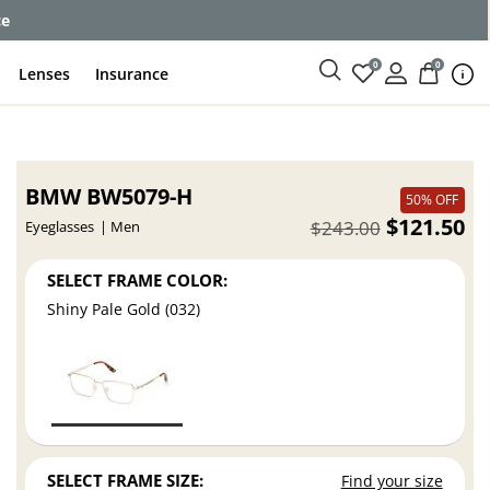
ce
0
0
Lenses
Insurance
BMW BW5079-H
50% OFF
$121.50
$243.00
Eyeglasses
Men
SELECT FRAME COLOR:
Shiny Pale Gold (032)
SELECT FRAME SIZE:
Find your size