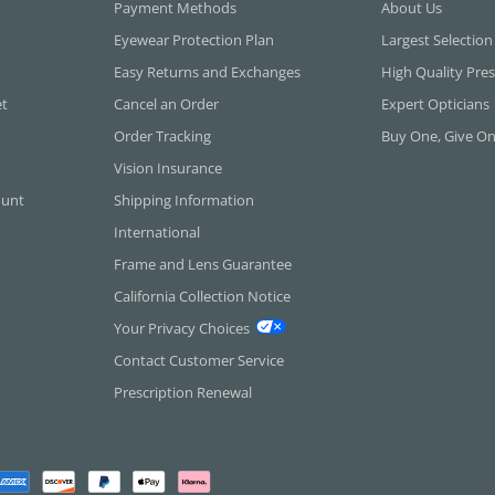
Payment Methods
About Us
Eyewear Protection Plan
Largest Selection
Easy Returns and Exchanges
High Quality Pres
et
Cancel an Order
Expert Opticians
Order Tracking
Buy One, Give O
Vision Insurance
ount
Shipping Information
International
Frame and Lens Guarantee
California Collection Notice
Your Privacy Choices
Contact Customer Service
Prescription Renewal