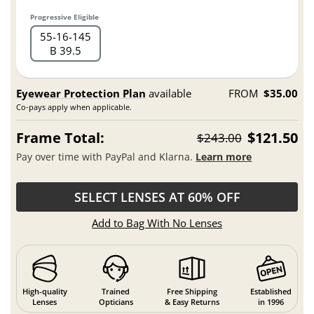
Progressive Eligible
55
16
145
B 39.5
Eyewear Protection Plan
available
FROM
$35.00
Co-pays apply when applicable.
Frame Total:
$121.50
$243.00
Pay over time with PayPal and Klarna.
Learn more
SELECT LENSES AT 60% OFF
Add to Bag With No Lenses
High-quality
Trained
Free Shipping
Established
Lenses
Opticians
& Easy Returns
in 1996