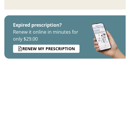
Expired prescription?
Renew it online in minutes for
only $29.00
RENEW MY PRESCRIPTION