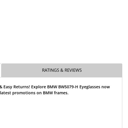
RATINGS & REVIEWS
 & Easy Returns! Explore BMW BW5079-H Eyeglasses now
 latest promotions on BMW frames.