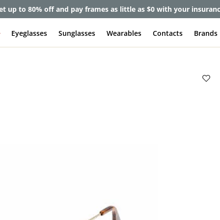
et up to 80% off and pay frames as little as $0 with your insuran
e
Eyeglasses
Sunglasses
Wearables
Contacts
Brands