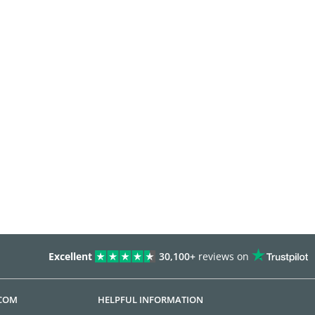
Excellent
30,100+
reviews on
.COM
HELPFUL INFORMATION