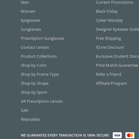
Men
Current Promotions
Women
Black Friday
Eyeglasses
Cyber Monday
Sunglasses
Designer Eyewear Outl
Prescription Sunglasses
Free Shipping
Contact Lenses
ID.me Discount
Product Collections
Exclusive Student Disc
Shop by Color
Price Match Guarantee
Shop by Frame Type
Refer a Friend
Shop by Shape
Affiliate Program
Shop by Sport
VR Prescription Lenses
Sale
Wearables
WE GUARANTEE EVERY TRANSACTION IS 100% SECURE