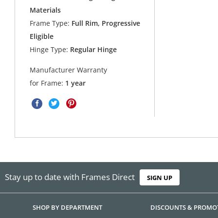
Materials
Frame Type:
Full Rim, Progressive
Eligible
Hinge Type:
Regular Hinge
Manufacturer Warranty
for Frame:
1 year
Stay up to date with Frames Direct
SIGN UP
SHOP BY DEPARTMENT
DISCOUNTS & PROMO