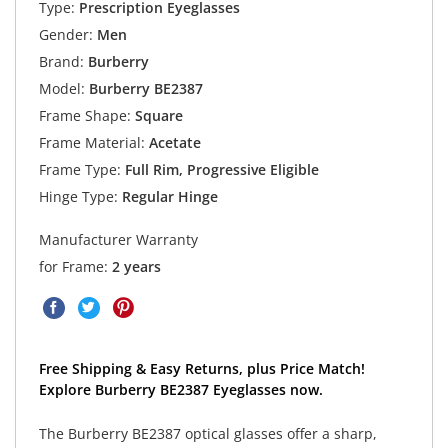
Type:
Prescription Eyeglasses
Gender:
Men
Brand:
Burberry
Model:
Burberry BE2387
Frame Shape:
Square
Frame Material:
Acetate
Frame Type:
Full Rim, Progressive Eligible
Hinge Type:
Regular Hinge
Manufacturer Warranty
for Frame:
2 years
Free Shipping & Easy Returns, plus Price Match!
Explore Burberry BE2387 Eyeglasses now.
The Burberry BE2387 optical glasses offer a sharp,