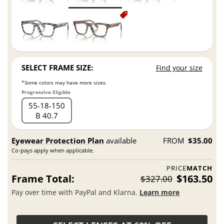
SELECT FRAME SIZE:
Find your size
*Some colors may have more sizes.
Progressive Eligible
55
18
150
B 40.7
Eyewear Protection Plan
available
FROM
$35.00
Co-pays apply when applicable.
PRICE
MATCH
Frame Total:
$163.50
$327.00
Pay over time with PayPal and Klarna.
Learn more