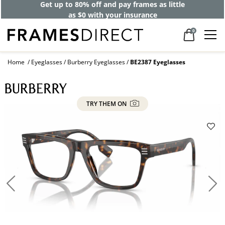
Get up to 80% off and pay frames as little
as $0 with your insurance
0
Home
Eyeglasses
Burberry Eyeglasses
BE2387 Eyeglasses
TRY THEM ON