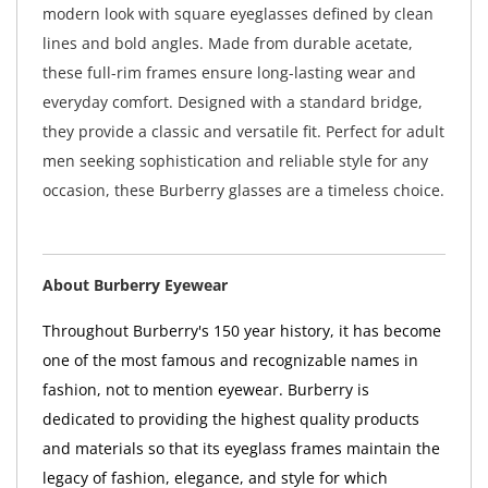
modern look with square eyeglasses defined by clean
lines and bold angles. Made from durable acetate,
these full-rim frames ensure long-lasting wear and
everyday comfort. Designed with a standard bridge,
they provide a classic and versatile fit. Perfect for adult
men seeking sophistication and reliable style for any
occasion, these Burberry glasses are a timeless choice.
About Burberry Eyewear
Throughout Burberry's 150 year history, it has become
one of the most famous and recognizable names in
fashion, not to mention eyewear. Burberry is
dedicated to providing the highest quality products
and materials so that its eyeglass frames maintain the
legacy of fashion, elegance, and style for which