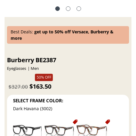
Best Deals:
get up to 50% off Versace, Burberry &
more
Burberry BE2387
Eyeglasses
Men
50% OFF
$163.50
$327.00
SELECT FRAME COLOR:
Dark Havana (3002)