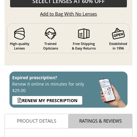
SELECT LENSES AT 60% OFF
Add to Bag With No Lenses
High-quality
Trained
Free Shipping
Established
Lenses
Opticians
& Easy Returns
in 1996
Expired prescription?
Renew it online in minutes for only
$29.00
RENEW MY PRESCRIPTION
PRODUCT DETAILS
RATINGS & REVIEWS