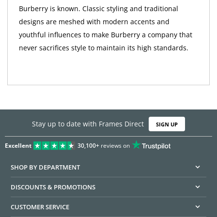
Burberry is known. Classic styling and traditional
designs are meshed with modern accents and
youthful influences to make Burberry a company that
never sacrifices style to maintain its high standards.
Stay up to date with Frames Direct
SIGN UP
Excellent
30,100+
reviews on
SHOP BY DEPARTMENT
DISCOUNTS & PROMOTIONS
CUSTOMER SERVICE