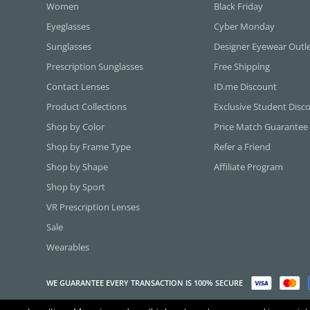
Women
Black Friday
Eyeglasses
Cyber Monday
Sunglasses
Designer Eyewear Outl
Prescription Sunglasses
Free Shipping
Contact Lenses
ID.me Discount
Product Collections
Exclusive Student Disc
Shop by Color
Price Match Guarantee
Shop by Frame Type
Refer a Friend
Shop by Shape
Affiliate Program
Shop by Sport
VR Prescription Lenses
Sale
Wearables
WE GUARANTEE EVERY TRANSACTION IS 100% SECURE