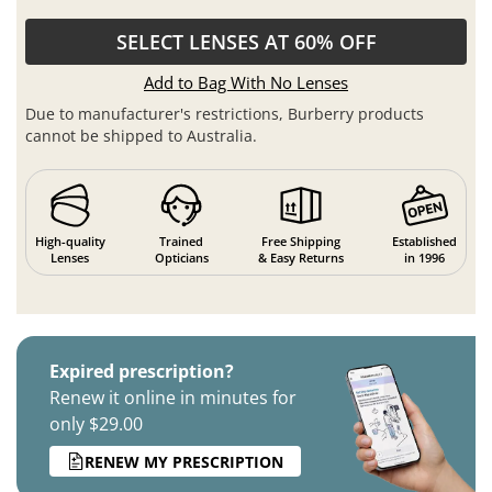
SELECT LENSES AT 60% OFF
Add to Bag With No Lenses
Due to manufacturer's restrictions, Burberry products
cannot be shipped to Australia.
High-quality
Trained
Free Shipping
Established
Lenses
Opticians
& Easy Returns
in 1996
Expired prescription?
Renew it online in minutes for
only $29.00
RENEW MY PRESCRIPTION