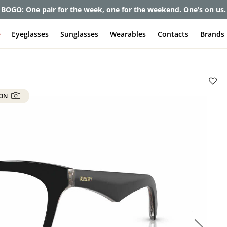
BOGO: One pair for the week, one for the weekend. One’s on us.
e
Eyeglasses
Sunglasses
Wearables
Contacts
Brands
 ON