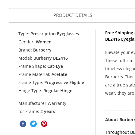
PRODUCT DETAILS
Free Shipping 
Type:
Prescription Eyeglasses
BE2416 Eyegla
Gender:
Women
Brand:
Burberry
Elevate your e
Model:
Burberry BE2416
These full-rim
Frame Shape:
Cat-Eye
timeless elega
Frame Material:
Acetate
Burberry Check
Frame Type:
Progressive Eligible
are a true stat
Hinge Type:
Regular Hinge
wear, they are 
Manufacturer Warranty
for Frame:
2 years
About Burber
Throughout Bur