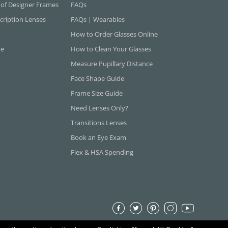
 of Designer Frames
FAQs
cription Lenses
FAQs | Wearables
How to Order Glasses Online
ne
How to Clean Your Glasses
Measure Pupillary Distance
Face Shape Guide
Frame Size Guide
Need Lenses Only?
Transitions Lenses
Book an Eye Exam
Flex & HSA Spending