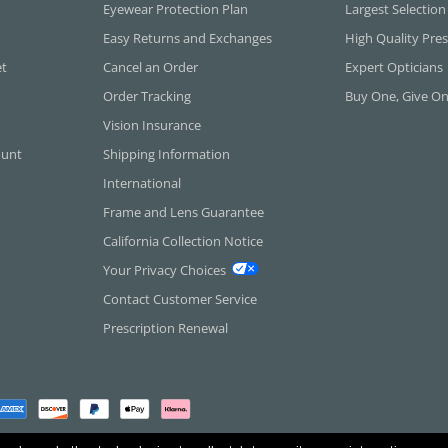
Eyewear Protection Plan
Largest Selection
Easy Returns and Exchanges
High Quality Pres
et
Cancel an Order
Expert Opticians
Order Tracking
Buy One, Give O
Vision Insurance
ount
Shipping Information
International
Frame and Lens Guarantee
California Collection Notice
Your Privacy Choices
Contact Customer Service
Prescription Renewal