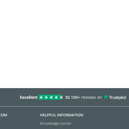
Excellent
30,100+
reviews on
.COM
HELPFUL INFORMATION
Knowledge Center