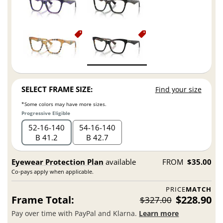
SELECT FRAME SIZE:
Find your size
*Some colors may have more sizes.
Progressive Eligible
52
16
140
54
16
140
B 41.2
B 42.7
Eyewear Protection Plan
available
FROM
$35.00
Co-pays apply when applicable.
PRICE
MATCH
Frame Total:
$228.90
$327.00
Pay over time with PayPal and Klarna.
Learn more