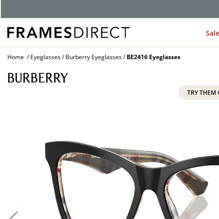
Sal
Home
Eyeglasses
Burberry Eyeglasses
BE2416 Eyeglasses
TRY THEM