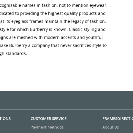
ognizable names in fashion, not to mention eyewear.
dicated to providing the highest quality products and
at its eyeglass frames maintain the legacy of fashion,
style for which Burberry is known. Classic styling and
signs are meshed with modern accents and youthful
make Burberry a company that never sacrifices style to
igh standards.
TIONS
CUSTOMER SERVICE
FRAMESDIRECT
Payment Methods
About Us