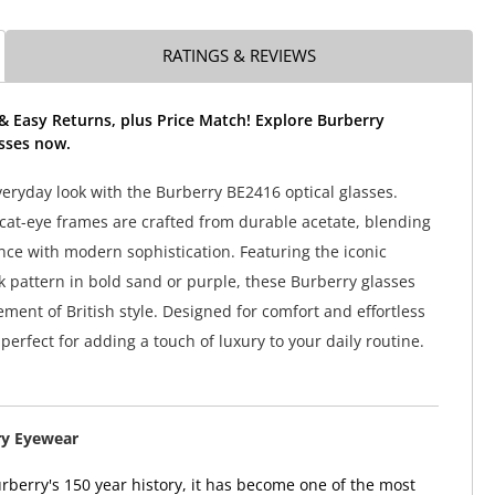
RATINGS & REVIEWS
& Easy Returns, plus Price Match! Explore Burberry
sses now.
veryday look with the Burberry BE2416 optical glasses.
 cat-eye frames are crafted from durable acetate, blending
nce with modern sophistication. Featuring the iconic
 pattern in bold sand or purple, these Burberry glasses
ement of British style. Designed for comfort and effortless
perfect for adding a touch of luxury to your daily routine.
ry Eyewear
berry's 150 year history, it has become one of the most