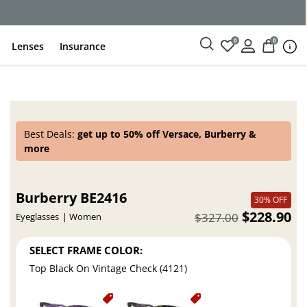
0
0
Lenses
Insurance
Best Deals:
get up to 50% off Versace, Burberry &
more
Burberry BE2416
30% OFF
$228.90
$327.00
Eyeglasses
Women
SELECT FRAME COLOR:
Top Black On Vintage Check (4121)