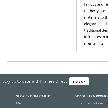
famous and rec
Burberry is de
materials so th
elegance, and 
traditional de
influences to 
maintain its h
Stay up to date with Frames Direct
SIGN UP
SHOP BY DEPARTMENT
DISCOUNTS & PROMO
Men
Current Promotions