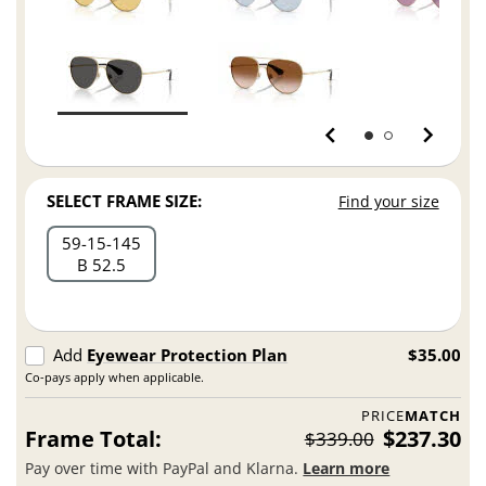
SELECT FRAME SIZE:
Find your size
59
15
145
B 52.5
Add
Eyewear Protection Plan
$35.00
Co-pays apply when applicable.
PRICE
MATCH
Frame Total:
$237.30
$339.00
Pay over time with PayPal and Klarna.
Learn more