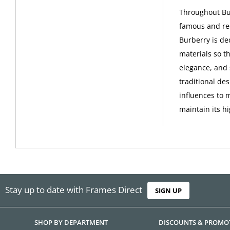
Throughout Bur
famous and rec
Burberry is de
materials so th
elegance, and 
traditional de
influences to 
maintain its h
Stay up to date with Frames Direct
SIGN UP
SHOP BY DEPARTMENT
DISCOUNTS & PROMO