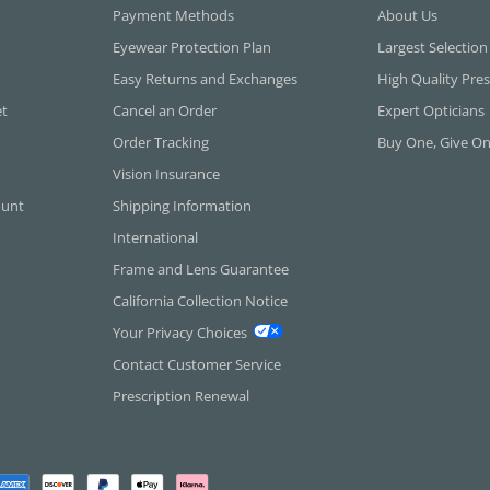
Payment Methods
About Us
Eyewear Protection Plan
Largest Selection
Easy Returns and Exchanges
High Quality Pres
et
Cancel an Order
Expert Opticians
Order Tracking
Buy One, Give O
Vision Insurance
ount
Shipping Information
International
Frame and Lens Guarantee
California Collection Notice
Your Privacy Choices
Contact Customer Service
Prescription Renewal