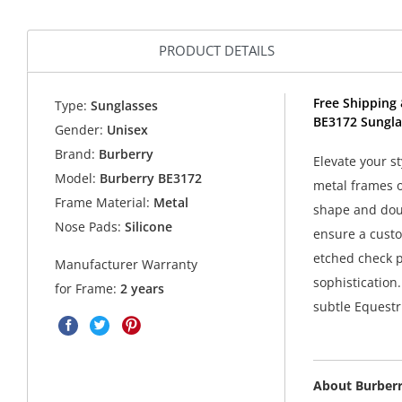
PRODUCT DETAILS
Free Shipping 
Type:
Sunglasses
BE3172 Sungla
Gender:
Unisex
Brand:
Burberry
Elevate your s
Model:
Burberry BE3172
metal frames of
Frame Material:
Metal
shape and dou
Nose Pads:
Silicone
ensure a custom
etched check p
Manufacturer Warranty
sophistication
for Frame:
2 years
subtle Equestr
About Burber