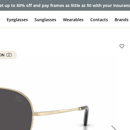
et up to 80% off and pay frames as little as $0 with your insuran
e
Eyeglasses
Sunglasses
Wearables
Contacts
Brands
 ON