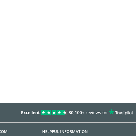
Excellent
30,100+
reviews on
.COM
HELPFUL INFORMATION