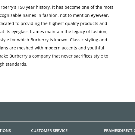
berry's 150 year history, it has become one of the most
ognizable names in fashion, not to mention eyewear.
dicated to providing the highest quality products and
at its eyeglass frames maintain the legacy of fashion,
style for which Burberry is known. Classic styling and
signs are meshed with modern accents and youthful
make Burberry a company that never sacrifices style to
igh standards.
TIONS
CUSTOMER SERVICE
FRAMESDIRECT