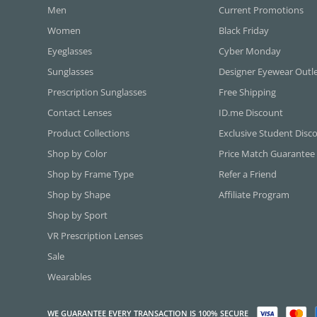
Men
Current Promotions
Women
Black Friday
Eyeglasses
Cyber Monday
Sunglasses
Designer Eyewear Outl
Prescription Sunglasses
Free Shipping
Contact Lenses
ID.me Discount
Product Collections
Exclusive Student Disc
Shop by Color
Price Match Guarantee
Shop by Frame Type
Refer a Friend
Shop by Shape
Affiliate Program
Shop by Sport
VR Prescription Lenses
Sale
Wearables
WE GUARANTEE EVERY TRANSACTION IS 100% SECURE