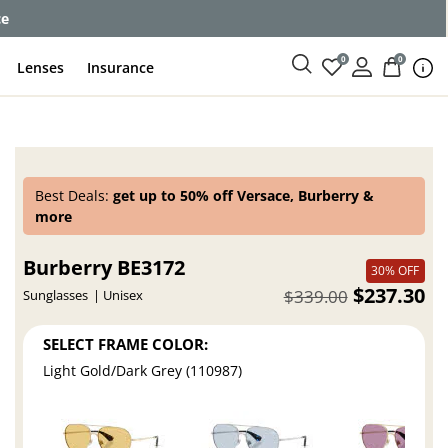
ce
0
0
Lenses
Insurance
Best Deals:
get up to 50% off Versace, Burberry &
more
Burberry BE3172
30% OFF
$237.30
$339.00
Sunglasses
Unisex
SELECT FRAME COLOR:
Light Gold/Dark Grey (110987)