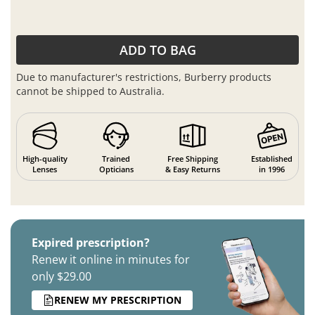
ADD TO BAG
Due to manufacturer's restrictions, Burberry products
cannot be shipped to Australia.
High-quality
Trained
Free Shipping
Established
Lenses
Opticians
& Easy Returns
in 1996
Expired prescription?
Renew it online in minutes for
only $29.00
RENEW MY PRESCRIPTION