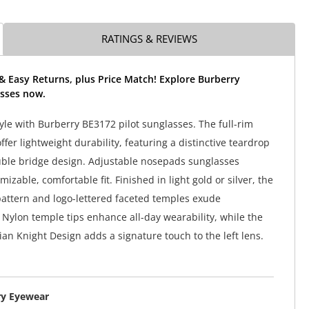
RATINGS & REVIEWS
& Easy Returns, plus Price Match! Explore Burberry
sses now.
tyle with Burberry BE3172 pilot sunglasses. The full-rim
fer lightweight durability, featuring a distinctive teardrop
ble bridge design. Adjustable nosepads sunglasses
izable, comfortable fit. Finished in light gold or silver, the
attern and logo-lettered faceted temples exude
. Nylon temple tips enhance all-day wearability, while the
ian Knight Design adds a signature touch to the left lens.
ry Eyewear