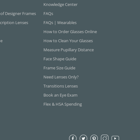
Knowledge Center
 of Designer Frames
FAQs
cription Lenses
FAQs | Wearables
How to Order Glasses Online
ne
How to Clean Your Glasses
Measure Pupillary Distance
Face Shape Guide
Frame Size Guide
Need Lenses Only?
Transitions Lenses
Book an Eye Exam
Flex & HSA Spending