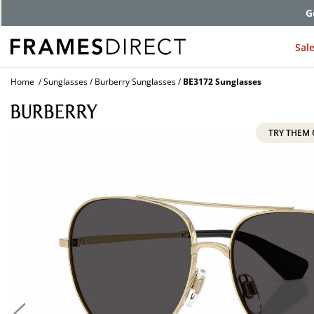
G
Sal
Home
Sunglasses
Burberry Sunglasses
BE3172 Sunglasses
TRY THEM