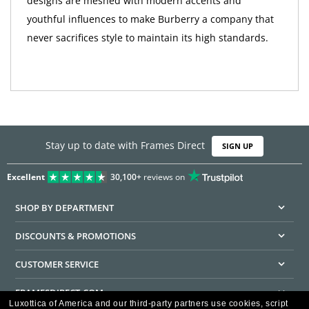
designs are meshed with modern accents and
youthful influences to make Burberry a company that
never sacrifices style to maintain its high standards.
Stay up to date with Frames Direct
SIGN UP
Excellent
30,100+
reviews on
SHOP BY DEPARTMENT
DISCOUNTS & PROMOTIONS
CUSTOMER SERVICE
FRAMESDIRECT.COM
Luxottica of America and our third-party partners use cookies, script