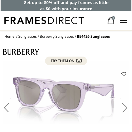
Get up to 80% off and pay frames as little
as $0 with your insurance
0
Home
Sunglasses
Burberry Sunglasses
BE4426 Sunglasses
TRY THEM ON