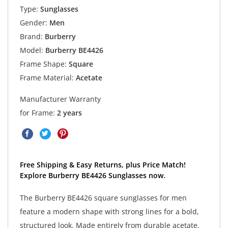
Type:
Sunglasses
Gender:
Men
Brand:
Burberry
Model:
Burberry BE4426
Frame Shape:
Square
Frame Material:
Acetate
Manufacturer Warranty
for Frame:
2 years
Free Shipping & Easy Returns, plus Price Match!
Explore Burberry BE4426 Sunglasses now.
The Burberry BE4426 square sunglasses for men
feature a modern shape with strong lines for a bold,
structured look. Made entirely from durable acetate,