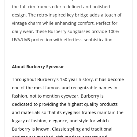
the full-rim frames offer a defined and polished
design. The retro-inspired key bridge adds a touch of
vintage charm while enhancing comfort. Perfect for
daily wear, these Burberry sunglasses provide 100%
UVA/UVB protection with effortless sophistication.
About Burberry Eyewear
Throughout Burberry's 150 year history, it has become
one of the most famous and recognizable names in
fashion, not to mention eyewear. Burberry is
dedicated to providing the highest quality products
and materials so that its eyeglass frames maintain the
legacy of fashion, elegance, and style for which
Burberry is known. Classic styling and traditional