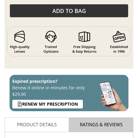
ADD TO BAG
High-quality
Trained
Free Shipping
Established
Lenses
Opticians
& Easy Returns
in 1996
Expired prescription?
Renew it online in minutes for only
$29.00
RENEW MY PRESCRIPTION
PRODUCT DETAILS
RATINGS & REVIEWS