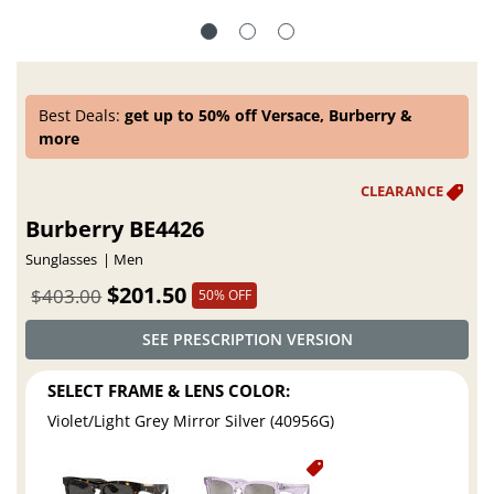
Best Deals:
get up to 50% off Versace, Burberry &
more
Burberry BE4426
Sunglasses
Men
$201.50
$403.00
50% OFF
SEE PRESCRIPTION VERSION
SELECT FRAME & LENS COLOR:
Violet/Light Grey Mirror Silver (40956G)