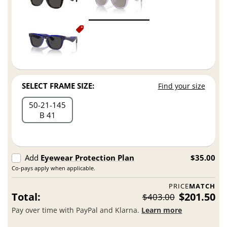
SELECT FRAME SIZE:
Find your size
50
21
145
B 41
Add
Eyewear Protection Plan
$35.00
Co-pays apply when applicable.
PRICE
MATCH
Total:
$201.50
$403.00
Pay over time with PayPal and Klarna.
Learn more