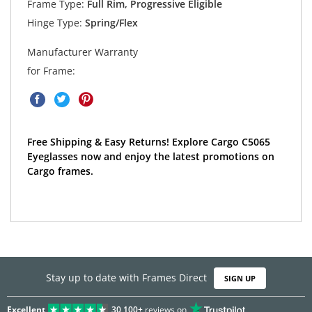
Frame Type:
Full Rim, Progressive Eligible
Hinge Type:
Spring/Flex
Manufacturer Warranty
for Frame:
Free Shipping & Easy Returns! Explore Cargo C5065
Eyeglasses now and enjoy the latest promotions on
Cargo frames.
Stay up to date with Frames Direct
SIGN UP
Excellent
30,100+
reviews on