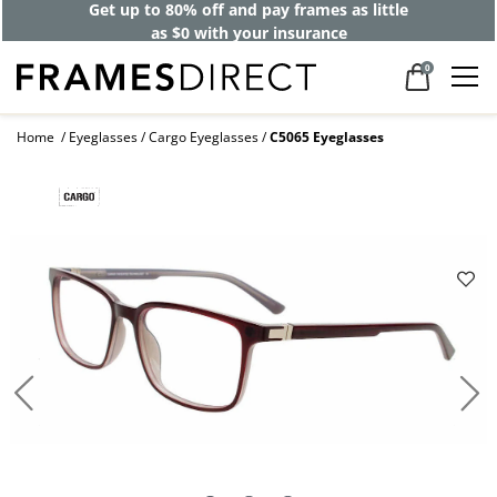
Get up to 80% off and pay frames as little
as $0 with your insurance
0
Home
Eyeglasses
Cargo Eyeglasses
C5065 Eyeglasses