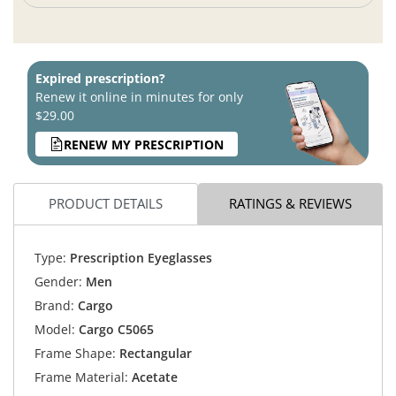
Expired prescription?
Renew it online in minutes for only
$29.00
RENEW MY PRESCRIPTION
PRODUCT DETAILS
RATINGS & REVIEWS
Type:
Prescription Eyeglasses
Gender:
Men
Brand:
Cargo
Model:
Cargo C5065
Frame Shape:
Rectangular
Frame Material:
Acetate