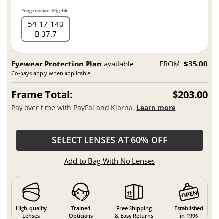
Progressive Eligible
54
17
140
B 37.7
Eyewear Protection Plan
available
FROM
$35.00
Co-pays apply when applicable.
Frame Total:
$203.00
Pay over time with PayPal and Klarna.
Learn more
SELECT LENSES AT 60% OFF
Add to Bag With No Lenses
High-quality
Trained
Free Shipping
Established
Lenses
Opticians
& Easy Returns
in 1996