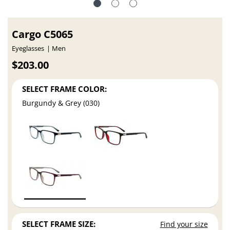
Cargo C5065
Eyeglasses
Men
$203.00
SELECT FRAME COLOR:
Burgundy & Grey (030)
SELECT FRAME SIZE:
Find your size