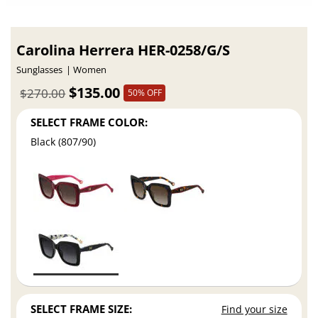
Carolina Herrera HER-0258/G/S
Sunglasses
Women
$135.00
$270.00
50% OFF
SELECT FRAME COLOR:
Black (807/90)
SELECT FRAME SIZE:
Find your size