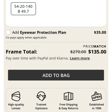
54
20
140
B 49.7
Add
Eyewear Protection Plan
$35.00
Co-pays apply when applicable.
PRICE
MATCH
Frame Total:
$135.00
$270.00
Pay over time with PayPal and Klarna.
Learn more
ADD TO BAG
High-quality
Trained
Free Shipping
Established
Lenses
Opticians
& Easy Returns
in 1996