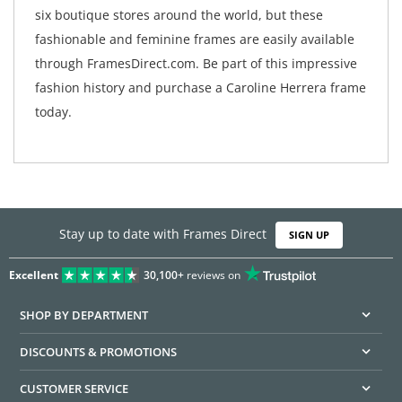
six boutique stores around the world, but these
fashionable and feminine frames are easily available
through FramesDirect.com. Be part of this impressive
fashion history and purchase a Caroline Herrera frame
today.
Stay up to date with Frames Direct
SIGN UP
Excellent
30,100+
reviews on
SHOP BY DEPARTMENT
DISCOUNTS & PROMOTIONS
CUSTOMER SERVICE