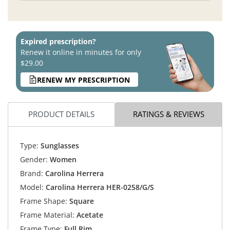
Expired prescription?
Renew it online in minutes for only
$29.00
RENEW MY PRESCRIPTION
PRODUCT DETAILS
RATINGS & REVIEWS
Type:
Sunglasses
Gender:
Women
Brand:
Carolina Herrera
Model:
Carolina Herrera HER-0258/G/S
Frame Shape:
Square
Frame Material:
Acetate
Frame Type:
Full Rim