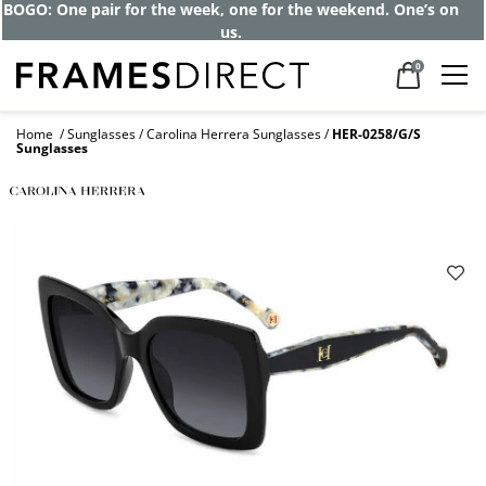
BOGO: One pair for the week, one for the weekend. One’s on
us.
0
Home
Sunglasses
Carolina Herrera Sunglasses
HER-0258/G/S
Sunglasses