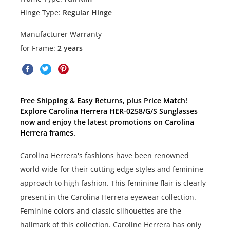
Hinge Type:
Regular Hinge
Manufacturer Warranty
for Frame:
2 years
Free Shipping & Easy Returns, plus Price Match!
Explore Carolina Herrera HER-0258/G/S Sunglasses
now and enjoy the latest promotions on Carolina
Herrera frames.
Carolina Herrera's fashions have been renowned
world wide for their cutting edge styles and feminine
approach to high fashion. This feminine flair is clearly
present in the Carolina Herrera eyewear collection.
Feminine colors and classic silhouettes are the
hallmark of this collection. Caroline Herrera has only