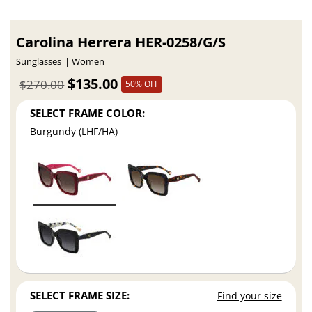
Carolina Herrera HER-0258/G/S
Sunglasses
Women
$135.00
$270.00
50% OFF
SELECT FRAME COLOR:
Burgundy (LHF/HA)
SELECT FRAME SIZE:
Find your size