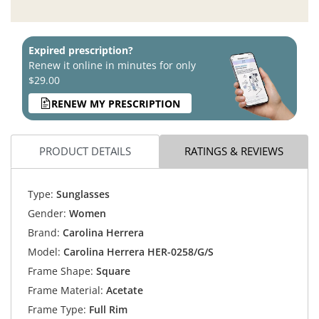
Expired prescription?
Renew it online in minutes for only
$29.00
RENEW MY PRESCRIPTION
PRODUCT DETAILS
RATINGS & REVIEWS
Type:
Sunglasses
Gender:
Women
Brand:
Carolina Herrera
Model:
Carolina Herrera HER-0258/G/S
Frame Shape:
Square
Frame Material:
Acetate
Frame Type:
Full Rim