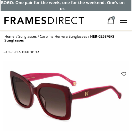
Get up to 80% off and pay frames as little
as $0 with your insurance
0
Home
Sunglasses
Carolina Herrera Sunglasses
HER-0258/G/S
Sunglasses