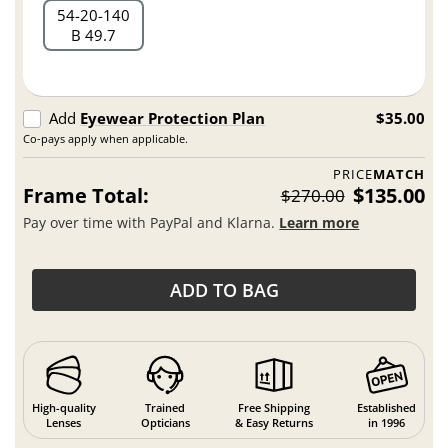
54
20
140
B 49.7
Add
Eyewear Protection Plan
$35.00
Co-pays apply when applicable.
PRICE
MATCH
Frame Total:
$135.00
$270.00
Pay over time with PayPal and Klarna.
Learn more
ADD TO BAG
High-quality
Trained
Free Shipping
Established
Lenses
Opticians
& Easy Returns
in 1996