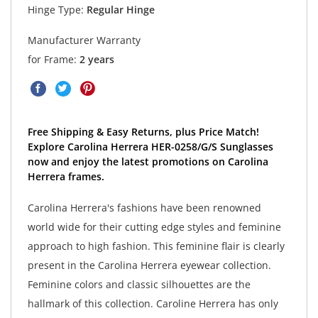
Hinge Type:
Regular Hinge
Manufacturer Warranty
for Frame:
2 years
Free Shipping & Easy Returns, plus Price Match!
Explore Carolina Herrera HER-0258/G/S Sunglasses
now and enjoy the latest promotions on Carolina
Herrera frames.
Carolina Herrera's fashions have been renowned
world wide for their cutting edge styles and feminine
approach to high fashion. This feminine flair is clearly
present in the Carolina Herrera eyewear collection.
Feminine colors and classic silhouettes are the
hallmark of this collection. Caroline Herrera has only