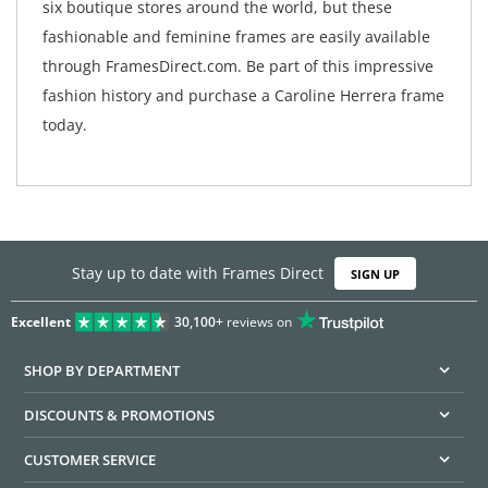
six boutique stores around the world, but these
fashionable and feminine frames are easily available
through FramesDirect.com. Be part of this impressive
fashion history and purchase a Caroline Herrera frame
today.
Stay up to date with Frames Direct
SIGN UP
Excellent
30,100+
reviews on
SHOP BY DEPARTMENT
DISCOUNTS & PROMOTIONS
CUSTOMER SERVICE