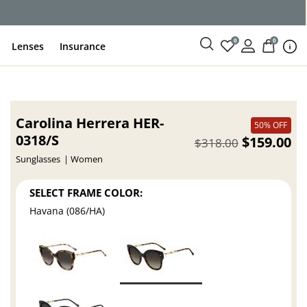
ce
0
0
Lenses
Insurance
Carolina Herrera HER-
50% OFF
0318/S
$159.00
$318.00
Sunglasses
Women
SELECT FRAME COLOR:
Havana (086/HA)