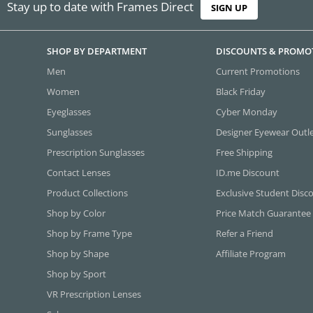
Stay up to date with Frames Direct
SIGN UP
SHOP BY DEPARTMENT
DISCOUNTS & PROMO
Men
Current Promotions
Women
Black Friday
Eyeglasses
Cyber Monday
Sunglasses
Designer Eyewear Outl
Prescription Sunglasses
Free Shipping
Contact Lenses
ID.me Discount
Product Collections
Exclusive Student Disc
Shop by Color
Price Match Guarantee
Shop by Frame Type
Refer a Friend
Shop by Shape
Affiliate Program
Shop by Sport
VR Prescription Lenses