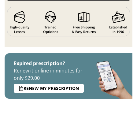
High-quality
Trained
Free Shipping
Established
Lenses
Opticians
& Easy Returns
in 1996
Expired prescription?
Renew it online in minutes for
only $29.00
RENEW MY PRESCRIPTION