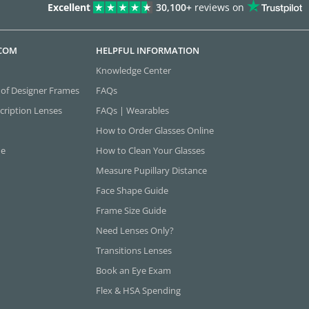
Excellent
30,100+
reviews on
.COM
HELPFUL INFORMATION
Knowledge Center
 of Designer Frames
FAQs
cription Lenses
FAQs | Wearables
How to Order Glasses Online
ne
How to Clean Your Glasses
Measure Pupillary Distance
Face Shape Guide
Frame Size Guide
Need Lenses Only?
Transitions Lenses
Book an Eye Exam
Flex & HSA Spending