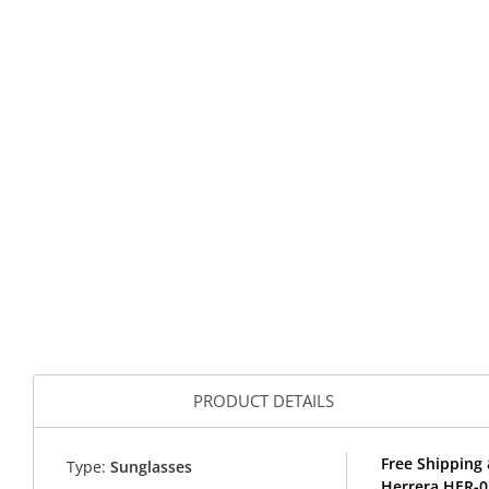
PRODUCT DETAILS
Free Shipping 
Type:
Sunglasses
Herrera HER-0