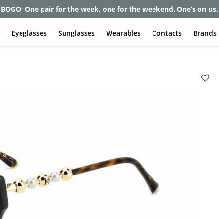
et up to 80% off and pay frames as little as $0 with your insuran
e
Eyeglasses
Sunglasses
Wearables
Contacts
Brands