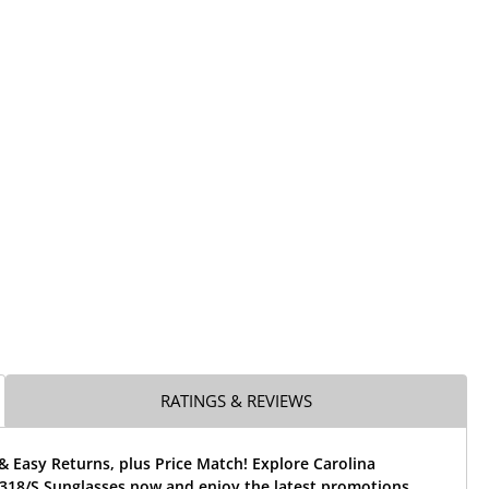
RATINGS & REVIEWS
& Easy Returns, plus Price Match! Explore Carolina
318/S Sunglasses now and enjoy the latest promotions