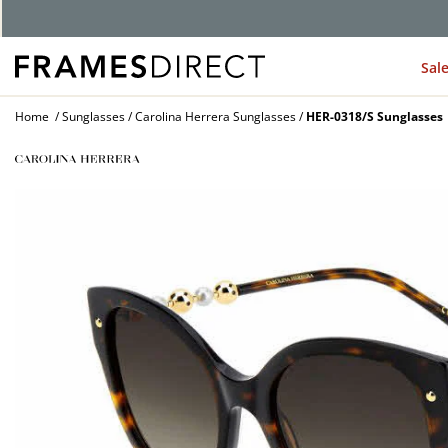
G
Sal
Home
Sunglasses
Carolina Herrera Sunglasses
HER-0318/S Sunglasses