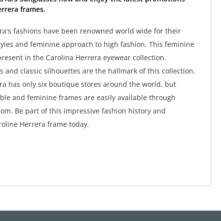
rrera frames.
ra's fashions have been renowned world wide for their
tyles and feminine approach to high fashion. This feminine
y present in the Carolina Herrera eyewear collection.
 and classic silhouettes are the hallmark of this collection.
ra has only six boutique stores around the world, but
ble and feminine frames are easily available through
om. Be part of this impressive fashion history and
oline Herrera frame today.