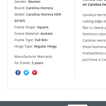
Gender:
Women
on Carolina He
Brand:
Carolina Herrera
Model:
Carolina Herrera HER-
Carolina Herre
0318/S
cutting edge s
Frame Shape:
Square
flair is clearl
Frame Material:
Acetate
Feminine colors
Frame Type:
Full Rim
Caroline Herre
Hinge Type:
Regular Hinge
these fashiona
FramesDirect.c
Manufacturer Warranty
purchase a Car
for Frame:
2 years