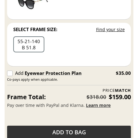
SELECT FRAME SIZE:
Find your size
55
21
140
B 51.8
Add
Eyewear Protection Plan
$35.00
Co-pays apply when applicable.
PRICE
MATCH
Frame Total:
$159.00
$318.00
Pay over time with PayPal and Klarna.
Learn more
ADD TO BAG