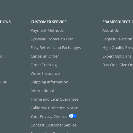
TIONS
CUSTOMER SERVICE
FRAMESDIRECT
Payment Methods
About Us
Eyewear Protection Plan
Largest Selection
Easy Returns and Exchanges
High Quality Pres
et
Cancel an Order
Expert Opticians
Order Tracking
Buy One, Give O
Vision Insurance
ount
Shipping Information
International
Frame and Lens Guarantee
California Collection Notice
Your Privacy Choices
Contact Customer Service