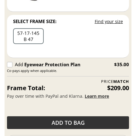
SELECT FRAME SIZE:
Find your size
57
17
145
B 47
Add
Eyewear Protection Plan
$35.00
Co-pays apply when applicable.
PRICE
MATCH
Frame Total:
$209.00
Pay over time with PayPal and Klarna.
Learn more
ADD TO BAG