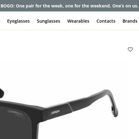
BOGO: One pair for the week, one for the weekend. One’s on us.
e
Eyeglasses
Sunglasses
Wearables
Contacts
Brands