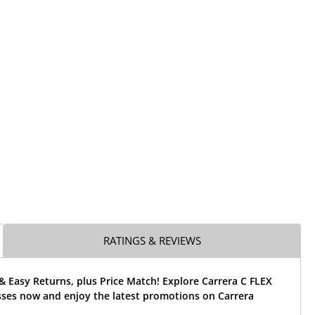
RATINGS & REVIEWS
& Easy Returns, plus Price Match! Explore Carrera C FLEX
sses now and enjoy the latest promotions on Carrera