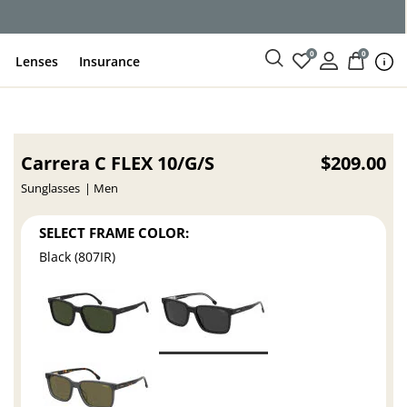
0
0
Lenses
Insurance
Carrera C FLEX 10/G/S
$209.00
Sunglasses
Men
SELECT FRAME COLOR:
Black (807IR)