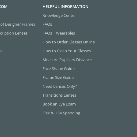
.COM
HELPFUL INFORMATION
Knowledge Center
 of Designer Frames
FAQs
cription Lenses
FAQs | Wearables
How to Order Glasses Online
ne
How to Clean Your Glasses
Measure Pupillary Distance
Face Shape Guide
Frame Size Guide
Need Lenses Only?
Transitions Lenses
Book an Eye Exam
Flex & HSA Spending