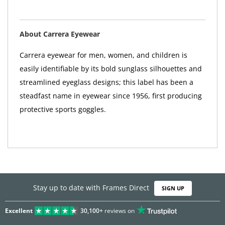
About Carrera Eyewear
Carrera eyewear for men, women, and children is
easily identifiable by its bold sunglass silhouettes and
streamlined eyeglass designs; this label has been a
steadfast name in eyewear since 1956, first producing
protective sports goggles.
Stay up to date with Frames Direct
SIGN UP
Excellent
30,100+
reviews on