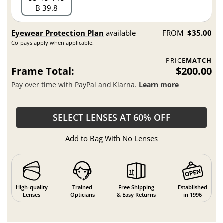
B 39.8
Eyewear Protection Plan
available
FROM
$35.00
Co-pays apply when applicable.
PRICE
MATCH
Frame Total:
$200.00
Pay over time with PayPal and Klarna.
Learn more
SELECT LENSES AT 60% OFF
Add to Bag With No Lenses
High-quality
Trained
Free Shipping
Established
Lenses
Opticians
& Easy Returns
in 1996