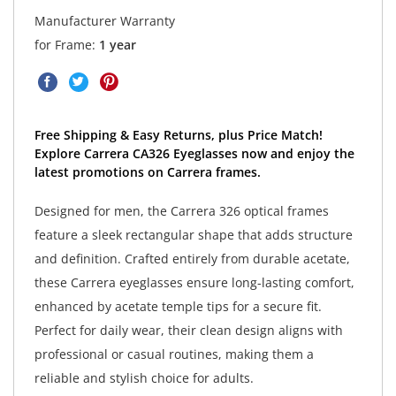
Manufacturer Warranty
for Frame:
1 year
Free Shipping & Easy Returns, plus Price Match!
Explore Carrera CA326 Eyeglasses now and enjoy the
latest promotions on Carrera frames.
Designed for men, the Carrera 326 optical frames
feature a sleek rectangular shape that adds structure
and definition. Crafted entirely from durable acetate,
these Carrera eyeglasses ensure long-lasting comfort,
enhanced by acetate temple tips for a secure fit.
Perfect for daily wear, their clean design aligns with
professional or casual routines, making them a
reliable and stylish choice for adults.