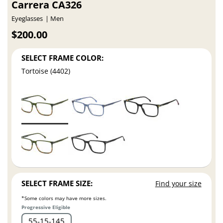
Carrera CA326
Eyeglasses
Men
$200.00
SELECT FRAME COLOR:
Tortoise (4402)
SELECT FRAME SIZE:
Find your size
*Some colors may have more sizes.
Progressive Eligible
55
15
145