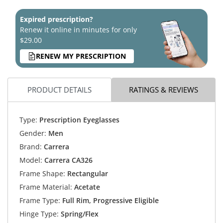
Expired prescription?
Renew it online in minutes for only
$29.00
RENEW MY PRESCRIPTION
PRODUCT DETAILS
RATINGS & REVIEWS
Type:
Prescription Eyeglasses
Gender:
Men
Brand:
Carrera
Model:
Carrera CA326
Frame Shape:
Rectangular
Frame Material:
Acetate
Frame Type:
Full Rim, Progressive Eligible
Hinge Type:
Spring/Flex