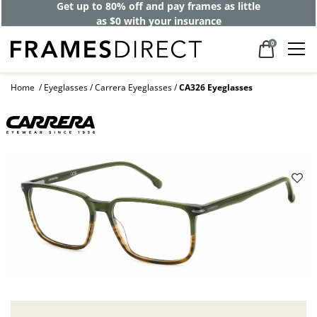
Get up to 80% off and pay frames as little
as $0 with your insurance
0
Home
Eyeglasses
Carrera Eyeglasses
CA326 Eyeglasses