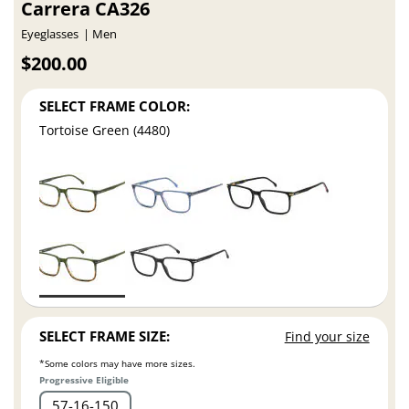
Carrera CA326
Eyeglasses
Men
$200.00
SELECT FRAME COLOR:
Tortoise Green (4480)
SELECT FRAME SIZE:
Find your size
*Some colors may have more sizes.
Progressive Eligible
57
16
150