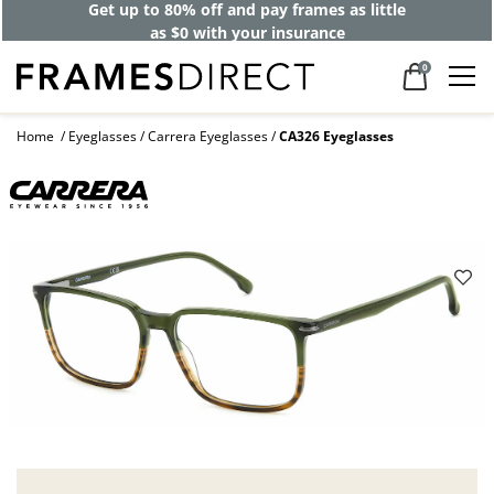
Get up to 80% off and pay frames as little
as $0 with your insurance
0
Home
Eyeglasses
Carrera Eyeglasses
CA326 Eyeglasses