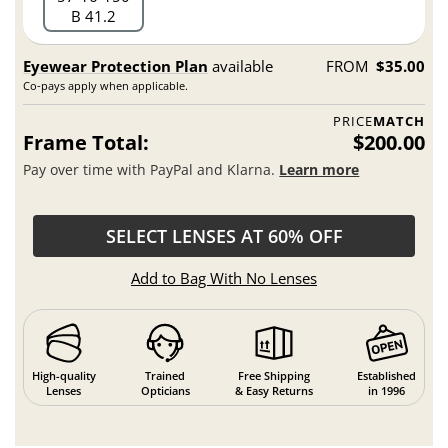
B 41.2
Eyewear Protection Plan
available
FROM
$35.00
Co-pays apply when applicable.
PRICE
MATCH
Frame Total:
$200.00
Pay over time with PayPal and Klarna.
Learn more
SELECT LENSES AT 60% OFF
Add to Bag With No Lenses
High-quality
Trained
Free Shipping
Established
Lenses
Opticians
& Easy Returns
in 1996