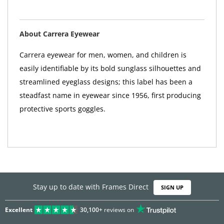
About Carrera Eyewear
Carrera eyewear for men, women, and children is
easily identifiable by its bold sunglass silhouettes and
streamlined eyeglass designs; this label has been a
steadfast name in eyewear since 1956, first producing
protective sports goggles.
Stay up to date with Frames Direct
SIGN UP
Excellent
30,100+
reviews on