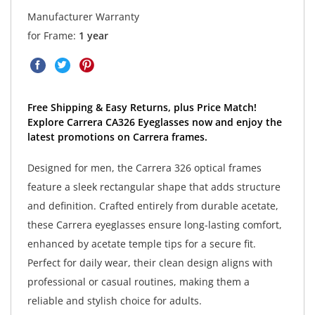
Manufacturer Warranty
for Frame:
1 year
Free Shipping & Easy Returns, plus Price Match!
Explore Carrera CA326 Eyeglasses now and enjoy the
latest promotions on Carrera frames.
Designed for men, the Carrera 326 optical frames
feature a sleek rectangular shape that adds structure
and definition. Crafted entirely from durable acetate,
these Carrera eyeglasses ensure long-lasting comfort,
enhanced by acetate temple tips for a secure fit.
Perfect for daily wear, their clean design aligns with
professional or casual routines, making them a
reliable and stylish choice for adults.