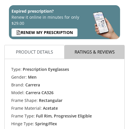
Expired prescription?
Renew it online in minutes for only
$29.00
RENEW MY PRESCRIPTION
PRODUCT DETAILS
RATINGS & REVIEWS
Type:
Prescription Eyeglasses
Gender:
Men
Brand:
Carrera
Model:
Carrera CA326
Frame Shape:
Rectangular
Frame Material:
Acetate
Frame Type:
Full Rim, Progressive Eligible
Hinge Type:
Spring/Flex