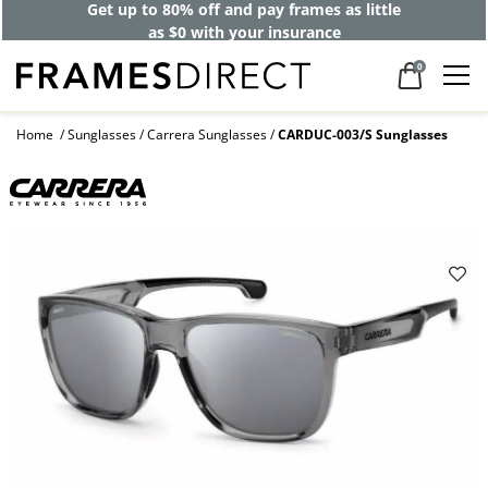
Get up to 80% off and pay frames as little
as $0 with your insurance
0
Home
Sunglasses
Carrera Sunglasses
CARDUC-003/S Sunglasses