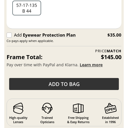
57
17
135
B 44
Add
Eyewear Protection Plan
$35.00
Co-pays apply when applicable.
PRICE
MATCH
Frame Total:
$145.00
Pay over time with PayPal and Klarna.
Learn more
ADD TO BAG
High-quality
Trained
Free Shipping
Established
Lenses
Opticians
& Easy Returns
in 1996