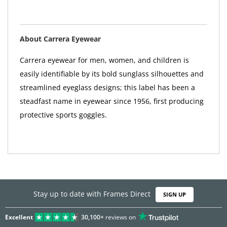
About Carrera Eyewear
Carrera eyewear for men, women, and children is
easily identifiable by its bold sunglass silhouettes and
streamlined eyeglass designs; this label has been a
steadfast name in eyewear since 1956, first producing
protective sports goggles.
Stay up to date with Frames Direct
SIGN UP
Excellent
30,100+
reviews on