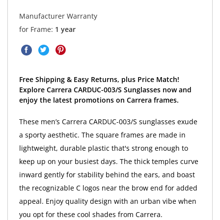
Manufacturer Warranty
for Frame:
1 year
Free Shipping & Easy Returns, plus Price Match!
Explore Carrera CARDUC-003/S Sunglasses now and
enjoy the latest promotions on Carrera frames.
These men’s Carrera CARDUC-003/S sunglasses exude
a sporty aesthetic. The square frames are made in
lightweight, durable plastic that's strong enough to
keep up on your busiest days. The thick temples curve
inward gently for stability behind the ears, and boast
the recognizable C logos near the brow end for added
appeal. Enjoy quality design with an urban vibe when
you opt for these cool shades from Carrera.