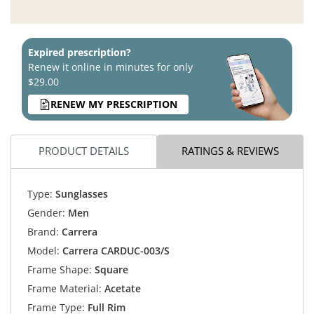
Expired prescription?
Renew it online in minutes for only
$29.00
RENEW MY PRESCRIPTION
PRODUCT DETAILS
RATINGS & REVIEWS
Type:
Sunglasses
Gender:
Men
Brand:
Carrera
Model:
Carrera CARDUC-003/S
Frame Shape:
Square
Frame Material:
Acetate
Frame Type:
Full Rim