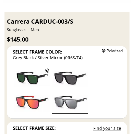
Carrera CARDUC-003/S
Sunglasses
Men
$145.00
SELECT FRAME COLOR:
Polarized
Grey Black / Silver Mirror (0R6S/T4)
SELECT FRAME SIZE:
Find your size