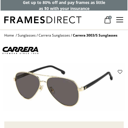
Get up to 80% off and pay frames as little
as $0 with your insurance
0
Home
Sunglasses
Carrera Sunglasses
Carrera 3003/S Sunglasses