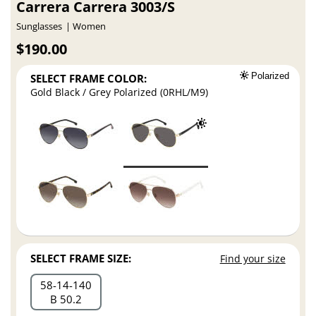
Carrera Carrera 3003/S
Sunglasses
Women
$190.00
SELECT FRAME COLOR:
Polarized
Gold Black / Grey Polarized (0RHL/M9)
SELECT FRAME SIZE:
Find your size
58
14
140
B 50.2