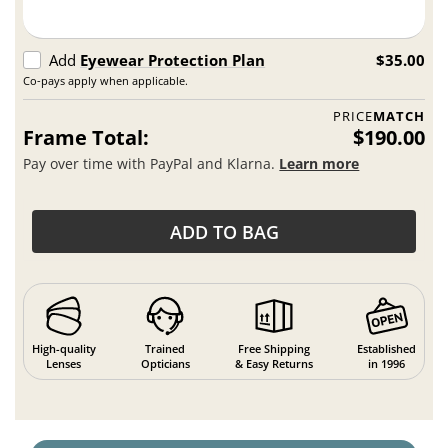
Add
Eyewear Protection Plan
$35.00
Co-pays apply when applicable.
PRICE
MATCH
Frame Total:
$190.00
Pay over time with PayPal and Klarna.
Learn more
ADD TO BAG
High-quality
Trained
Free Shipping
Established
Lenses
Opticians
& Easy Returns
in 1996