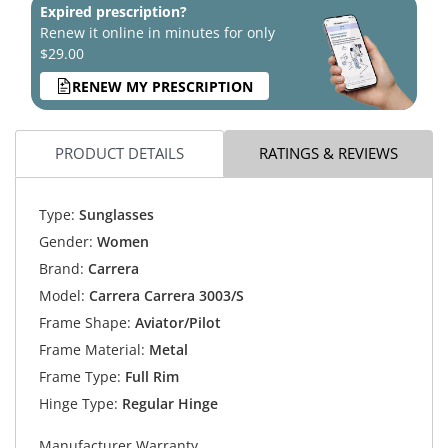
Expired prescription?
Renew it online in minutes for only
$29.00
RENEW MY PRESCRIPTION
PRODUCT DETAILS
RATINGS & REVIEWS
Type:
Sunglasses
Gender:
Women
Brand:
Carrera
Model:
Carrera Carrera 3003/S
Frame Shape:
Aviator/Pilot
Frame Material:
Metal
Frame Type:
Full Rim
Hinge Type:
Regular Hinge
Manufacturer Warranty