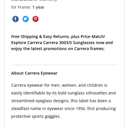
for Frame:
1 year
Free Shipping & Easy Returns, plus Price Match!
Explore Carrera Carrera 3003/S Sunglasses now and
enjoy the latest promotions on Carrera frames.
About Carrera Eyewear
Carrera eyewear for men, women, and children is
easily identifiable by its bold sunglass silhouettes and
streamlined eyeglass designs; this label has been a
steadfast name in eyewear since 1956, first producing
protective sports goggles.