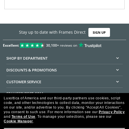
Stay up to date with Frames Direct
SIGN UP
Excellent
30,100+
reviews on
SHOP BY DEPARTMENT
DISCOUNTS & PROMOTIONS
CUSTOMER SERVICE
FRAMESDIRECT.COM
Luxottica of America and our third-party partners use cookies, script
code, and other technologies to collect data, monitor your interactions
HELPFUL INFORMATION
on our site, and/or advertise to you.
By clicking "Accept All Cookies",
you consent to such use.
For more information see our
Privacy Policy
WE GUARANTEE EVERY TRANSACTION IS 100% SECURE
and
Terms of Use
.
To manage your selections, please see our
Cookie Manager
.