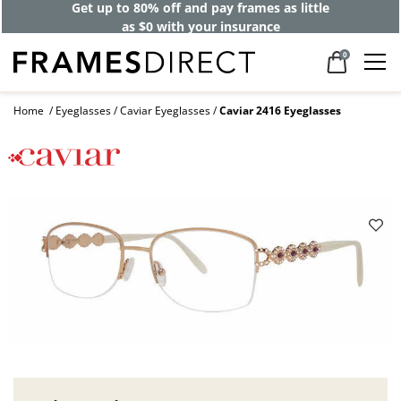
Get up to 80% off and pay frames as little
as $0 with your insurance
0
Home
Eyeglasses
Caviar Eyeglasses
Caviar 2416 Eyeglasses