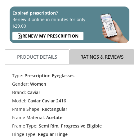
Expired prescription?
Renew it online in minutes for only
$29.00
RENEW MY PRESCRIPTION
PRODUCT DETAILS
RATINGS & REVIEWS
Type:
Prescription Eyeglasses
Gender:
Women
Brand:
Caviar
Model:
Caviar Caviar 2416
Frame Shape:
Rectangular
Frame Material:
Acetate
Frame Type:
Semi Rim, Progressive Eligible
Hinge Type:
Regular Hinge