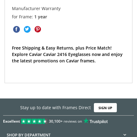
Manufacturer Warranty
for Frame:
1 year
Free Shipping & Easy Returns, plus Price Match!
Explore Caviar Caviar 2416 Eyeglasses now and enjoy
the latest promotions on Caviar frames.
Stay up to date with Frames Direct
SIGN UP
Excellent
30,100+
reviews on
SHOP BY DEPARTMENT