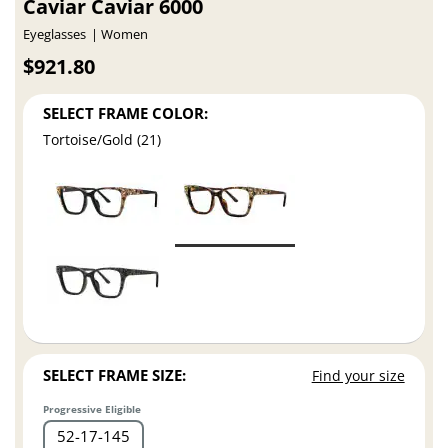
Caviar Caviar 6000
Eyeglasses
Women
$921.80
SELECT FRAME COLOR:
Tortoise/Gold (21)
SELECT FRAME SIZE:
Find your size
Progressive Eligible
52
17
145