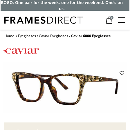
Get up to 80% off and pay frames as little
as $0 with your insurance
0
Home
Eyeglasses
Caviar Eyeglasses
Caviar 6000 Eyeglasses