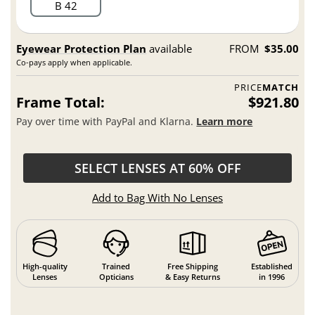
B 42
Eyewear Protection Plan
available
FROM
$35.00
Co-pays apply when applicable.
PRICE
MATCH
Frame Total:
$921.80
Pay over time with PayPal and Klarna.
Learn more
SELECT LENSES AT 60% OFF
Add to Bag With No Lenses
High-quality
Trained
Free Shipping
Established
Lenses
Opticians
& Easy Returns
in 1996