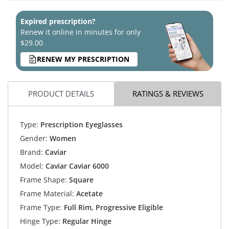
Expired prescription?
Renew it online in minutes for only
$29.00
RENEW MY PRESCRIPTION
PRODUCT DETAILS
RATINGS & REVIEWS
Type:
Prescription Eyeglasses
Gender:
Women
Brand:
Caviar
Model:
Caviar Caviar 6000
Frame Shape:
Square
Frame Material:
Acetate
Frame Type:
Full Rim, Progressive Eligible
Hinge Type:
Regular Hinge