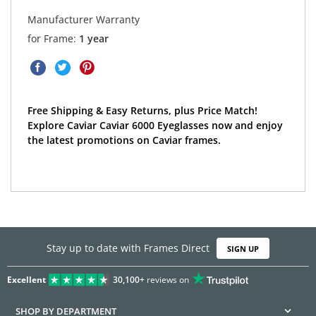
Manufacturer Warranty
for Frame:
1 year
Free Shipping & Easy Returns, plus Price Match!
Explore Caviar Caviar 6000 Eyeglasses now and enjoy
the latest promotions on Caviar frames.
Stay up to date with Frames Direct
SIGN UP
Excellent
30,100+
reviews on
SHOP BY DEPARTMENT