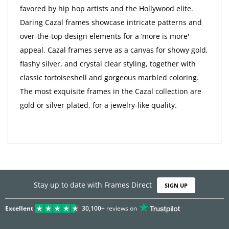
favored by hip hop artists and the Hollywood elite.
Daring Cazal frames showcase intricate patterns and
over-the-top design elements for a ‘more is more'
appeal. Cazal frames serve as a canvas for showy gold,
flashy silver, and crystal clear styling, together with
classic tortoiseshell and gorgeous marbled coloring.
The most exquisite frames in the Cazal collection are
gold or silver plated, for a jewelry-like quality.
Stay up to date with Frames Direct
SIGN UP
Excellent
30,100+
reviews on