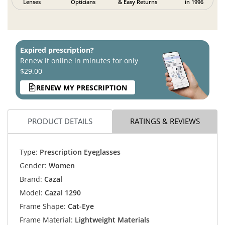
Lenses
Opticians
& Easy Returns
in 1996
Expired prescription?
Renew it online in minutes for only
$29.00
RENEW MY PRESCRIPTION
PRODUCT DETAILS
RATINGS & REVIEWS
Type:
Prescription Eyeglasses
Gender:
Women
Brand:
Cazal
Model:
Cazal 1290
Frame Shape:
Cat-Eye
Frame Material:
Lightweight Materials