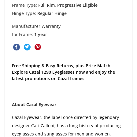
Frame Type:
Full Rim, Progressive Eligible
Hinge Type:
Regular Hinge
Manufacturer Warranty
for Frame:
1 year
Free Shipping & Easy Returns, plus Price Match!
Explore Cazal 1290 Eyeglasses now and enjoy the
latest promotions on Cazal frames.
About Cazal Eyewear
Cazal Eyewear, the label once directed by legendary
designer Cari Zalloni, has a long history of producing
eyeglasses and sunglasses for men and women,