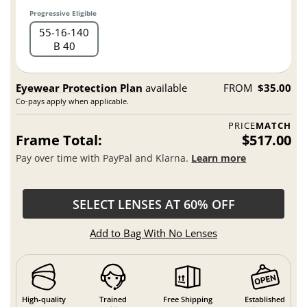
Progressive Eligible
55
16
140
B 40
Eyewear Protection Plan
available
FROM
$35.00
Co-pays apply when applicable.
PRICE
MATCH
Frame Total:
$517.00
Pay over time with PayPal and Klarna.
Learn more
SELECT LENSES AT 60% OFF
Add to Bag With No Lenses
High-quality
Trained
Free Shipping
Established