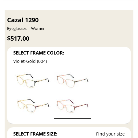
Cazal 1290
Eyeglasses
Women
$517.00
SELECT FRAME COLOR:
Violet-Gold (004)
SELECT FRAME SIZE:
Find your size