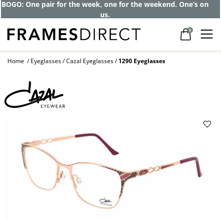
BOGO: One pair for the week, one for the weekend. One’s on
us.
0
Home
Eyeglasses
Cazal Eyeglasses
1290 Eyeglasses