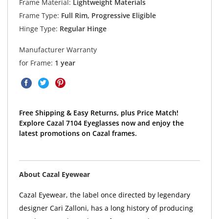
Frame Material:
Lightweight Materials
Frame Type:
Full Rim, Progressive Eligible
Hinge Type:
Regular Hinge
Manufacturer Warranty
for Frame:
1 year
Free Shipping & Easy Returns, plus Price Match!
Explore Cazal 7104 Eyeglasses now and enjoy the
latest promotions on Cazal frames.
About Cazal Eyewear
Cazal Eyewear, the label once directed by legendary
designer Cari Zalloni, has a long history of producing