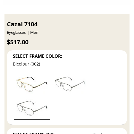
Cazal 7104
Eyeglasses
Men
$517.00
SELECT FRAME COLOR:
Bicolour (002)