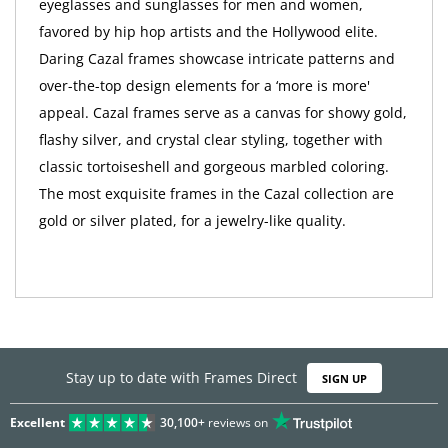
eyeglasses and sunglasses for men and women,
favored by hip hop artists and the Hollywood elite.
Daring Cazal frames showcase intricate patterns and
over-the-top design elements for a ‘more is more'
appeal. Cazal frames serve as a canvas for showy gold,
flashy silver, and crystal clear styling, together with
classic tortoiseshell and gorgeous marbled coloring.
The most exquisite frames in the Cazal collection are
gold or silver plated, for a jewelry-like quality.
Stay up to date with Frames Direct
SIGN UP
Excellent
30,100+
reviews on