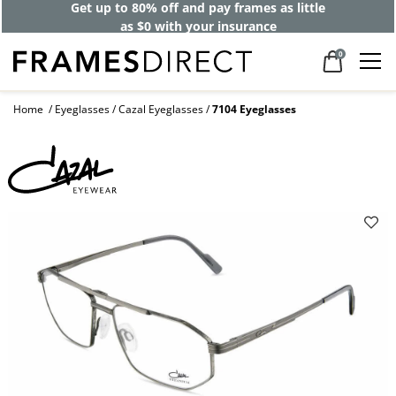
Get up to 80% off and pay frames as little
as $0 with your insurance
0
Home
Eyeglasses
Cazal Eyeglasses
7104 Eyeglasses