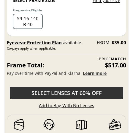
SELECT FRAME SIZE:
Find your size
Progressive Eligible
59
16
140
B 40
Eyewear Protection Plan
available
FROM
$35.00
Co-pays apply when applicable.
PRICE
MATCH
Frame Total:
$517.00
Pay over time with PayPal and Klarna.
Learn more
SELECT LENSES AT 60% OFF
Add to Bag With No Lenses