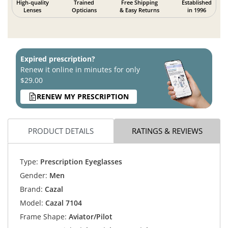
High-quality
Trained
Free Shipping
Established
Lenses
Opticians
& Easy Returns
in 1996
Expired prescription?
Renew it online in minutes for only
$29.00
RENEW MY PRESCRIPTION
PRODUCT DETAILS
RATINGS & REVIEWS
Type:
Prescription Eyeglasses
Gender:
Men
Brand:
Cazal
Model:
Cazal 7104
Frame Shape:
Aviator/Pilot