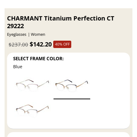
CHARMANT Titanium Perfection CT
29222
Eyeglasses
Women
$142.20
$237.00
40% OFF
SELECT FRAME COLOR:
Blue