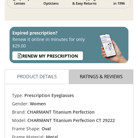
Lenses
Opticians
& Easy Returns
in 1996
Expired prescription?
Renew it online in minutes for only
$29.00
RENEW MY PRESCRIPTION
PRODUCT DETAILS
RATINGS & REVIEWS
Type:
Prescription Eyeglasses
Gender:
Women
Brand:
CHARMANT Titanium Perfection
Model:
CHARMANT Titanium Perfection CT 29222
Frame Shape:
Oval
Frame Material:
Metal