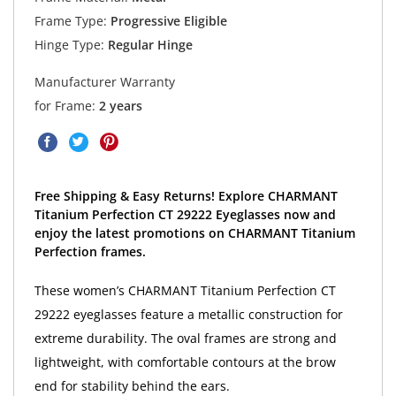
Frame Type:
Progressive Eligible
Hinge Type:
Regular Hinge
Manufacturer Warranty
for Frame:
2 years
Free Shipping & Easy Returns! Explore CHARMANT
Titanium Perfection CT 29222 Eyeglasses now and
enjoy the latest promotions on CHARMANT Titanium
Perfection frames.
These women’s CHARMANT Titanium Perfection CT
29222 eyeglasses feature a metallic construction for
extreme durability. The oval frames are strong and
lightweight, with comfortable contours at the brow
end for stability behind the ears.