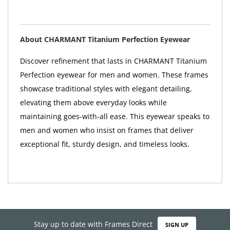
About CHARMANT Titanium Perfection Eyewear
Discover refinement that lasts in CHARMANT Titanium
Perfection eyewear for men and women. These frames
showcase traditional styles with elegant detailing,
elevating them above everyday looks while
maintaining goes-with-all ease. This eyewear speaks to
men and women who insist on frames that deliver
exceptional fit, sturdy design, and timeless looks.
Stay up to date with Frames Direct
SIGN UP