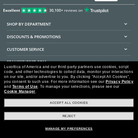
Excellent
30,100+
reviews on
SHOP BY DEPARTMENT
DISCOUNTS & PROMOTIONS
CUSTOMER SERVICE
FRAMESDIRECT.COM
Luxottica of America and our third-party partners use cookies, script
code, and other technologies to collect data, monitor your interactions
HELPFUL INFORMATION
on our site, and/or advertise to you.
By clicking "Accept All Cookies",
you consent to such use.
For more information see our
Privacy Policy
WE GUARANTEE EVERY TRANSACTION IS 100% SECURE
and
Terms of Use
.
To manage your selections, please see our
Cookie Manager
.
ACCEPT ALL COOKIES
REJECT
Privacy Policy
Terms of Use
Consumer Health Data Privacy Policy
Cookie Policy
Ad Choices
HIPAA - Notice of Privacy
Accessibility Statement
MANAGE MY PREFERENCES
Our Family of Brands
©2026 Luxottica of America Inc.