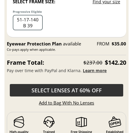
SELECT FRAME SIZE:
Find your size
Progressive Eligible
51
17
140
B 39
Eyewear Protection Plan
available
FROM
$35.00
Co-pays apply when applicable.
Frame Total:
$142.20
$237.00
Pay over time with PayPal and Klarna.
Learn more
SELECT LENSES AT 60% OFF
Add to Bag With No Lenses
High-quality
Trained
Free Shipping
Established