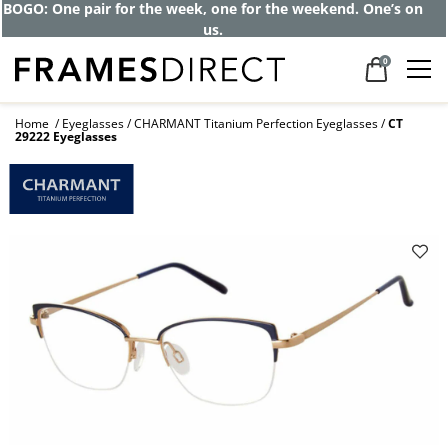
BOGO: One pair for the week, one for the weekend. One’s on
us.
0
Home
Eyeglasses
CHARMANT Titanium Perfection Eyeglasses
CT
29222 Eyeglasses