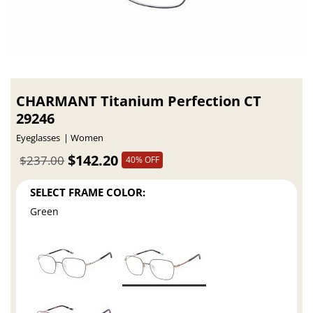
CHARMANT Titanium Perfection CT
29246
Eyeglasses
Women
$142.20
$237.00
40% OFF
SELECT FRAME COLOR:
Green