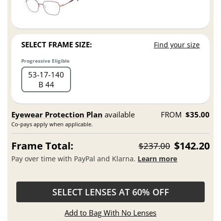
SELECT FRAME SIZE:
Find your size
Progressive Eligible
53
17
140
B 44
Eyewear Protection Plan
available
FROM
$35.00
Co-pays apply when applicable.
Frame Total:
$142.20
$237.00
Pay over time with PayPal and Klarna.
Learn more
SELECT LENSES AT 60% OFF
Add to Bag With No Lenses