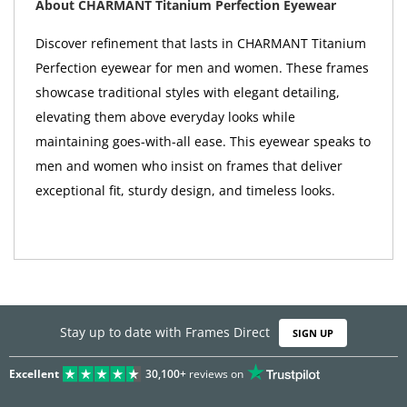
About CHARMANT Titanium Perfection Eyewear
Discover refinement that lasts in CHARMANT Titanium
Perfection eyewear for men and women. These frames
showcase traditional styles with elegant detailing,
elevating them above everyday looks while
maintaining goes-with-all ease. This eyewear speaks to
men and women who insist on frames that deliver
exceptional fit, sturdy design, and timeless looks.
Stay up to date with Frames Direct
SIGN UP
Excellent
30,100+
reviews on