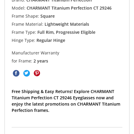
Model:
CHARMANT Titanium Perfection CT 29246
Frame Shape:
Square
Frame Material:
Lightweight Materials
Frame Type:
Full Rim, Progressive Eligible
Hinge Type:
Regular Hinge
Manufacturer Warranty
for Frame:
2 years
Free Shipping & Easy Returns! Explore CHARMANT
Titanium Perfection CT 29246 Eyeglasses now and
enjoy the latest promotions on CHARMANT Titanium
Perfection frames.