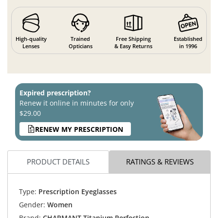
High-quality
Trained
Free Shipping
Established
Lenses
Opticians
& Easy Returns
in 1996
Expired prescription?
Renew it online in minutes for only
$29.00
RENEW MY PRESCRIPTION
PRODUCT DETAILS
RATINGS & REVIEWS
Type:
Prescription Eyeglasses
Gender:
Women
Brand:
CHARMANT Titanium Perfection