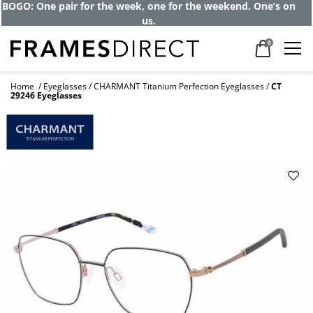
Get up to 80% off and pay frames as little
as $0 with your insurance
0
Home
Eyeglasses
CHARMANT Titanium Perfection Eyeglasses
CT
29246 Eyeglasses