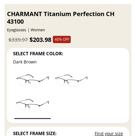
CHARMANT Titanium Perfection CH
43100
Eyeglasses
Women
$203.98
$339.97
40% OFF
SELECT FRAME COLOR:
Dark Brown
SELECT FRAME SIZE:
Find your size