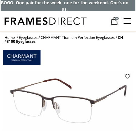
BOGO: One pair for the week, one for the weekend. One’s on
us.
0
Home
Eyeglasses
CHARMANT Titanium Perfection Eyeglasses
CH
43100 Eyeglasses