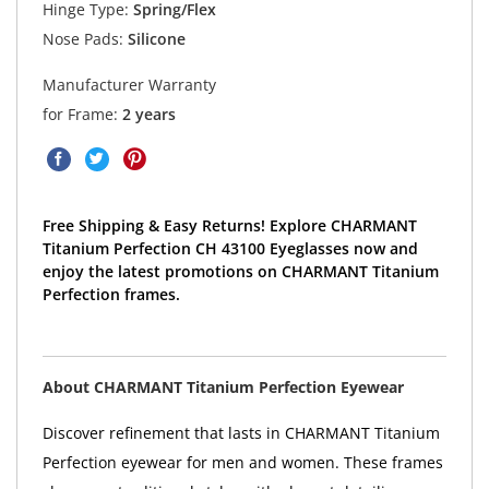
Hinge Type:
Spring/Flex
Nose Pads:
Silicone
Manufacturer Warranty
for Frame:
2 years
Free Shipping & Easy Returns! Explore CHARMANT
Titanium Perfection CH 43100 Eyeglasses now and
enjoy the latest promotions on CHARMANT Titanium
Perfection frames.
About CHARMANT Titanium Perfection Eyewear
Discover refinement that lasts in CHARMANT Titanium
Perfection eyewear for men and women. These frames