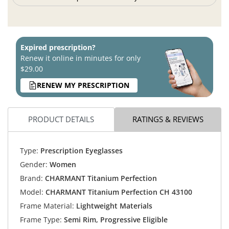
Expired prescription?
Renew it online in minutes for only
$29.00
RENEW MY PRESCRIPTION
PRODUCT DETAILS
RATINGS & REVIEWS
Type:
Prescription Eyeglasses
Gender:
Women
Brand:
CHARMANT Titanium Perfection
Model:
CHARMANT Titanium Perfection CH 43100
Frame Material:
Lightweight Materials
Frame Type:
Semi Rim, Progressive Eligible