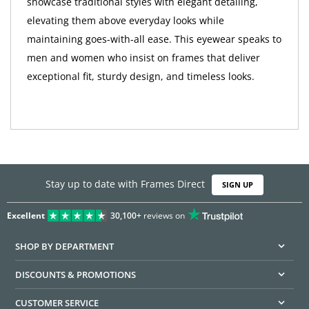
showcase traditional styles with elegant detailing,
elevating them above everyday looks while
maintaining goes-with-all ease. This eyewear speaks to
men and women who insist on frames that deliver
exceptional fit, sturdy design, and timeless looks.
Stay up to date with Frames Direct
SIGN UP
Excellent
30,100+
reviews on
SHOP BY DEPARTMENT
DISCOUNTS & PROMOTIONS
CUSTOMER SERVICE