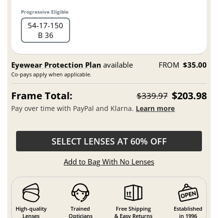
Progressive Eligible
54
17
150
B 36
Eyewear Protection Plan
available
FROM
$35.00
Co-pays apply when applicable.
Frame Total:
$203.98
$339.97
Pay over time with PayPal and Klarna.
Learn more
SELECT LENSES AT 60% OFF
Add to Bag With No Lenses
High-quality
Trained
Free Shipping
Established
Lenses
Opticians
& Easy Returns
in 1996