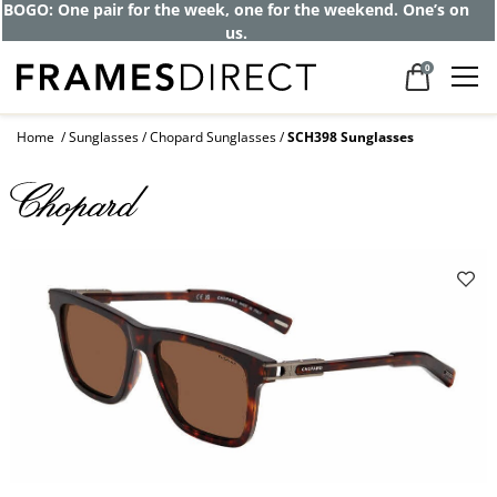
BOGO: One pair for the week, one for the weekend. One’s on
us.
0
Home
Sunglasses
Chopard Sunglasses
SCH398 Sunglasses