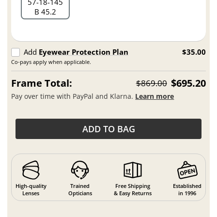
57
18
145
B 45.2
Add
Eyewear Protection Plan
$35.00
Co-pays apply when applicable.
Frame Total:
$695.20
$869.00
Pay over time with PayPal and Klarna.
Learn more
ADD TO BAG
High-quality
Trained
Free Shipping
Established
Lenses
Opticians
& Easy Returns
in 1996