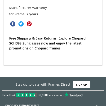
Manufacturer Warranty
for Frame:
2 years
Free Shipping & Easy Returns! Explore Chopard
SCH398 Sunglasses now and enjoy the latest
promotions on Chopard frames.
Stay up to date with Frames Direct
SIGN UP
Excellent
30,100+
reviews on
SHOP BY DEPARTMENT