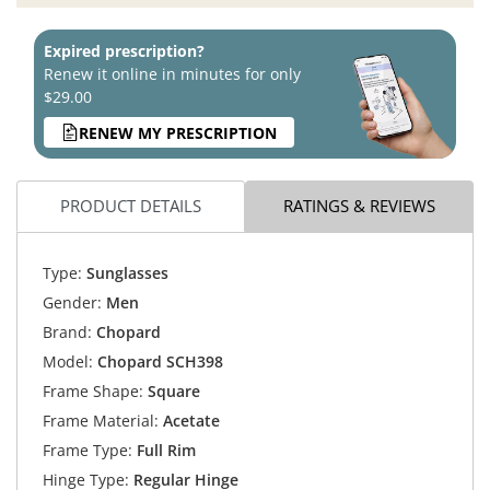
Expired prescription?
Renew it online in minutes for only
$29.00
RENEW MY PRESCRIPTION
PRODUCT DETAILS
RATINGS & REVIEWS
Type:
Sunglasses
Gender:
Men
Brand:
Chopard
Model:
Chopard SCH398
Frame Shape:
Square
Frame Material:
Acetate
Frame Type:
Full Rim
Hinge Type:
Regular Hinge