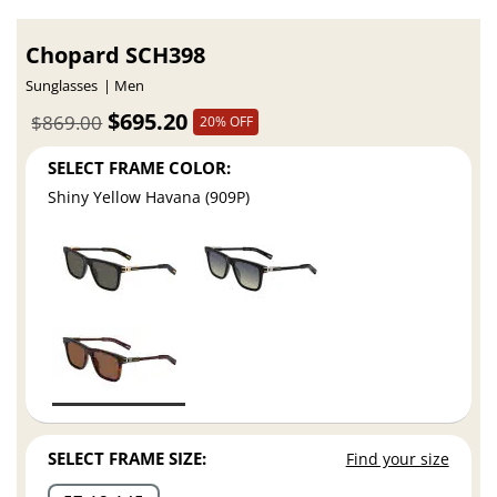
Chopard SCH398
Sunglasses
Men
$695.20
$869.00
20% OFF
SELECT FRAME COLOR:
Shiny Yellow Havana (909P)
SELECT FRAME SIZE:
Find your size