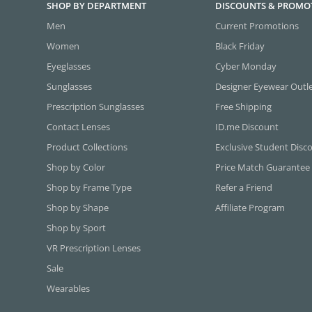
SHOP BY DEPARTMENT
DISCOUNTS & PROMO
Men
Current Promotions
Women
Black Friday
Eyeglasses
Cyber Monday
Sunglasses
Designer Eyewear Outl
Prescription Sunglasses
Free Shipping
Contact Lenses
ID.me Discount
Product Collections
Exclusive Student Disc
Shop by Color
Price Match Guarantee
Shop by Frame Type
Refer a Friend
Shop by Shape
Affiliate Program
Shop by Sport
VR Prescription Lenses
Sale
Wearables