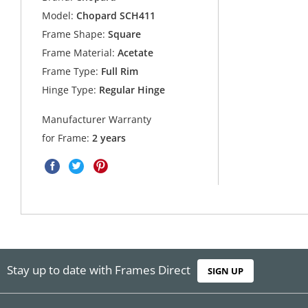
Model:
Chopard SCH411
Frame Shape:
Square
Frame Material:
Acetate
Frame Type:
Full Rim
Hinge Type:
Regular Hinge
Manufacturer Warranty
for Frame:
2 years
Stay up to date with Frames Direct
SIGN UP