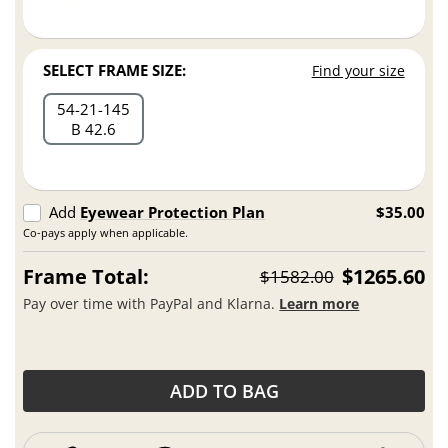
SELECT FRAME SIZE:
Find your size
54
21
145
B 42.6
Add
Eyewear Protection Plan
$35.00
Co-pays apply when applicable.
Frame Total:
$1265.60
$1582.00
Pay over time with PayPal and Klarna.
Learn more
ADD TO BAG