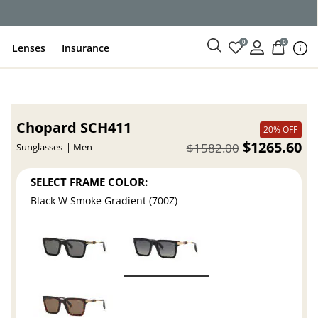
ce
0
0
Lenses
Insurance
Chopard SCH411
20% OFF
$1265.60
$1582.00
Sunglasses
Men
SELECT FRAME COLOR:
Black W Smoke Gradient (700Z)