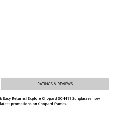
RATINGS & REVIEWS
 & Easy Returns! Explore Chopard SCH411 Sunglasses now
 latest promotions on Chopard frames.