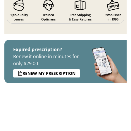
High-quality
Trained
Free Shipping
Established
Lenses
Opticians
& Easy Returns
in 1996
Expired prescription?
Renew it online in minutes for
only $29.00
RENEW MY PRESCRIPTION