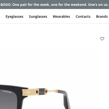
et up to 80% off and pay frames as little as $0 with your insuran
e
Eyeglasses
Sunglasses
Wearables
Contacts
Brands