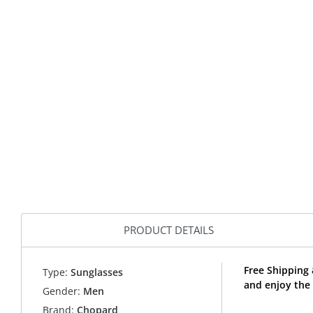
PRODUCT DETAILS
Free Shipping
Type:
Sunglasses
and enjoy the
Gender:
Men
Brand:
Chopard