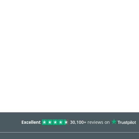
Excellent
30,100+
reviews on