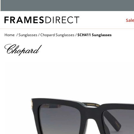
G
Sal
Home
Sunglasses
Chopard Sunglasses
SCH411 Sunglasses