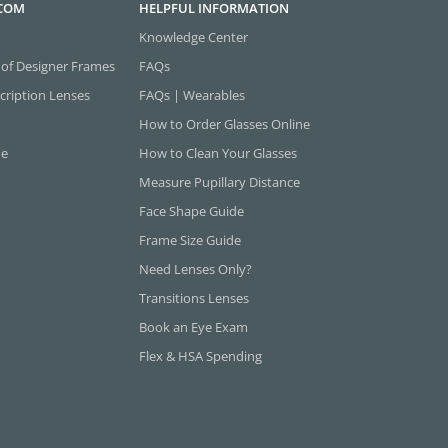
.COM
HELPFUL INFORMATION
Knowledge Center
 of Designer Frames
FAQs
cription Lenses
FAQs | Wearables
How to Order Glasses Online
ne
How to Clean Your Glasses
Measure Pupillary Distance
Face Shape Guide
Frame Size Guide
Need Lenses Only?
Transitions Lenses
Book an Eye Exam
Flex & HSA Spending