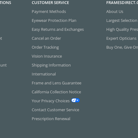
TIONS
CUSTOMER SERVICE
FRAMESDIRECT
Payment Methods
About Us
Eyewear Protection Plan
Largest Selection
Easy Returns and Exchanges
High Quality Pres
et
Cancel an Order
Expert Opticians
Order Tracking
Buy One, Give O
Vision Insurance
ount
Shipping Information
International
Frame and Lens Guarantee
California Collection Notice
Your Privacy Choices
Contact Customer Service
Prescription Renewal