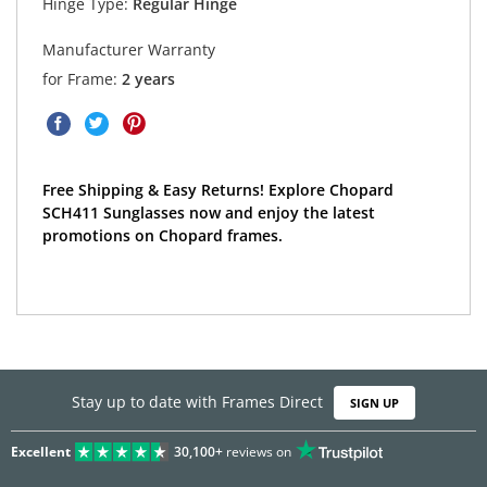
Hinge Type:
Regular Hinge
Manufacturer Warranty
for Frame:
2 years
Free Shipping & Easy Returns! Explore Chopard
SCH411 Sunglasses now and enjoy the latest
promotions on Chopard frames.
Stay up to date with Frames Direct
SIGN UP
Excellent
30,100+
reviews on