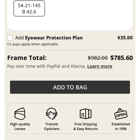
54
21
145
B 42.6
Add
Eyewear Protection Plan
$35.00
Co-pays apply when applicable.
Frame Total:
$785.60
$982.00
Pay over time with PayPal and Klarna.
Learn more
ADD TO BAG
High-quality
Trained
Free Shipping
Established
Lenses
Opticians
& Easy Returns
in 1996