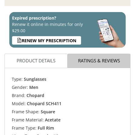
Expired prescription?
Renew it online in minutes for only
$29.00
RENEW MY PRESCRIPTION
PRODUCT DETAILS
RATINGS & REVIEWS
Type:
Sunglasses
Gender:
Men
Brand:
Chopard
Model:
Chopard SCH411
Frame Shape:
Square
Frame Material:
Acetate
Frame Type:
Full Rim