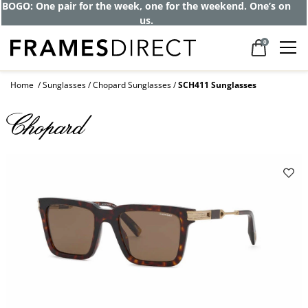
BOGO: One pair for the week, one for the weekend. One’s on
us.
0
Home
Sunglasses
Chopard Sunglasses
SCH411 Sunglasses