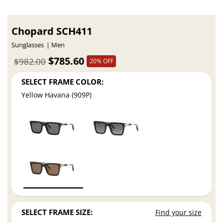
Chopard SCH411
Sunglasses
Men
$785.60
$982.00
20% OFF
SELECT FRAME COLOR:
Yellow Havana (909P)
SELECT FRAME SIZE:
Find your size